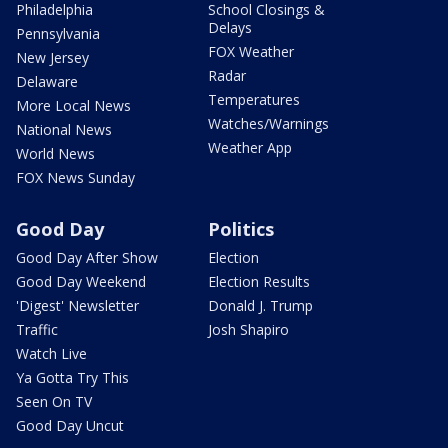
Philadelphia
School Closings &
Delays
Pennsylvania
FOX Weather
New Jersey
Radar
Delaware
Temperatures
More Local News
Watches/Warnings
National News
Weather App
World News
FOX News Sunday
Good Day
Politics
Good Day After Show
Election
Good Day Weekend
Election Results
'Digest' Newsletter
Donald J. Trump
Traffic
Josh Shapiro
Watch Live
Ya Gotta Try This
Seen On TV
Good Day Uncut