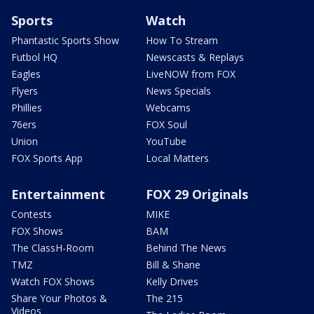
Sports
Watch
Phantastic Sports Show
How To Stream
Futbol HQ
Newscasts & Replays
Eagles
LiveNOW from FOX
Flyers
News Specials
Phillies
Webcams
76ers
FOX Soul
Union
YouTube
FOX Sports App
Local Matters
Entertainment
FOX 29 Originals
Contests
MIKE
FOX Shows
BAM
The ClassH-Room
Behind The News
TMZ
Bill & Shane
Watch FOX Shows
Kelly Drives
Share Your Photos &
The 215
Videos