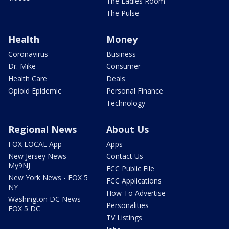
The Ladies Room
The Pulse
Health
Money
Coronavirus
Business
Dr. Mike
Consumer
Health Care
Deals
Opioid Epidemic
Personal Finance
Technology
Regional News
About Us
FOX LOCAL App
Apps
New Jersey News -
Contact Us
My9NJ
FCC Public File
New York News - FOX 5
FCC Applications
NY
How To Advertise
Washington DC News -
Personalities
FOX 5 DC
TV Listings