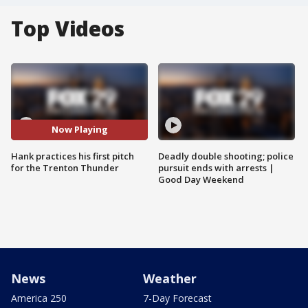
Top Videos
Now Playing
Hank practices his first pitch
Deadly double shooting; police
for the Trenton Thunder
pursuit ends with arrests |
Good Day Weekend
News
Weather
America 250
7-Day Forecast