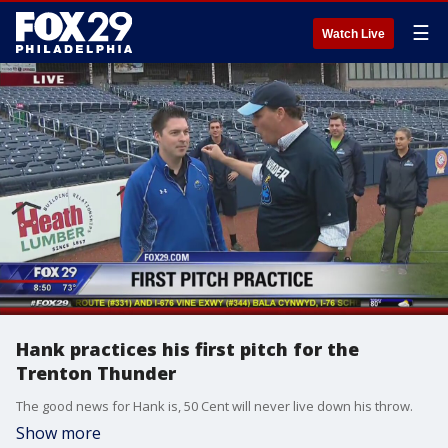
☰
Watch Live
Hank practices his first pitch for the
Trenton Thunder
The good news for Hank is, 50 Cent will never live down his throw.
Show more