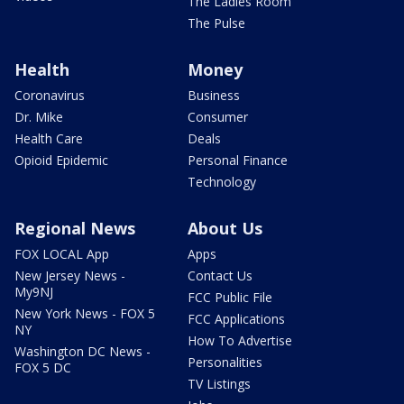
The Ladies Room
The Pulse
Health
Money
Coronavirus
Business
Dr. Mike
Consumer
Health Care
Deals
Opioid Epidemic
Personal Finance
Technology
Regional News
About Us
FOX LOCAL App
Apps
New Jersey News -
Contact Us
My9NJ
FCC Public File
New York News - FOX 5
FCC Applications
NY
How To Advertise
Washington DC News -
Personalities
FOX 5 DC
TV Listings