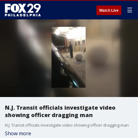
☰
Watch Live
N.J. Transit officials investigate video
showing officer dragging man
N.J. Transit officials investigate video showing officer dragging man
Show more