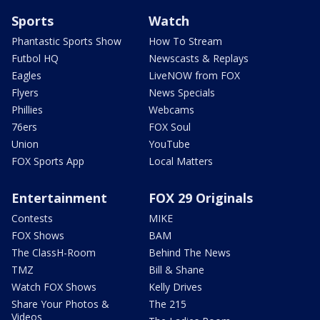
Sports
Watch
Phantastic Sports Show
How To Stream
Futbol HQ
Newscasts & Replays
Eagles
LiveNOW from FOX
Flyers
News Specials
Phillies
Webcams
76ers
FOX Soul
Union
YouTube
FOX Sports App
Local Matters
Entertainment
FOX 29 Originals
Contests
MIKE
FOX Shows
BAM
The ClassH-Room
Behind The News
TMZ
Bill & Shane
Watch FOX Shows
Kelly Drives
Share Your Photos &
The 215
Videos