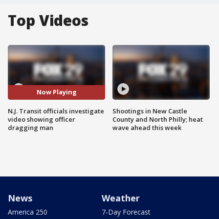
Top Videos
Now Playing
N.J. Transit officials investigate
Shootings in New Castle
video showing officer
County and North Philly; heat
dragging man
wave ahead this week
News
Weather
America 250
7-Day Forecast