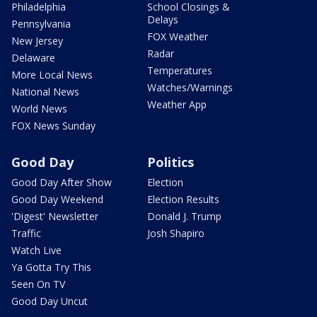
Philadelphia
School Closings &
Delays
Pennsylvania
FOX Weather
New Jersey
Radar
Delaware
Temperatures
More Local News
Watches/Warnings
National News
Weather App
World News
FOX News Sunday
Good Day
Politics
Good Day After Show
Election
Good Day Weekend
Election Results
'Digest' Newsletter
Donald J. Trump
Traffic
Josh Shapiro
Watch Live
Ya Gotta Try This
Seen On TV
Good Day Uncut