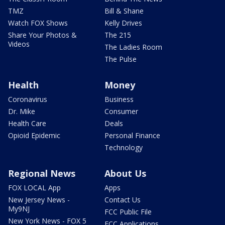
TMZ
Bill & Shane
Watch FOX Shows
Kelly Drives
Share Your Photos &
The 215
Videos
The Ladies Room
The Pulse
Health
Money
Coronavirus
Business
Dr. Mike
Consumer
Health Care
Deals
Opioid Epidemic
Personal Finance
Technology
Regional News
About Us
FOX LOCAL App
Apps
New Jersey News -
Contact Us
My9NJ
FCC Public File
New York News - FOX 5
FCC Applications