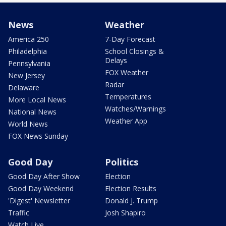
News
Weather
America 250
7-Day Forecast
Philadelphia
School Closings &
Delays
Pennsylvania
FOX Weather
New Jersey
Radar
Delaware
Temperatures
More Local News
Watches/Warnings
National News
Weather App
World News
FOX News Sunday
Good Day
Politics
Good Day After Show
Election
Good Day Weekend
Election Results
'Digest' Newsletter
Donald J. Trump
Traffic
Josh Shapiro
Watch Live