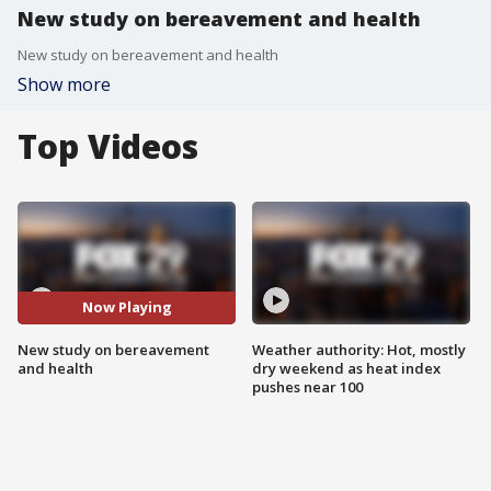
New study on bereavement and health
New study on bereavement and health
Show more
Top Videos
Now Playing
New study on bereavement
Weather authority: Hot, mostly
and health
dry weekend as heat index
pushes near 100