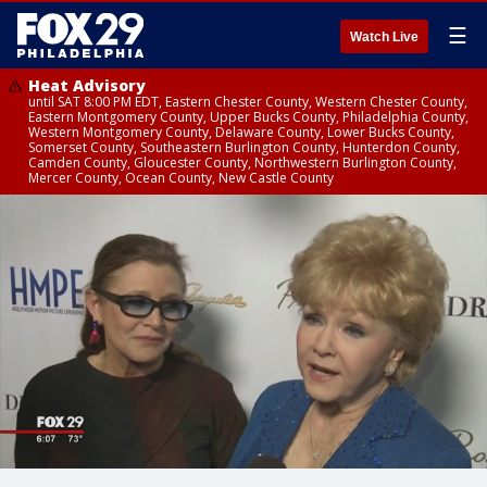
☰
Watch Live
Heat Advisory
until SAT 8:00 PM EDT, Eastern Chester County, Western Chester County,
Eastern Montgomery County, Upper Bucks County, Philadelphia County,
Western Montgomery County, Delaware County, Lower Bucks County,
Somerset County, Southeastern Burlington County, Hunterdon County,
Camden County, Gloucester County, Northwestern Burlington County,
Mercer County, Ocean County, New Castle County