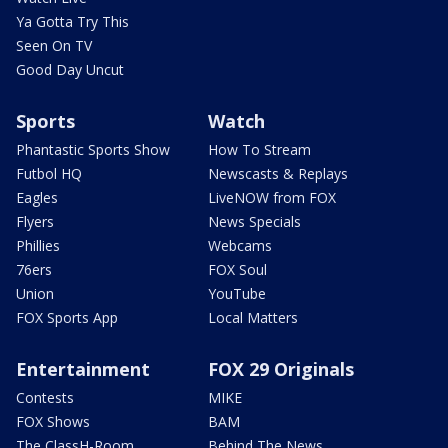
Ya Gotta Try This
Seen On TV
Good Day Uncut
Sports
Watch
Phantastic Sports Show
How To Stream
Futbol HQ
Newscasts & Replays
Eagles
LiveNOW from FOX
Flyers
News Specials
Phillies
Webcams
76ers
FOX Soul
Union
YouTube
FOX Sports App
Local Matters
Entertainment
FOX 29 Originals
Contests
MIKE
FOX Shows
BAM
The ClassH-Room
Behind The News