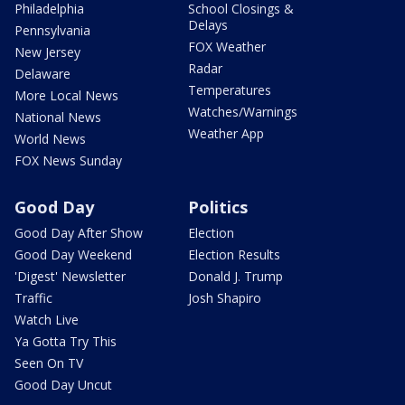
Philadelphia
School Closings &
Delays
Pennsylvania
FOX Weather
New Jersey
Radar
Delaware
Temperatures
More Local News
Watches/Warnings
National News
Weather App
World News
FOX News Sunday
Good Day
Politics
Good Day After Show
Election
Good Day Weekend
Election Results
'Digest' Newsletter
Donald J. Trump
Traffic
Josh Shapiro
Watch Live
Ya Gotta Try This
Seen On TV
Good Day Uncut