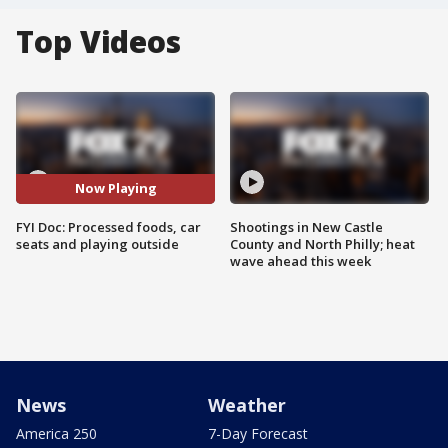
Top Videos
Now Playing
FYI Doc: Processed foods, car
Shootings in New Castle
seats and playing outside
County and North Philly; heat
wave ahead this week
News
Weather
America 250
7-Day Forecast