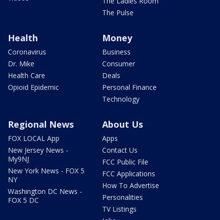
The Ladies Room
The Pulse
Health
Money
Coronavirus
Business
Dr. Mike
Consumer
Health Care
Deals
Opioid Epidemic
Personal Finance
Technology
Regional News
About Us
FOX LOCAL App
Apps
New Jersey News -
Contact Us
My9NJ
FCC Public File
New York News - FOX 5
FCC Applications
NY
How To Advertise
Washington DC News -
Personalities
FOX 5 DC
TV Listings