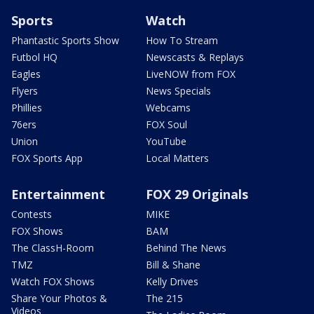
Sports
Watch
Phantastic Sports Show
How To Stream
Futbol HQ
Newscasts & Replays
Eagles
LiveNOW from FOX
Flyers
News Specials
Phillies
Webcams
76ers
FOX Soul
Union
YouTube
FOX Sports App
Local Matters
Entertainment
FOX 29 Originals
Contests
MIKE
FOX Shows
BAM
The ClassH-Room
Behind The News
TMZ
Bill & Shane
Watch FOX Shows
Kelly Drives
Share Your Photos &
The 215
Videos