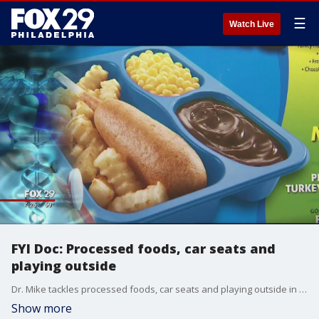
☰
Watch Live
FYI Doc: Processed foods, car seats and
playing outside
Dr. Mike tackles processed foods, car seats and playing outside in another edition of "FYI Doc."
Show more