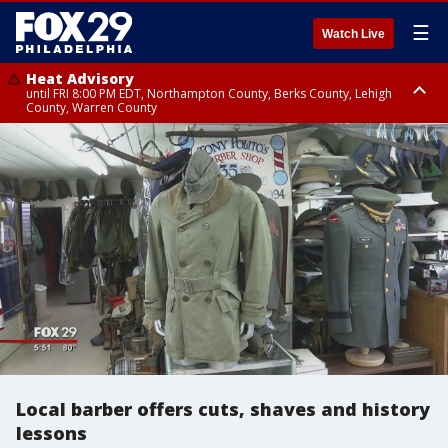
☰
Watch Live
Heat Advisory
until FRI 8:00 PM EDT, Northampton County, Berks County, Lehigh
County, Warren County
Heat Advisory
until SAT 8:00 PM EDT, Eastern Chester County, Western Chester County,
Eastern Montgomery County, Upper Bucks County, Philadelphia County,
Western Montgomery County, Delaware County, Lower Bucks County,
Somerset County, Southeastern Burlington County, Hunterdon County,
Camden County, Gloucester County, Northwestern Burlington County,
Mercer County, Ocean County, New Castle County
Local barber offers cuts, shaves and history
lessons