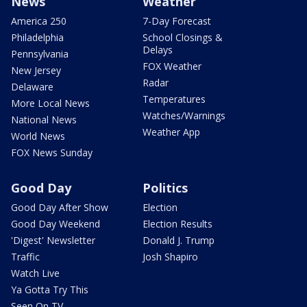
News
Weather
America 250
7-Day Forecast
Philadelphia
School Closings &
Delays
Pennsylvania
FOX Weather
New Jersey
Radar
Delaware
Temperatures
More Local News
Watches/Warnings
National News
Weather App
World News
FOX News Sunday
Good Day
Politics
Good Day After Show
Election
Good Day Weekend
Election Results
'Digest' Newsletter
Donald J. Trump
Traffic
Josh Shapiro
Watch Live
Ya Gotta Try This
Seen On TV