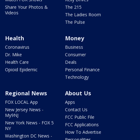
Share Your Photos &
The 215
Videos
The Ladies Room
The Pulse
Health
Money
Coronavirus
Business
Dr. Mike
Consumer
Health Care
Deals
Opioid Epidemic
Personal Finance
Technology
Regional News
About Us
FOX LOCAL App
Apps
New Jersey News -
Contact Us
My9NJ
FCC Public File
New York News - FOX 5
FCC Applications
NY
How To Advertise
Washington DC News -
Personalities