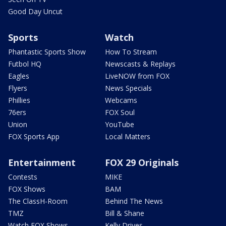
Good Day Uncut
Sports
Watch
Phantastic Sports Show
How To Stream
Futbol HQ
Newscasts & Replays
Eagles
LiveNOW from FOX
Flyers
News Specials
Phillies
Webcams
76ers
FOX Soul
Union
YouTube
FOX Sports App
Local Matters
Entertainment
FOX 29 Originals
Contests
MIKE
FOX Shows
BAM
The ClassH-Room
Behind The News
TMZ
Bill & Shane
Watch FOX Shows
Kelly Drives