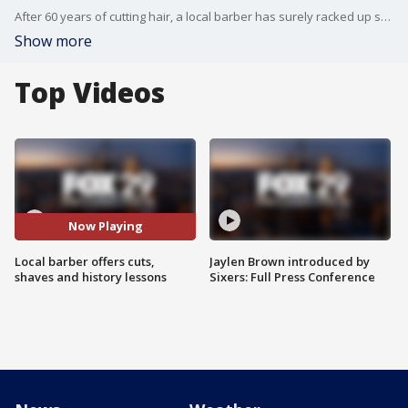
After 60 years of cutting hair, a local barber has surely racked up some stories. But his loyal customers don't just get a haircut the old fashioned way, shave and all. They also get a history lesson or two. FOX 29 Photojournalist Bill Rohrer reports.
Show more
Top Videos
Now Playing
Local barber offers cuts,
Jaylen Brown introduced by
shaves and history lessons
Sixers: Full Press Conference