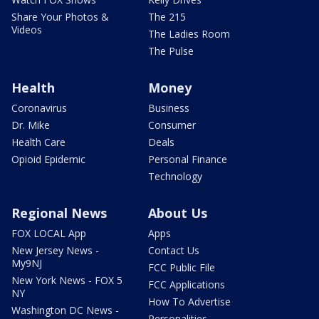
Share Your Photos &
The 215
Videos
The Ladies Room
The Pulse
Health
Money
Coronavirus
Business
Dr. Mike
Consumer
Health Care
Deals
Opioid Epidemic
Personal Finance
Technology
Regional News
About Us
FOX LOCAL App
Apps
New Jersey News -
Contact Us
My9NJ
FCC Public File
New York News - FOX 5
FCC Applications
NY
How To Advertise
Washington DC News -
Personalities