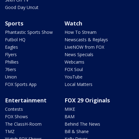
Good Day Uncut
Sports
Watch
Phantastic Sports Show
How To Stream
Futbol HQ
Newscasts & Replays
Eagles
LiveNOW from FOX
Flyers
News Specials
Phillies
Webcams
76ers
FOX Soul
Union
YouTube
FOX Sports App
Local Matters
Entertainment
FOX 29 Originals
Contests
MIKE
FOX Shows
BAM
The ClassH-Room
Behind The News
TMZ
Bill & Shane
Watch FOX Shows
Kelly Drives