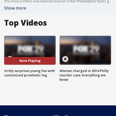
The once scoffed, now beloved mascot of the Philadelphia Flyers gave one young fan the surprise of a lifetime Tuesday: a customized, Gritty-themed prosthetic leg.
Show more
Top Videos
Now Playing
Gritty surprises young fan with
Woman charged in 2014 Philly
customized prosthetic leg
murder case: Everything we
know