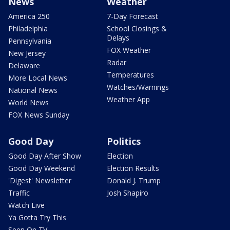
News
Weather
America 250
7-Day Forecast
Philadelphia
School Closings &
Delays
Pennsylvania
FOX Weather
New Jersey
Radar
Delaware
Temperatures
More Local News
Watches/Warnings
National News
Weather App
World News
FOX News Sunday
Good Day
Politics
Good Day After Show
Election
Good Day Weekend
Election Results
'Digest' Newsletter
Donald J. Trump
Traffic
Josh Shapiro
Watch Live
Ya Gotta Try This
Seen On TV