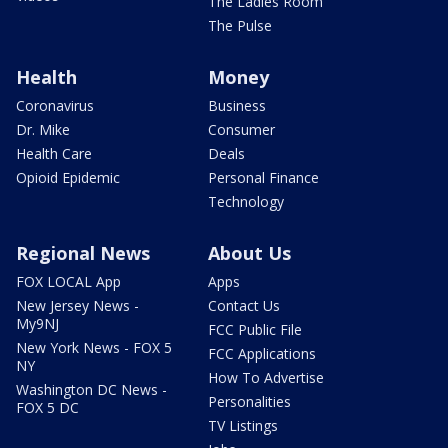
The Ladies Room
The Pulse
Health
Money
Coronavirus
Business
Dr. Mike
Consumer
Health Care
Deals
Opioid Epidemic
Personal Finance
Technology
Regional News
About Us
FOX LOCAL App
Apps
New Jersey News -
Contact Us
My9NJ
FCC Public File
New York News - FOX 5
FCC Applications
NY
How To Advertise
Washington DC News -
Personalities
FOX 5 DC
TV Listings