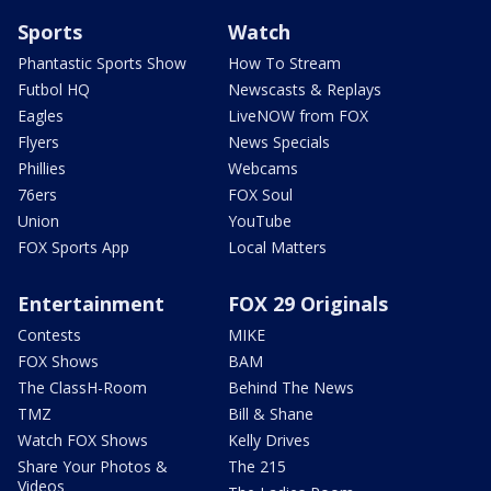
Sports
Watch
Phantastic Sports Show
How To Stream
Futbol HQ
Newscasts & Replays
Eagles
LiveNOW from FOX
Flyers
News Specials
Phillies
Webcams
76ers
FOX Soul
Union
YouTube
FOX Sports App
Local Matters
Entertainment
FOX 29 Originals
Contests
MIKE
FOX Shows
BAM
The ClassH-Room
Behind The News
TMZ
Bill & Shane
Watch FOX Shows
Kelly Drives
Share Your Photos &
The 215
Videos