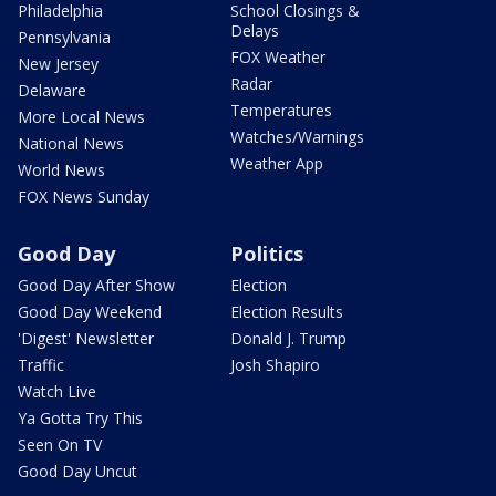
Philadelphia
School Closings &
Delays
Pennsylvania
FOX Weather
New Jersey
Radar
Delaware
Temperatures
More Local News
Watches/Warnings
National News
Weather App
World News
FOX News Sunday
Good Day
Politics
Good Day After Show
Election
Good Day Weekend
Election Results
'Digest' Newsletter
Donald J. Trump
Traffic
Josh Shapiro
Watch Live
Ya Gotta Try This
Seen On TV
Good Day Uncut