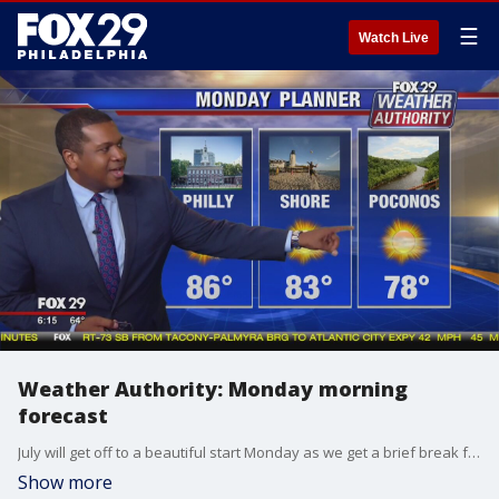
☰
Watch Live
Weather Authority: Monday morning
forecast
July will get off to a beautiful start Monday as we get a brief break from the oppressive heat we saw last week.
Show more