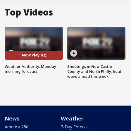
Top Videos
Now Playing
Weather Authority: Monday
Shootings in New Castle
morning forecast
County and North Philly; heat
wave ahead this week
News
Weather
America 250
7-Day Forecast