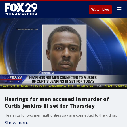
☰
Watch Live
Hearings for men accused in murder of
Curtis Jenkins III set for Thursday
Hearings for two men authorities say are connected to the kidnapping and murder of a Camden man are scheduled for Thursday.
Show more