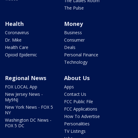
The Ladies Room
The Pulse
Health
Money
Coronavirus
Business
Dr. Mike
Consumer
Health Care
Deals
Opioid Epidemic
Personal Finance
Technology
Regional News
About Us
FOX LOCAL App
Apps
New Jersey News -
Contact Us
My9NJ
FCC Public File
New York News - FOX 5
FCC Applications
NY
How To Advertise
Washington DC News -
Personalities
FOX 5 DC
TV Listings