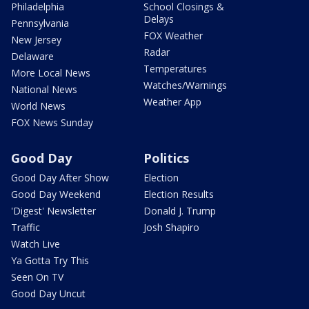
Philadelphia
School Closings &
Delays
Pennsylvania
FOX Weather
New Jersey
Radar
Delaware
Temperatures
More Local News
Watches/Warnings
National News
Weather App
World News
FOX News Sunday
Good Day
Politics
Good Day After Show
Election
Good Day Weekend
Election Results
'Digest' Newsletter
Donald J. Trump
Traffic
Josh Shapiro
Watch Live
Ya Gotta Try This
Seen On TV
Good Day Uncut