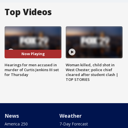
Top Videos
Now Playing
Hearings for men accused in
Woman killed, child shot in
murder of Curtis Jenkins III set
West Chester; police chief
for Thursday
cleared after student clash |
TOP STORIES
News
Weather
America 250
7-Day Forecast