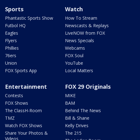
Sports
Watch
Phantastic Sports Show
How To Stream
Futbol HQ
Newscasts & Replays
Eagles
LiveNOW from FOX
Flyers
News Specials
Phillies
Webcams
76ers
FOX Soul
Union
YouTube
FOX Sports App
Local Matters
Entertainment
FOX 29 Originals
Contests
MIKE
FOX Shows
BAM
The ClassH-Room
Behind The News
TMZ
Bill & Shane
Watch FOX Shows
Kelly Drives
Share Your Photos &
The 215
Videos