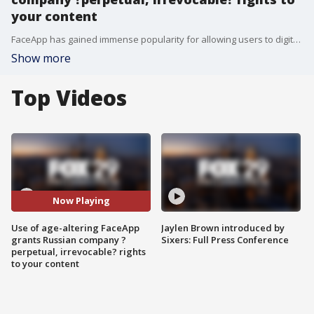
your content
FaceApp has gained immense popularity for allowing users to digitally alter their age, from much younger to much older. But the terms and conditions of FaceApp allow it to access to use, modify, adapt and publish any images that a user offers up in exchange for its free artificial intelligence service.
Show more
Top Videos
Now Playing
Use of age-altering FaceApp
Jaylen Brown introduced by
grants Russian company ?
Sixers: Full Press Conference
perpetual, irrevocable? rights
to your content