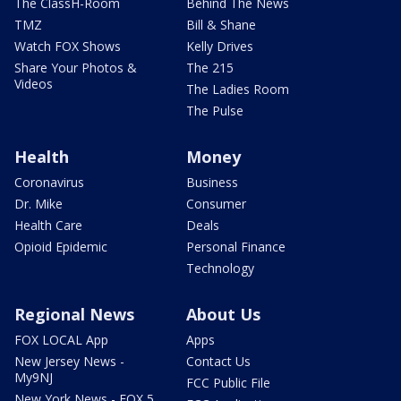
The ClassH-Room
Behind The News
TMZ
Bill & Shane
Watch FOX Shows
Kelly Drives
Share Your Photos &
The 215
Videos
The Ladies Room
The Pulse
Health
Money
Coronavirus
Business
Dr. Mike
Consumer
Health Care
Deals
Opioid Epidemic
Personal Finance
Technology
Regional News
About Us
FOX LOCAL App
Apps
New Jersey News -
Contact Us
My9NJ
FCC Public File
New York News - FOX 5