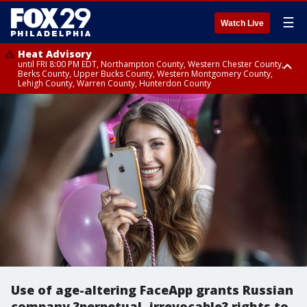
☰
Watch Live
Heat Advisory
until FRI 8:00 PM EDT, Northampton County, Western Chester County,
Berks County, Upper Bucks County, Western Montgomery County,
Lehigh County, Warren County, Hunterdon County
Heat Advisory
until SAT 8:00 PM EDT, Eastern Chester County, Eastern Montgomery
County, Philadelphia County, Delaware County, Lower Bucks County,
Somerset County, Southeastern Burlington County, Camden County,
Gloucester County, Northwestern Burlington County, Mercer County,
Ocean County, New Castle County
Use of age-altering FaceApp grants Russian
company ?perpetual, irrevocable? rights to