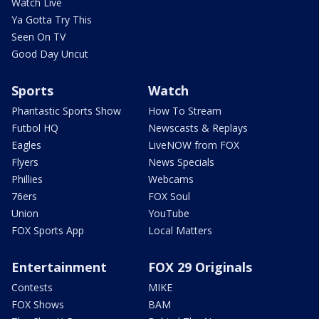
Watch Live
Ya Gotta Try This
Seen On TV
Good Day Uncut
Sports
Watch
Phantastic Sports Show
How To Stream
Futbol HQ
Newscasts & Replays
Eagles
LiveNOW from FOX
Flyers
News Specials
Phillies
Webcams
76ers
FOX Soul
Union
YouTube
FOX Sports App
Local Matters
Entertainment
FOX 29 Originals
Contests
MIKE
FOX Shows
BAM