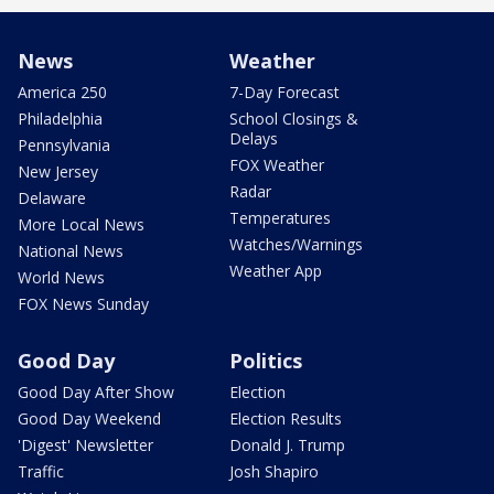
News
Weather
America 250
7-Day Forecast
Philadelphia
School Closings &
Delays
Pennsylvania
FOX Weather
New Jersey
Radar
Delaware
Temperatures
More Local News
Watches/Warnings
National News
Weather App
World News
FOX News Sunday
Good Day
Politics
Good Day After Show
Election
Good Day Weekend
Election Results
'Digest' Newsletter
Donald J. Trump
Traffic
Josh Shapiro