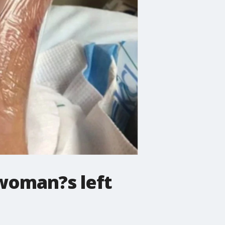
 woman?s left