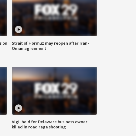
s on
Strait of Hormuz may reopen after Iran-
Oman agreement
Vigil held for Delaware business owner
killed in road rage shooting