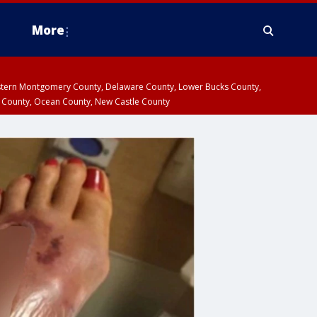
More
estern Montgomery County, Delaware County, Lower Bucks County,
 County, Ocean County, New Castle County