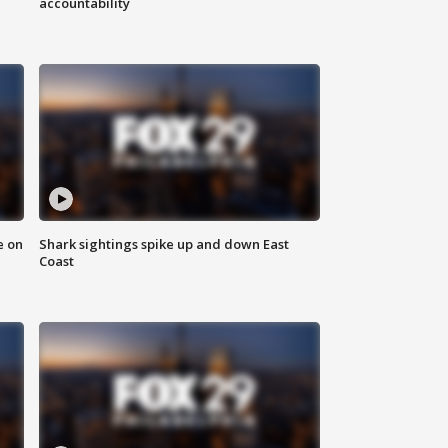
accountability
e on
Shark sightings spike up and down East
Coast