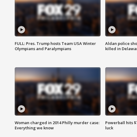
FULL: Pres. Trump hosts Team USA Winter
Aldan police sh
Olympians and Paralympians
killed in Delaw
Woman charged in 2014 Philly murder case:
Powerball hits $7
Everything we know
luck