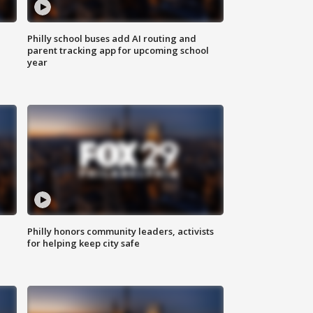
Philly school buses add AI routing and
parent tracking app for upcoming school
year
Philly honors community leaders, activists
for helping keep city safe