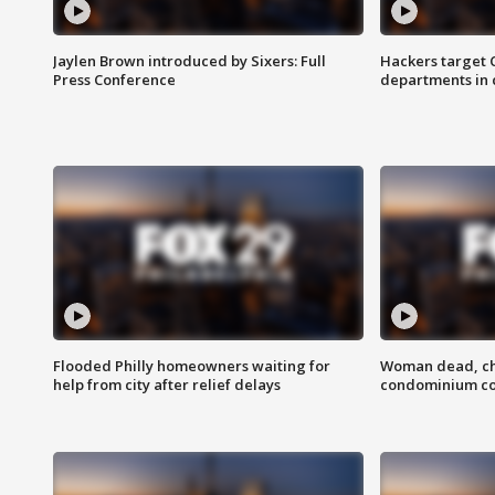
Jaylen Brown introduced by Sixers: Full
Hackers target
Press Conference
departments in 
Flooded Philly homeowners waiting for
Woman dead, chi
help from city after relief delays
condominium c