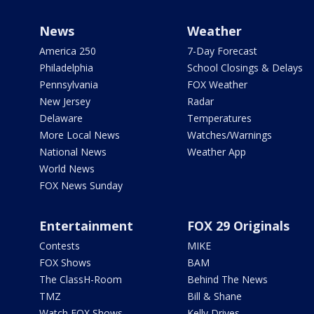
News
Weather
America 250
7-Day Forecast
Philadelphia
School Closings & Delays
Pennsylvania
FOX Weather
New Jersey
Radar
Delaware
Temperatures
More Local News
Watches/Warnings
National News
Weather App
World News
FOX News Sunday
Entertainment
FOX 29 Originals
Contests
MIKE
FOX Shows
BAM
The ClassH-Room
Behind The News
TMZ
Bill & Shane
Watch FOX Shows
Kelly Drives