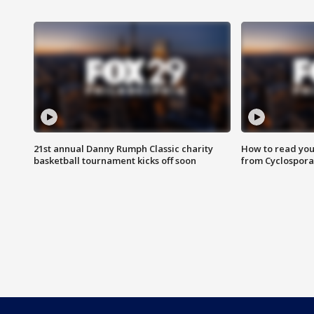
21st annual Danny Rumph Classic charity
How to read you
basketball tournament kicks off soon
from Cyclospora