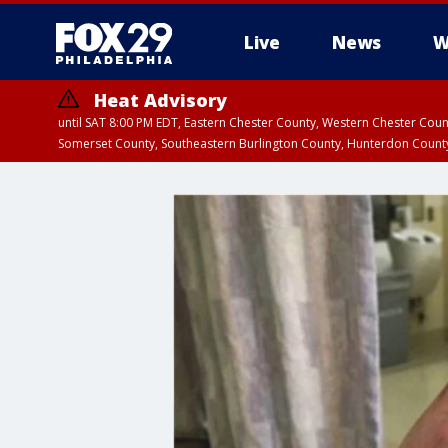
Live
News
W
Heat Advisory
until SAT 8:00 PM EDT, Eastern Chester County, Western Chester Co
Somerset County, Southeastern Burlington County, Hunterdon Count