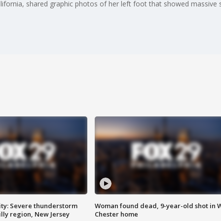
alifornia, shared graphic photos of her left foot that showed massive
ty: Severe thunderstorm
Woman found dead, 9-year-old shot in 
lly region, New Jersey
Chester home