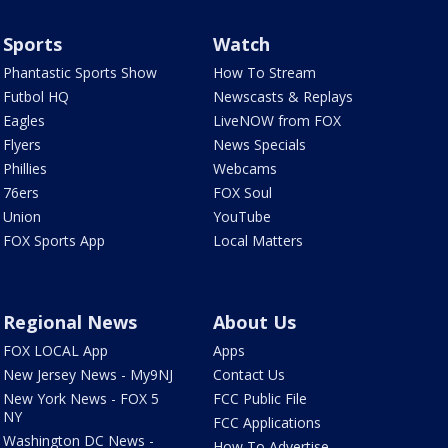
Sports
Watch
Phantastic Sports Show
How To Stream
Futbol HQ
Newscasts & Replays
Eagles
LiveNOW from FOX
Flyers
News Specials
Phillies
Webcams
76ers
FOX Soul
Union
YouTube
FOX Sports App
Local Matters
Regional News
About Us
FOX LOCAL App
Apps
New Jersey News - My9NJ
Contact Us
New York News - FOX 5
FCC Public File
NY
FCC Applications
Washington DC News -
How To Advertise