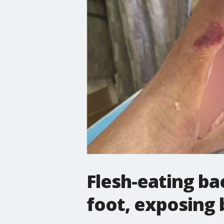
Flesh-eating ba
foot, exposing