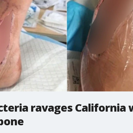
cteria ravages California
 bone