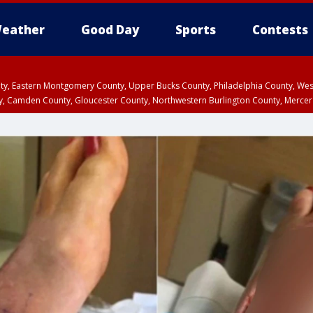
eather
Good Day
Sports
Contests
unty, Eastern Montgomery County, Upper Bucks County, Philadelphia County, W
y, Camden County, Gloucester County, Northwestern Burlington County, Mercer