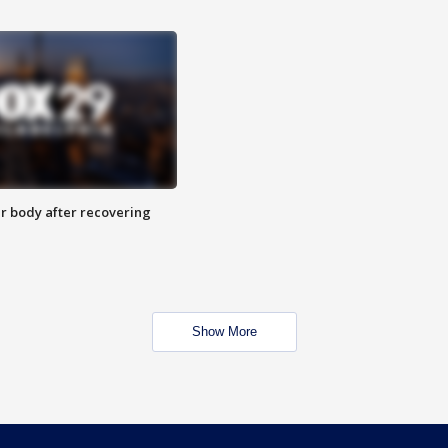
r body after recovering
Show More