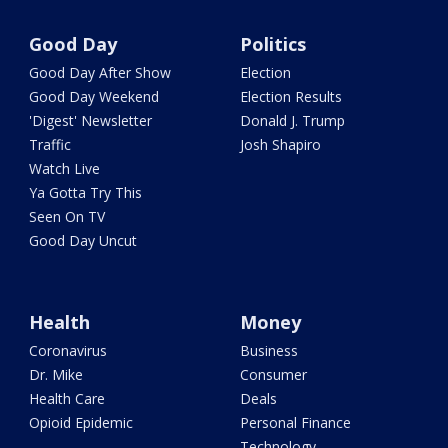
Good Day
Politics
Good Day After Show
Election
Good Day Weekend
Election Results
'Digest' Newsletter
Donald J. Trump
Traffic
Josh Shapiro
Watch Live
Ya Gotta Try This
Seen On TV
Good Day Uncut
Health
Money
Coronavirus
Business
Dr. Mike
Consumer
Health Care
Deals
Opioid Epidemic
Personal Finance
Technology