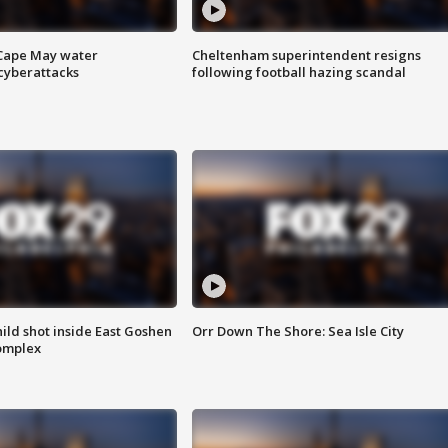
 Cape May water
Cheltenham superintendent resigns
cyberattacks
following football hazing scandal
ld shot inside East Goshen
Orr Down The Shore: Sea Isle City
omplex