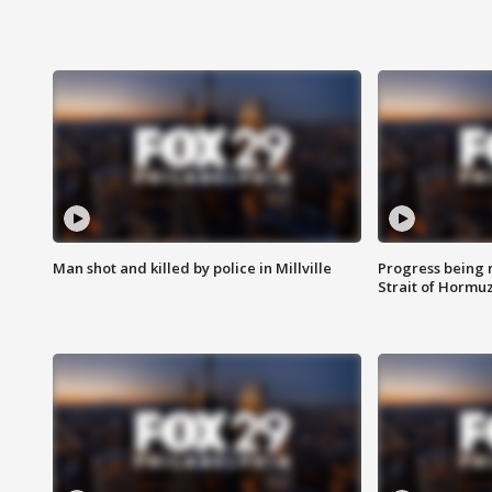
Man shot and killed by police in Millville
Progress being 
Strait of Hormu