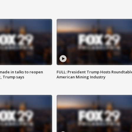
made in talks to reopen
FULL: President Trump Hosts Roundtabl
z, Trump says
American Mining Industry