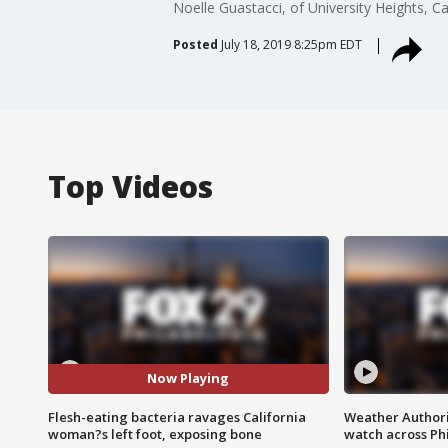
Noelle Guastacci, of University Heights, C
Posted
July 18, 2019 8:25pm EDT
Top Videos
Now Playing
Flesh-eating bacteria ravages California
Weather Authori
woman?s left foot, exposing bone
watch across Phi