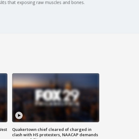
 slits that exposing raw muscles and bones.
West
Quakertown chief cleared of charged in
clash with HS protesters, NAACAP demands