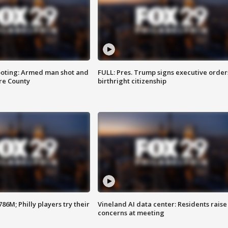
ooting: Armed man shot and
FULL: Pres. Trump signs executive order
are County
birthright citizenship
86M; Philly players try their
Vineland AI data center: Residents raise
concerns at meeting