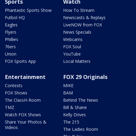
Sports
Watch
Phantastic Sports Show
How To Stream
Futbol HQ
Newscasts & Replays
Eagles
LiveNOW from FOX
Flyers
News Specials
Phillies
Webcams
76ers
FOX Soul
Union
YouTube
FOX Sports App
Local Matters
Entertainment
FOX 29 Originals
Contests
MIKE
FOX Shows
BAM
The ClassH-Room
Behind The News
TMZ
Bill & Shane
Watch FOX Shows
Kelly Drives
Share Your Photos &
The 215
Videos
The Ladies Room