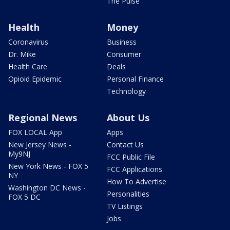
The Pulse
Health
Money
Coronavirus
Business
Dr. Mike
Consumer
Health Care
Deals
Opioid Epidemic
Personal Finance
Technology
Regional News
About Us
FOX LOCAL App
Apps
New Jersey News -
Contact Us
My9NJ
FCC Public File
New York News - FOX 5
FCC Applications
NY
How To Advertise
Washington DC News -
Personalities
FOX 5 DC
TV Listings
Jobs