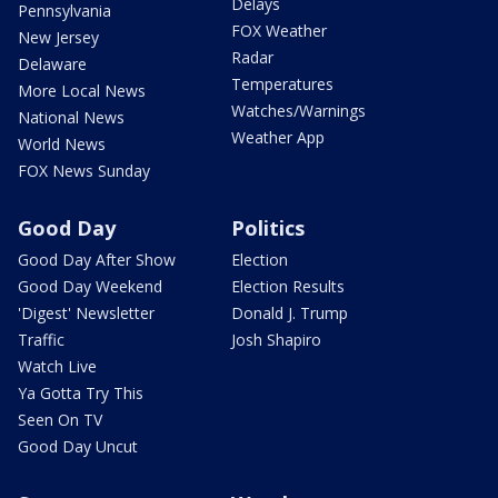
Delays
Pennsylvania
FOX Weather
New Jersey
Radar
Delaware
Temperatures
More Local News
Watches/Warnings
National News
Weather App
World News
FOX News Sunday
Good Day
Politics
Good Day After Show
Election
Good Day Weekend
Election Results
'Digest' Newsletter
Donald J. Trump
Traffic
Josh Shapiro
Watch Live
Ya Gotta Try This
Seen On TV
Good Day Uncut