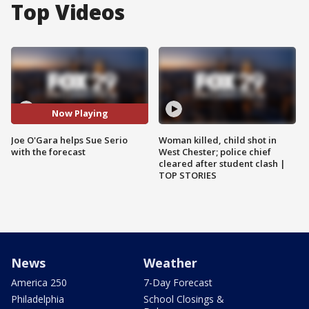
Top Videos
Now Playing
Joe O'Gara helps Sue Serio
Woman killed, child shot in
with the forecast
West Chester; police chief
cleared after student clash |
TOP STORIES
News
Weather
America 250
7-Day Forecast
Philadelphia
School Closings &