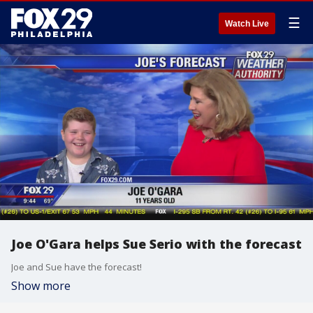
☰
Watch Live
Joe O'Gara helps Sue Serio with the forecast
Joe and Sue have the forecast!
Show more