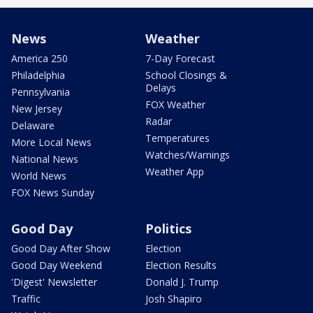
News
Weather
America 250
7-Day Forecast
Philadelphia
School Closings &
Delays
Pennsylvania
FOX Weather
New Jersey
Radar
Delaware
Temperatures
More Local News
Watches/Warnings
National News
Weather App
World News
FOX News Sunday
Good Day
Politics
Good Day After Show
Election
Good Day Weekend
Election Results
'Digest' Newsletter
Donald J. Trump
Traffic
Josh Shapiro