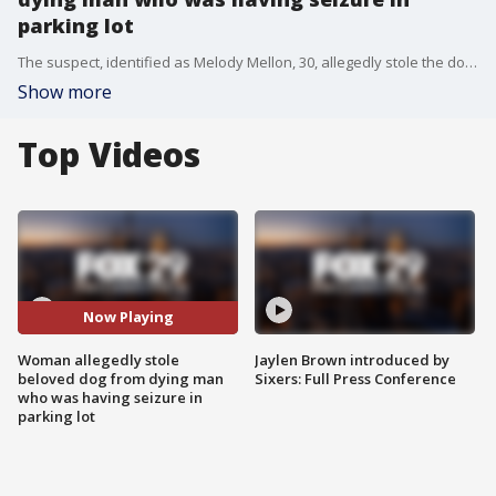
parking lot
The suspect, identified as Melody Mellon, 30, allegedly stole the dog from the man while the police and fire department were aiding him.?
Show more
Top Videos
Now Playing
Woman allegedly stole
Jaylen Brown introduced by
beloved dog from dying man
Sixers: Full Press Conference
who was having seizure in
parking lot