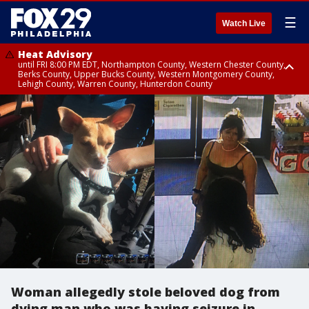
☰
Watch Live
Heat Advisory
until FRI 8:00 PM EDT, Northampton County, Western Chester County,
Berks County, Upper Bucks County, Western Montgomery County,
Lehigh County, Warren County, Hunterdon County
Heat Advisory
until SAT 8:00 PM EDT, Eastern Chester County, Eastern Montgomery
County, Philadelphia County, Delaware County, Lower Bucks County,
Somerset County, Southeastern Burlington County, Camden County,
Gloucester County, Northwestern Burlington County, Mercer County,
Ocean County, New Castle County
Woman allegedly stole beloved dog from
dying man who was having seizure in