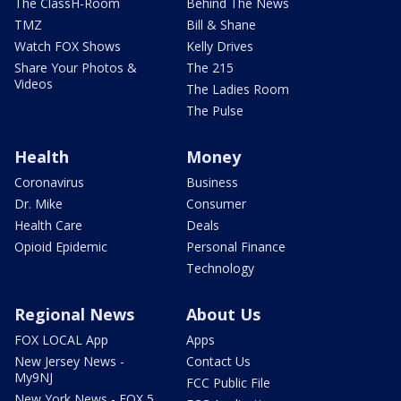
The ClassH-Room
Behind The News
TMZ
Bill & Shane
Watch FOX Shows
Kelly Drives
Share Your Photos &
The 215
Videos
The Ladies Room
The Pulse
Health
Money
Coronavirus
Business
Dr. Mike
Consumer
Health Care
Deals
Opioid Epidemic
Personal Finance
Technology
Regional News
About Us
FOX LOCAL App
Apps
New Jersey News -
Contact Us
My9NJ
FCC Public File
New York News - FOX 5