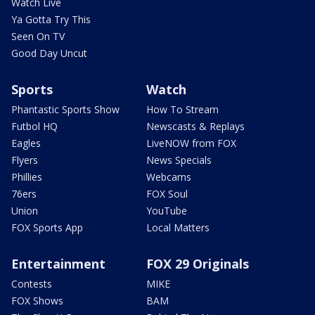
Watch Live
Ya Gotta Try This
Seen On TV
Good Day Uncut
Sports
Watch
Phantastic Sports Show
How To Stream
Futbol HQ
Newscasts & Replays
Eagles
LiveNOW from FOX
Flyers
News Specials
Phillies
Webcams
76ers
FOX Soul
Union
YouTube
FOX Sports App
Local Matters
Entertainment
FOX 29 Originals
Contests
MIKE
FOX Shows
BAM