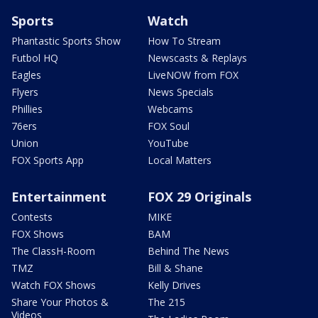
Sports
Watch
Phantastic Sports Show
How To Stream
Futbol HQ
Newscasts & Replays
Eagles
LiveNOW from FOX
Flyers
News Specials
Phillies
Webcams
76ers
FOX Soul
Union
YouTube
FOX Sports App
Local Matters
Entertainment
FOX 29 Originals
Contests
MIKE
FOX Shows
BAM
The ClassH-Room
Behind The News
TMZ
Bill & Shane
Watch FOX Shows
Kelly Drives
Share Your Photos &
The 215
Videos