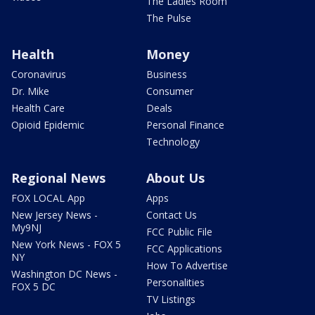
The Ladies Room
The Pulse
Health
Money
Coronavirus
Business
Dr. Mike
Consumer
Health Care
Deals
Opioid Epidemic
Personal Finance
Technology
Regional News
About Us
FOX LOCAL App
Apps
New Jersey News -
Contact Us
My9NJ
FCC Public File
New York News - FOX 5
FCC Applications
NY
How To Advertise
Washington DC News -
Personalities
FOX 5 DC
TV Listings