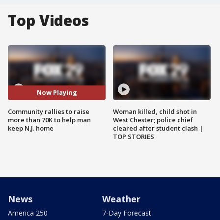
Top Videos
Now Playing
Community rallies to raise
Woman killed, child shot in
more than 70K to help man
West Chester; police chief
keep N.J. home
cleared after student clash |
TOP STORIES
News
Weather
America 250
7-Day Forecast