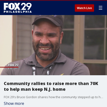
☰
Watch Live
Community rallies to raise more than 70K
to help man keep N.J. home
FOX 29's Bruce Gordon shares how the community stepped up to help a New Jersey man keep his home.
Show more