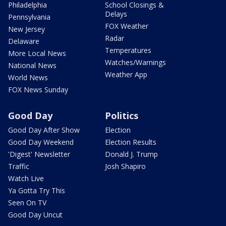
Philadelphia
School Closings &
Delays
Pennsylvania
FOX Weather
New Jersey
Radar
Delaware
Temperatures
More Local News
Watches/Warnings
National News
Weather App
World News
FOX News Sunday
Good Day
Politics
Good Day After Show
Election
Good Day Weekend
Election Results
'Digest' Newsletter
Donald J. Trump
Traffic
Josh Shapiro
Watch Live
Ya Gotta Try This
Seen On TV
Good Day Uncut