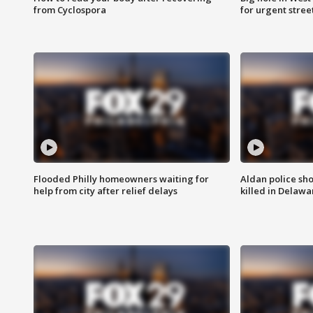
from Cyclospora
for urgent stree
Flooded Philly homeowners waiting for
Aldan police sh
help from city after relief delays
killed in Delaw