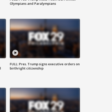
Olympians and Paralympians
FULL: Pres. Trump signs executive orders on
l
birthright citizenship