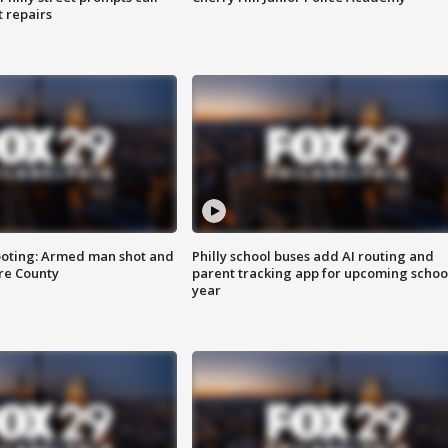
t repairs
ooting: Armed man shot and
Philly school buses add AI routing and
are County
parent tracking app for upcoming schoo
year