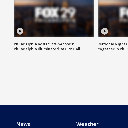
Philadelphia hosts '1776 Seconds:
National Night O
Philadelphia Illuminated' at City Hall
together in Phil
News
Weather