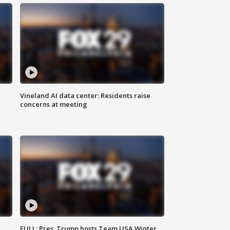
Vineland AI data center: Residents raise
concerns at meeting
FULL: Pres. Trump hosts Team USA Winter