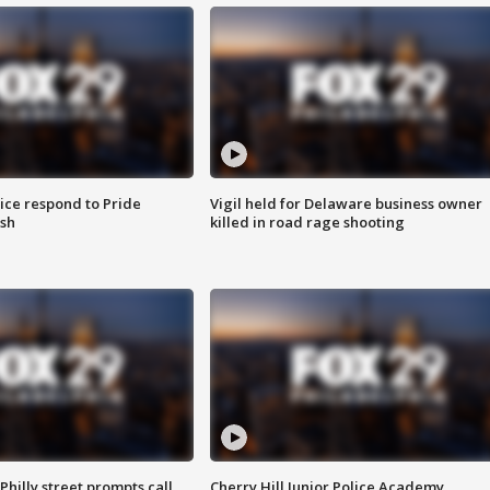
ice respond to Pride
Vigil held for Delaware business owner
sh
killed in road rage shooting
Philly street prompts call
Cherry Hill Junior Police Academy