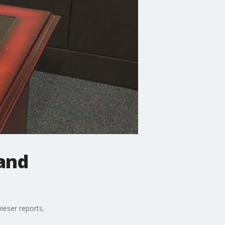
and
eser reports.