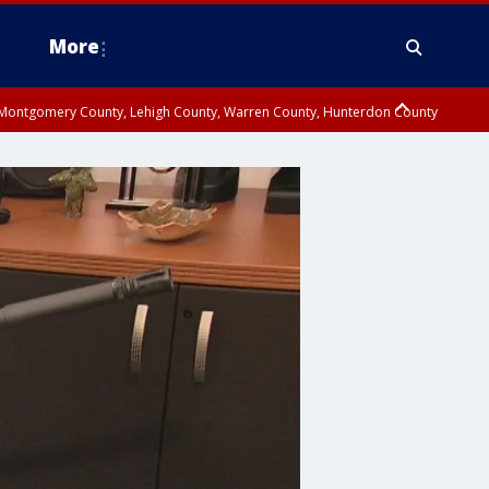
More
n Montgomery County, Lehigh County, Warren County, Hunterdon County
County, Southeastern Burlington County, Camden County, Gloucester