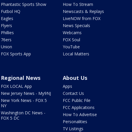
Phantastic Sports Show
How To Stream
Futbol HQ
Newscasts & Replays
Eagles
LiveNOW from FOX
Flyers
News Specials
Phillies
Webcams
76ers
FOX Soul
Union
YouTube
FOX Sports App
Local Matters
Regional News
About Us
FOX LOCAL App
Apps
New Jersey News - My9NJ
Contact Us
New York News - FOX 5
FCC Public File
NY
FCC Applications
Washington DC News -
How To Advertise
FOX 5 DC
Personalities
TV Listings