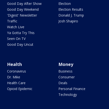
Good Day After Show
Election
Good Day Weekend
Election Results
'Digest' Newsletter
Donald J. Trump
Traffic
Josh Shapiro
Watch Live
Ya Gotta Try This
Seen On TV
Good Day Uncut
Health
Money
Coronavirus
Business
Dr. Mike
Consumer
Health Care
Deals
Opioid Epidemic
Personal Finance
Technology