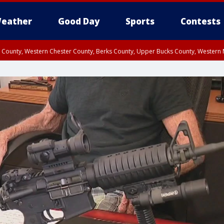
eather
Good Day
Sports
Contests
n County, Western Chester County, Berks County, Upper Bucks County, Wester
 County, Philadelphia County, Delaware County, Lower Bucks County, Somerset 
ty, New Castle County