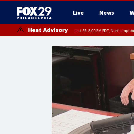
Live
News
W
Heat Advisory
until FRI 8:00 PM EDT, Northampto
Heat Advisory
until SAT 8:00 PM EDT, Eastern Chester County, Eastern Montgomery
County, Northwestern Burlington County, Mercer County, Ocean Coun