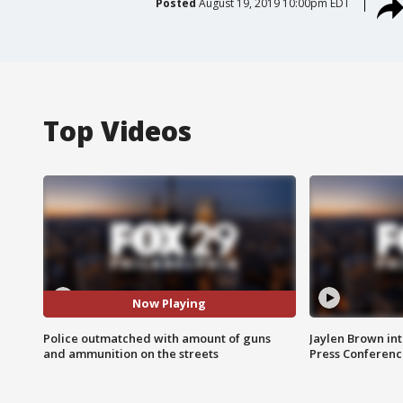
Posted
August 19, 2019 10:00pm EDT
Top Videos
Now Playing
Police outmatched with amount of guns
Jaylen Brown int
and ammunition on the streets
Press Conferenc