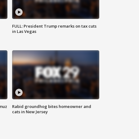
FULL: President Trump remarks on tax cuts
in Las Vegas
rmuz
Rabid groundhog bites homeowner and
cats in New Jersey