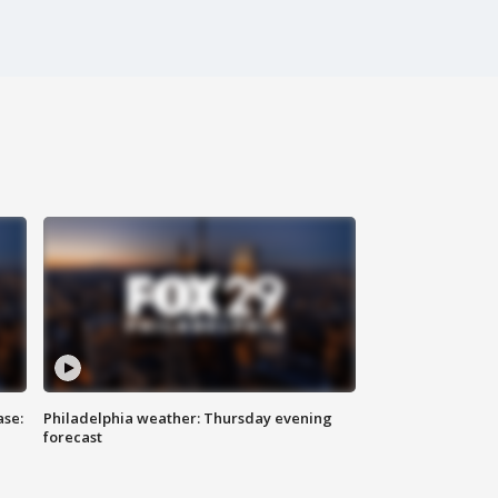
ase:
Philadelphia weather: Thursday evening
forecast