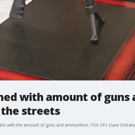
hed with amount of guns 
the streets
eets with the amount of guns and ammunition. FOX 29's Dave Schratwi