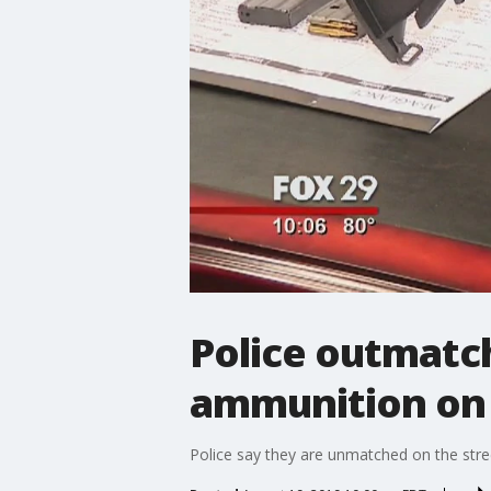
Police outmatc
ammunition on 
Police say they are unmatched on the str