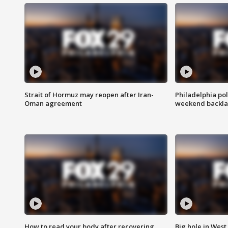
Strait of Hormuz may reopen after Iran-
Philadelphia pol
Oman agreement
weekend backla
How to read your body after recovering
Big hole in West 