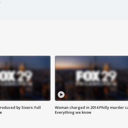
roduced by Sixers: Full
Woman charged in 2014 Philly murder c
e
Everything we know