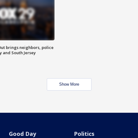
ut brings neighbors, police
ly and South Jersey
Show More
Good Day
Politics