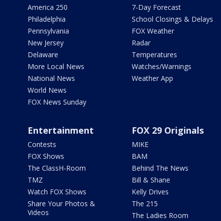
America 250
7-Day Forecast
Philadelphia
School Closings & Delays
Pennsylvania
FOX Weather
New Jersey
Radar
Delaware
Temperatures
More Local News
Watches/Warnings
National News
Weather App
World News
FOX News Sunday
Entertainment
FOX 29 Originals
Contests
MIKE
FOX Shows
BAM
The ClassH-Room
Behind The News
TMZ
Bill & Shane
Watch FOX Shows
Kelly Drives
Share Your Photos &
The 215
Videos
The Ladies Room