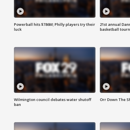
Powerball hits $786M; Philly players try their
21st annual Dan
luck
basketball tourn
Wilmington council debates water shutoff
Orr Down The Sh
ban