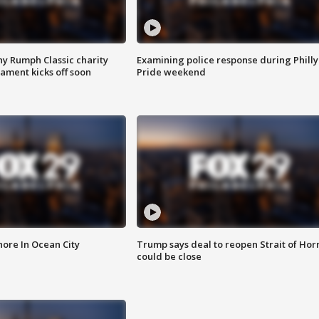
ny Rumph Classic charity
Examining police response during Philly
ament kicks off soon
Pride weekend
ore In Ocean City
Trump says deal to reopen Strait of Ho
could be close