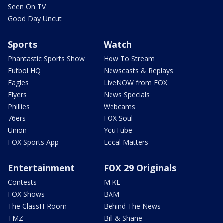
Seen On TV
Good Day Uncut
Sports
Watch
Phantastic Sports Show
How To Stream
Futbol HQ
Newscasts & Replays
Eagles
LiveNOW from FOX
Flyers
News Specials
Phillies
Webcams
76ers
FOX Soul
Union
YouTube
FOX Sports App
Local Matters
Entertainment
FOX 29 Originals
Contests
MIKE
FOX Shows
BAM
The ClassH-Room
Behind The News
TMZ
Bill & Shane