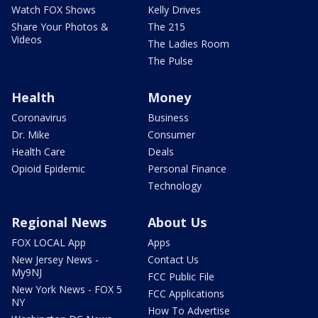
Watch FOX Shows
Kelly Drives
Share Your Photos &
The 215
Videos
The Ladies Room
The Pulse
Health
Money
Coronavirus
Business
Dr. Mike
Consumer
Health Care
Deals
Opioid Epidemic
Personal Finance
Technology
Regional News
About Us
FOX LOCAL App
Apps
New Jersey News -
Contact Us
My9NJ
FCC Public File
New York News - FOX 5
FCC Applications
NY
How To Advertise