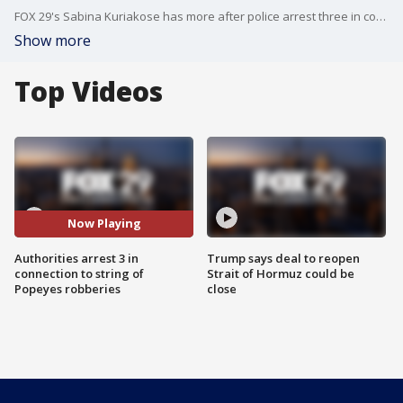
FOX 29's Sabina Kuriakose has more after police arrest three in connection to string of robberies at Popeyes restaurants across Northeast Philly.
Show more
Top Videos
Now Playing
Authorities arrest 3 in
Trump says deal to reopen
connection to string of
Strait of Hormuz could be
Popeyes robberies
close