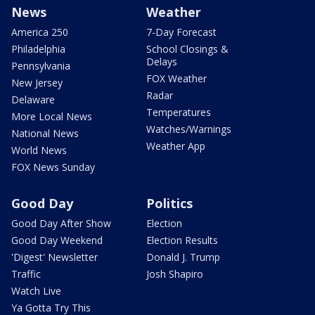
News
Weather
America 250
7-Day Forecast
Philadelphia
School Closings &
Delays
Pennsylvania
FOX Weather
New Jersey
Radar
Delaware
Temperatures
More Local News
Watches/Warnings
National News
Weather App
World News
FOX News Sunday
Good Day
Politics
Good Day After Show
Election
Good Day Weekend
Election Results
'Digest' Newsletter
Donald J. Trump
Traffic
Josh Shapiro
Watch Live
Ya Gotta Try This