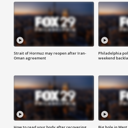
Strait of Hormuz may reopen after Iran-
Philadelphia pol
Oman agreement
weekend backla
How to read your body after recovering
Big hole in West 