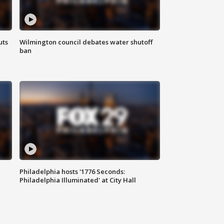
uts
Wilmington council debates water shutoff
ban
Philadelphia hosts '1776 Seconds:
Philadelphia Illuminated' at City Hall