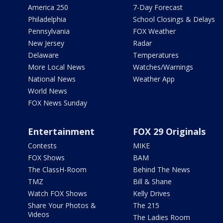
America 250
7-Day Forecast
Philadelphia
School Closings & Delays
Pennsylvania
FOX Weather
New Jersey
Radar
Delaware
Temperatures
More Local News
Watches/Warnings
National News
Weather App
World News
FOX News Sunday
Entertainment
FOX 29 Originals
Contests
MIKE
FOX Shows
BAM
The ClassH-Room
Behind The News
TMZ
Bill & Shane
Watch FOX Shows
Kelly Drives
Share Your Photos &
The 215
Videos
The Ladies Room