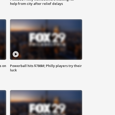
help from city after relief delays
s on
Powerball hits $786M; Philly players try their
luck