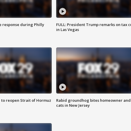
e response during Philly
FULL: President Trump remarks on tax c
in Las Vegas
 to reopen Strait of Hormuz
Rabid groundhog bites homeowner and
cats in New Jersey