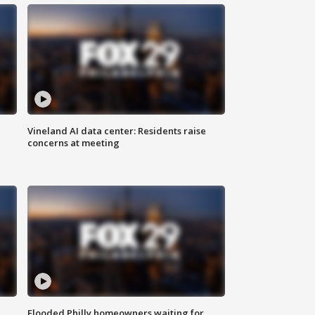
Vineland AI data center: Residents raise
concerns at meeting
Flooded Philly homeowners waiting for