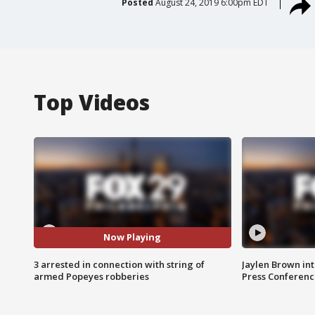
Posted
August 24, 2019 6:00pm EDT
Top Videos
Now Playing
3 arrested in connection with string of
Jaylen Brown int
armed Popeyes robberies
Press Conferenc