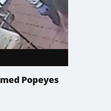
 armed Popeyes