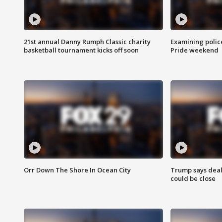
21st annual Danny Rumph Classic charity
Examining polic
basketball tournament kicks off soon
Pride weekend
Orr Down The Shore In Ocean City
Trump says deal
could be close