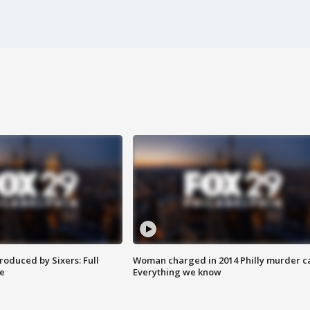
roduced by Sixers: Full
Woman charged in 2014 Philly murder c
e
Everything we know