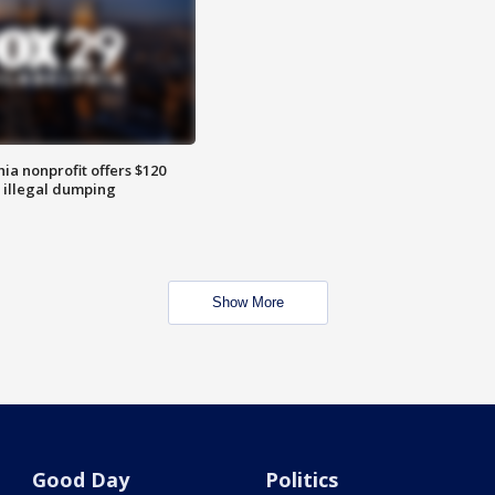
ia nonprofit offers $120
p illegal dumping
Show More
Good Day
Politics