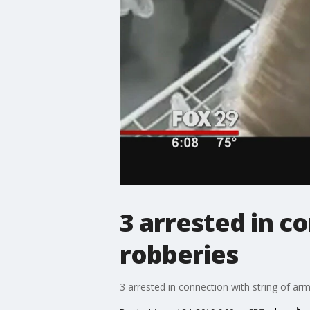
3 arrested in c
robberies
3 arrested in connection with string of a