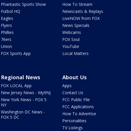
Phantastic Sports Show
How To Stream
Futbol HQ
Newscasts & Replays
Eagles
LiveNOW from FOX
Flyers
News Specials
Phillies
Webcams
76ers
FOX Soul
Union
YouTube
FOX Sports App
Local Matters
Regional News
About Us
FOX LOCAL App
Apps
New Jersey News - My9NJ
Contact Us
New York News - FOX 5
FCC Public File
NY
FCC Applications
Washington DC News -
How To Advertise
FOX 5 DC
Personalities
TV Listings