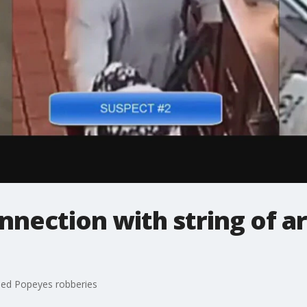
onnection with string of
rmed Popeyes robberies