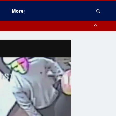
More
n Montgomery County, Lehigh County, Warren County, Hunterdon County
County, Southeastern Burlington County, Camden County, Gloucester