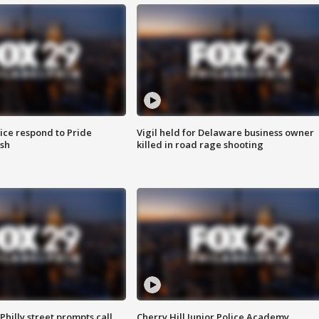
ice respond to Pride
Vigil held for Delaware business owner
sh
killed in road rage shooting
Philly street prompts call
Cherry Hill Junior Police Academy