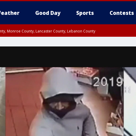
eather
Good Day
Sports
Contests
unty, Monroe County, Lancaster County, Lebanon County
n County, Western Chester County, Berks County, Upper Bucks County, Wester
 County, Philadelphia County, Delaware County, Lower Bucks County, Somerset 
ty, New Castle County