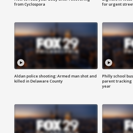
from Cyclospora
for urgent stree
Aldan police shooting: Armed man shot and
Philly school bu
killed in Delaware County
parent tracking
year