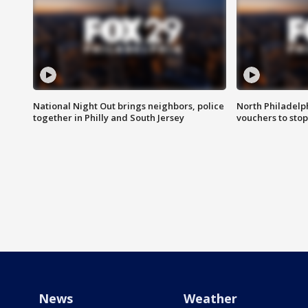
National Night Out brings neighbors, police
North Philadelph
together in Philly and South Jersey
vouchers to sto
News
Weather