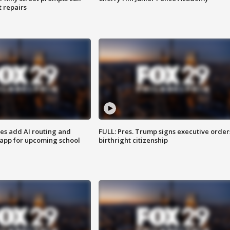
t repairs
ses add AI routing and
FULL: Pres. Trump signs executive order
 app for upcoming school
birthright citizenship