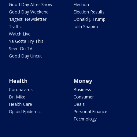
Good Day After Show
Election
Good Day Weekend
Election Results
'Digest' Newsletter
Donald J. Trump
Traffic
Josh Shapiro
Watch Live
Ya Gotta Try This
Seen On TV
Good Day Uncut
Health
Money
Coronavirus
Business
Dr. Mike
Consumer
Health Care
Deals
Opioid Epidemic
Personal Finance
Technology