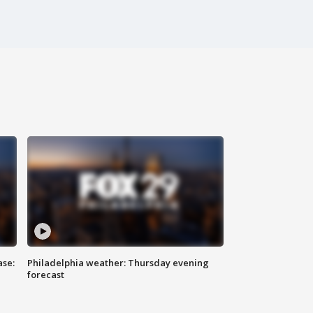
ase:
Philadelphia weather: Thursday evening
forecast