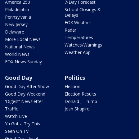
America 250
7-Day Forecast
Philadelphia
School Closings &
Delays
Pennsylvania
FOX Weather
New Jersey
Radar
Delaware
Temperatures
More Local News
Watches/Warnings
National News
Weather App
World News
FOX News Sunday
Good Day
Politics
Good Day After Show
Election
Good Day Weekend
Election Results
'Digest' Newsletter
Donald J. Trump
Traffic
Josh Shapiro
Watch Live
Ya Gotta Try This
Seen On TV
Good Day Uncut