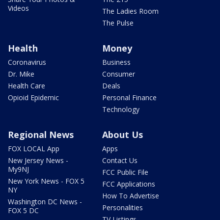
Videos
The Ladies Room
The Pulse
Health
Money
Coronavirus
Business
Dr. Mike
Consumer
Health Care
Deals
Opioid Epidemic
Personal Finance
Technology
Regional News
About Us
FOX LOCAL App
Apps
New Jersey News -
Contact Us
My9NJ
FCC Public File
New York News - FOX 5
FCC Applications
NY
How To Advertise
Washington DC News -
Personalities
FOX 5 DC
TV Listings