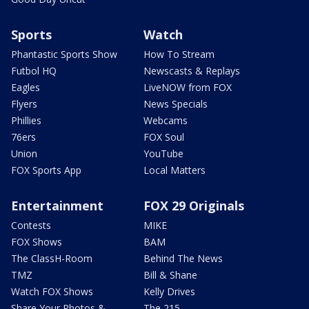
Sports
Watch
Phantastic Sports Show
How To Stream
Futbol HQ
Newscasts & Replays
Eagles
LiveNOW from FOX
Flyers
News Specials
Phillies
Webcams
76ers
FOX Soul
Union
YouTube
FOX Sports App
Local Matters
Entertainment
FOX 29 Originals
Contests
MIKE
FOX Shows
BAM
The ClassH-Room
Behind The News
TMZ
Bill & Shane
Watch FOX Shows
Kelly Drives
Share Your Photos &
The 215