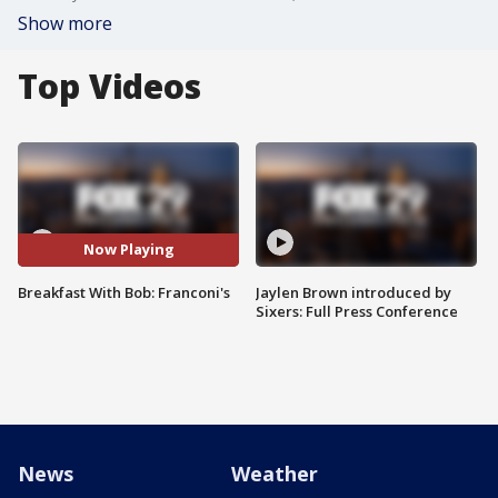
Show more
Top Videos
Now Playing
Breakfast With Bob: Franconi's
Jaylen Brown introduced by
Sixers: Full Press Conference
News
Weather