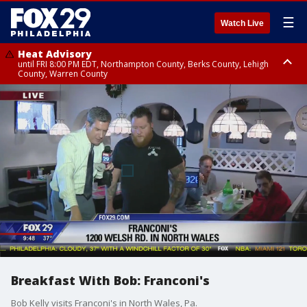
☰
Watch Live
Heat Advisory
until FRI 8:00 PM EDT, Northampton County, Berks County, Lehigh
County, Warren County
Heat Advisory
until SAT 8:00 PM EDT, Eastern Chester County, Western Chester County,
Eastern Montgomery County, Upper Bucks County, Philadelphia County,
Western Montgomery County, Delaware County, Lower Bucks County,
Somerset County, Southeastern Burlington County, Hunterdon County,
Camden County, Gloucester County, Northwestern Burlington County,
Mercer County, Ocean County, New Castle County
Breakfast With Bob: Franconi's
Bob Kelly visits Franconi's in North Wales, Pa.