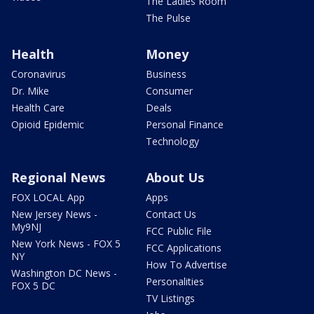
The Ladies Room
The Pulse
Health
Money
Coronavirus
Business
Dr. Mike
Consumer
Health Care
Deals
Opioid Epidemic
Personal Finance
Technology
Regional News
About Us
FOX LOCAL App
Apps
New Jersey News -
Contact Us
My9NJ
FCC Public File
New York News - FOX 5
FCC Applications
NY
How To Advertise
Washington DC News -
Personalities
FOX 5 DC
TV Listings