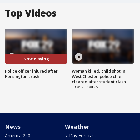
Top Videos
Now Playing
Police officer injured after
Woman killed, child shot in
Kensington crash
West Chester; police chief
cleared after student clash |
TOP STORIES
News
Weather
America 250
7-Day Forecast