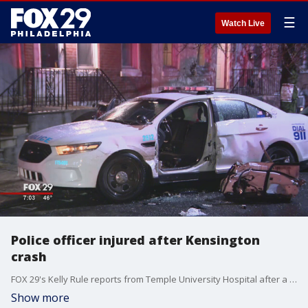
☰
Watch Live
Police officer injured after Kensington
crash
FOX 29's Kelly Rule reports from Temple University Hospital after a police officer was injured in a Kensington crash overnight.
Show more