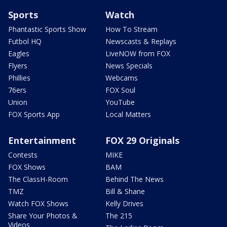
Sports
Watch
Phantastic Sports Show
How To Stream
Futbol HQ
Newscasts & Replays
Eagles
LiveNOW from FOX
Flyers
News Specials
Phillies
Webcams
76ers
FOX Soul
Union
YouTube
FOX Sports App
Local Matters
Entertainment
FOX 29 Originals
Contests
MIKE
FOX Shows
BAM
The ClassH-Room
Behind The News
TMZ
Bill & Shane
Watch FOX Shows
Kelly Drives
Share Your Photos &
The 215
Videos