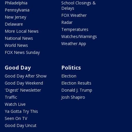
Philadelphia
School Closings &
Delays
Pennsylvania
FOX Weather
New Jersey
Radar
Delaware
Temperatures
More Local News
Watches/Warnings
National News
Weather App
World News
FOX News Sunday
Good Day
Politics
Good Day After Show
Election
Good Day Weekend
Election Results
'Digest' Newsletter
Donald J. Trump
Traffic
Josh Shapiro
Watch Live
Ya Gotta Try This
Seen On TV
Good Day Uncut