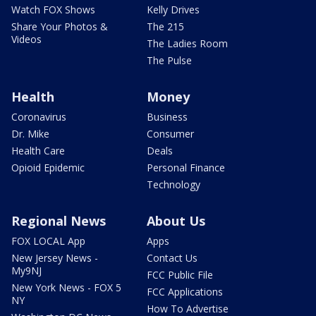
Watch FOX Shows
Kelly Drives
Share Your Photos &
The 215
Videos
The Ladies Room
The Pulse
Health
Money
Coronavirus
Business
Dr. Mike
Consumer
Health Care
Deals
Opioid Epidemic
Personal Finance
Technology
Regional News
About Us
FOX LOCAL App
Apps
New Jersey News -
Contact Us
My9NJ
FCC Public File
New York News - FOX 5
FCC Applications
NY
How To Advertise