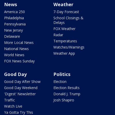
News
Weather
America 250
7-Day Forecast
Philadelphia
School Closings &
Delays
Pennsylvania
FOX Weather
New Jersey
Radar
Delaware
Temperatures
More Local News
Watches/Warnings
National News
Weather App
World News
FOX News Sunday
Good Day
Politics
Good Day After Show
Election
Good Day Weekend
Election Results
'Digest' Newsletter
Donald J. Trump
Traffic
Josh Shapiro
Watch Live
Ya Gotta Try This