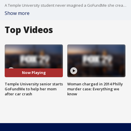
A Temple University student never imagined a GoFundMe she created would exceed her goal to help her mom after a car crash in the Dominican Republic. FOX 29's Jennifer Joyce has the story.
Show more
Top Videos
Now Playing
Temple University senior starts
Woman charged in 2014 Philly
GoFundMe to help her mom
murder case: Everything we
after car crash
know