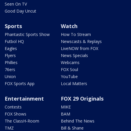
Seen On TV
Good Day Uncut
Sports
Watch
Phantastic Sports Show
How To Stream
Futbol HQ
Newscasts & Replays
Eagles
LiveNOW from FOX
Flyers
News Specials
Phillies
Webcams
76ers
FOX Soul
Union
YouTube
FOX Sports App
Local Matters
Entertainment
FOX 29 Originals
Contests
MIKE
FOX Shows
BAM
The ClassH-Room
Behind The News
TMZ
Bill & Shane