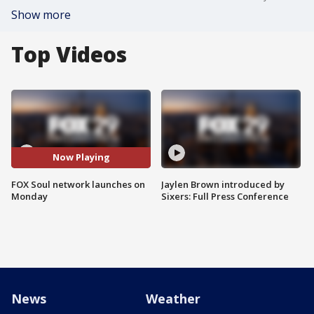
Show more
Top Videos
Now Playing
FOX Soul network launches on
Jaylen Brown introduced by
Monday
Sixers: Full Press Conference
News
Weather