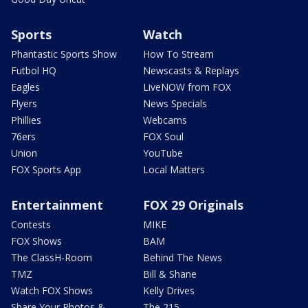
Sports
Watch
Phantastic Sports Show
How To Stream
Futbol HQ
Newscasts & Replays
Eagles
LiveNOW from FOX
Flyers
News Specials
Phillies
Webcams
76ers
FOX Soul
Union
YouTube
FOX Sports App
Local Matters
Entertainment
FOX 29 Originals
Contests
MIKE
FOX Shows
BAM
The ClassH-Room
Behind The News
TMZ
Bill & Shane
Watch FOX Shows
Kelly Drives
Share Your Photos &
The 215