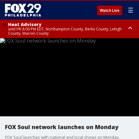
☰
Watch Live
Heat Advisory
until FRI 8:00 PM EDT, Northampton County, Berks County, Lehigh
County, Warren County
Heat Advisory
until SAT 8:00 PM EDT, Eastern Chester County, Western Chester County,
Eastern Montgomery County, Upper Bucks County, Philadelphia County,
Western Montgomery County, Delaware County, Lower Bucks County,
Somerset County, Southeastern Burlington County, Hunterdon County,
Camden County, Gloucester County, Northwestern Burlington County,
Mercer County, Ocean County, New Castle County
FOX Soul network launches on Monday
FOX Soul launches with national and local shows on Monday.