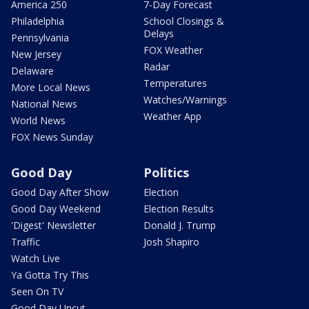
America 250
7-Day Forecast
Philadelphia
School Closings &
Delays
Pennsylvania
FOX Weather
New Jersey
Radar
Delaware
Temperatures
More Local News
Watches/Warnings
National News
Weather App
World News
FOX News Sunday
Good Day
Politics
Good Day After Show
Election
Good Day Weekend
Election Results
'Digest' Newsletter
Donald J. Trump
Traffic
Josh Shapiro
Watch Live
Ya Gotta Try This
Seen On TV
Good Day Uncut