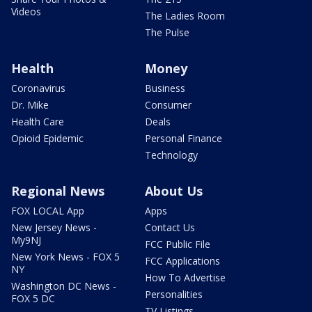
Videos
The Ladies Room
The Pulse
Health
Money
Coronavirus
Business
Dr. Mike
Consumer
Health Care
Deals
Opioid Epidemic
Personal Finance
Technology
Regional News
About Us
FOX LOCAL App
Apps
New Jersey News -
Contact Us
My9NJ
FCC Public File
New York News - FOX 5
FCC Applications
NY
How To Advertise
Washington DC News -
Personalities
FOX 5 DC
TV Listings