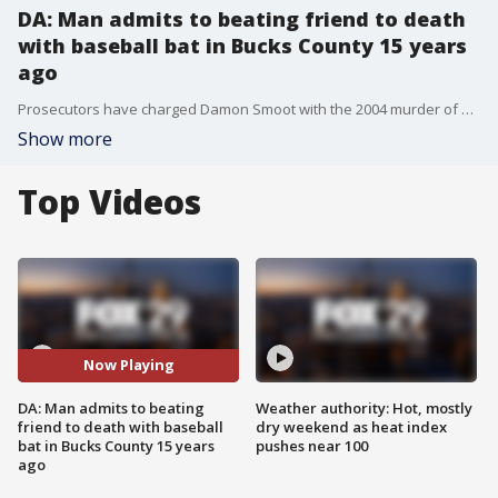
DA: Man admits to beating friend to death
with baseball bat in Bucks County 15 years
ago
Prosecutors have charged Damon Smoot with the 2004 murder of Adam Brundage in Bucks County. FOX 29's Jeff Cole reports.
Show more
Top Videos
Now Playing
DA: Man admits to beating
Weather authority: Hot, mostly
friend to death with baseball
dry weekend as heat index
bat in Bucks County 15 years
pushes near 100
ago