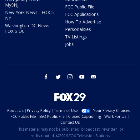
My9NJ
FCC Public File
New York News - FOX 5
FCC Applications
NY
How To Advertise
Washington DC News -
Personalities
FOX 5 DC
TV Listings
Jobs
facebook
twitter
instagram
youtube
email
About Us
Privacy Policy
Terms of Use
Your Privacy Choices
FCC Public File
EEO Public File
Closed Captioning
Work For Us
Contact Us
This material may not be published, broadcast, rewritten, or
redistributed. ©2026 FOX Television Stations