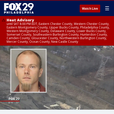
☰
Watch Live
Heat Advisory
until SAT 8:00 PM EDT, Eastern Chester County, Western Chester County,
Eastern Montgomery County, Upper Bucks County, Philadelphia County,
Western Montgomery County, Delaware County, Lower Bucks County,
Somerset County, Southeastern Burlington County, Hunterdon County,
Camden County, Gloucester County, Northwestern Burlington County,
Mercer County, Ocean County, New Castle County