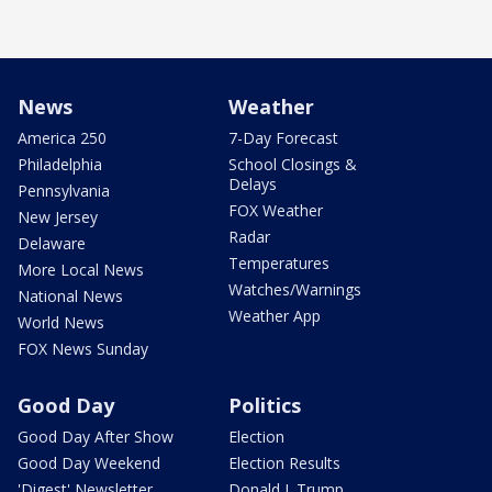
News
Weather
America 250
7-Day Forecast
Philadelphia
School Closings &
Delays
Pennsylvania
FOX Weather
New Jersey
Radar
Delaware
Temperatures
More Local News
Watches/Warnings
National News
Weather App
World News
FOX News Sunday
Good Day
Politics
Good Day After Show
Election
Good Day Weekend
Election Results
'Digest' Newsletter
Donald J. Trump