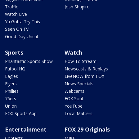
Traffic
Josh Shapiro
Watch Live
Ya Gotta Try This
Seen On TV
Good Day Uncut
Sports
Watch
Phantastic Sports Show
How To Stream
Futbol HQ
Newscasts & Replays
Eagles
LiveNOW from FOX
Flyers
News Specials
Phillies
Webcams
76ers
FOX Soul
Union
YouTube
FOX Sports App
Local Matters
Entertainment
FOX 29 Originals
Contests
MIKE