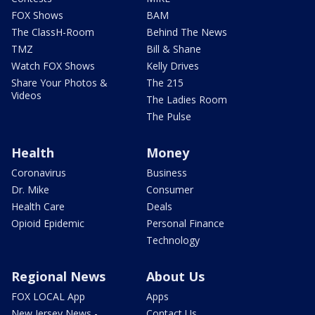
FOX Shows
BAM
The ClassH-Room
Behind The News
TMZ
Bill & Shane
Watch FOX Shows
Kelly Drives
Share Your Photos &
The 215
Videos
The Ladies Room
The Pulse
Health
Money
Coronavirus
Business
Dr. Mike
Consumer
Health Care
Deals
Opioid Epidemic
Personal Finance
Technology
Regional News
About Us
FOX LOCAL App
Apps
New Jersey News -
Contact Us