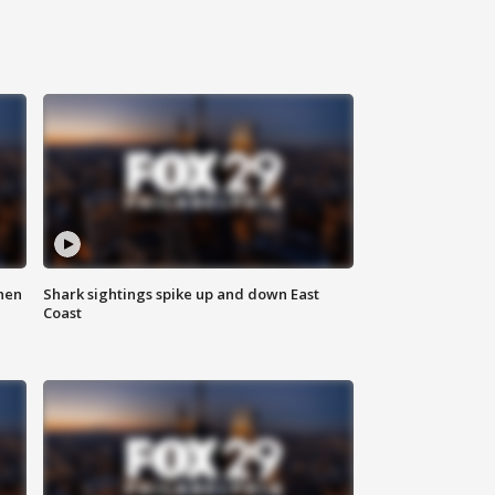
hen
Shark sightings spike up and down East
Coast