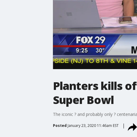
Planters kills 
Super Bowl
The iconic ? and probably only ? centenar
Posted
January 23, 2020 11:46am EST