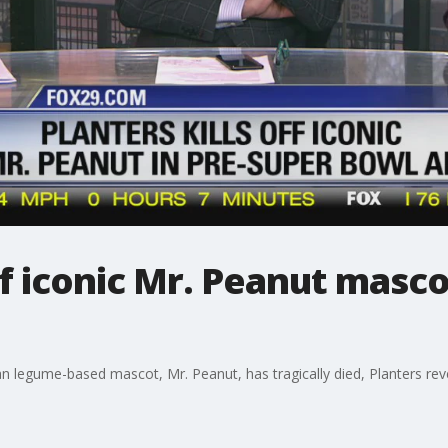
off iconic Mr. Peanut masc
ian legume-based mascot, Mr. Peanut, has tragically died, Planters r