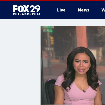
Live
News
W