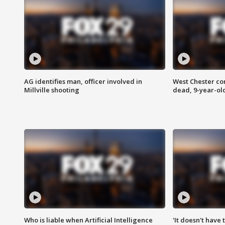
AG identifies man, officer involved in
West Chester c
Millville shooting
dead, 9-year-old
Who is liable when Artificial Intelligence
'It doesn't have