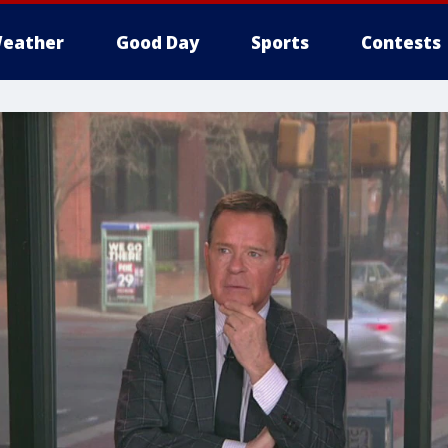
eather
Good Day
Sports
Contests