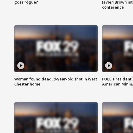
goes rogue?
Jaylen Brown int
conference
Woman found dead, 9-year-old shot in West
FULL: President
Chester home
American Mining