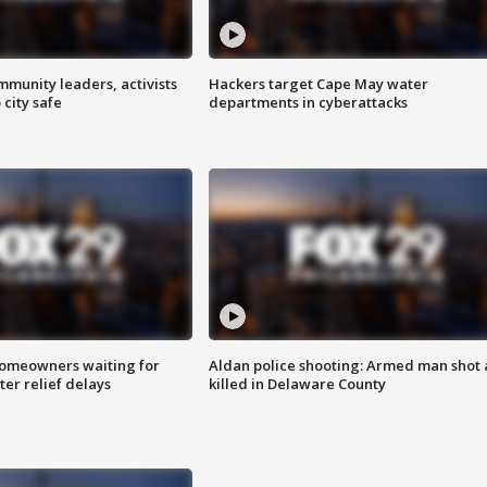
mmunity leaders, activists
Hackers target Cape May water
 city safe
departments in cyberattacks
homeowners waiting for
Aldan police shooting: Armed man shot
ter relief delays
killed in Delaware County