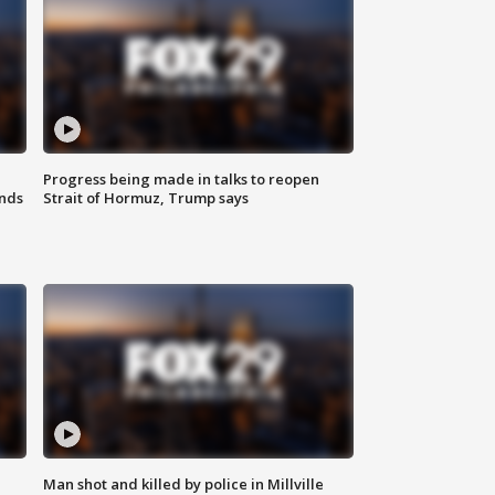
Progress being made in talks to reopen
nds
Strait of Hormuz, Trump says
Man shot and killed by police in Millville