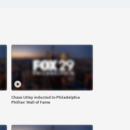
Chase Utley inducted to Philadelphia
Phillies' Wall of Fame