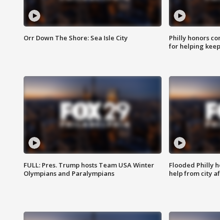
Orr Down The Shore: Sea Isle City
Philly honors co
for helping keep
FULL: Pres. Trump hosts Team USA Winter
Flooded Philly 
Olympians and Paralympians
help from city af