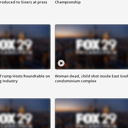
roduced to Sixers at press
Championship
 Trump Hosts Roundtable on
Woman dead, child shot inside East Gos
 Industry
condominium complex