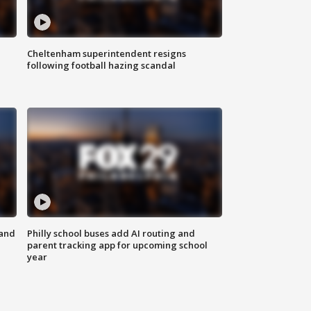
Cheltenham superintendent resigns
following football hazing scandal
 and
Philly school buses add AI routing and
parent tracking app for upcoming school
year