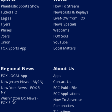
Phantastic Sports Show
How To Stream
Futbol HQ
Newscasts & Replays
Eagles
LiveNOW from FOX
Flyers
News Specials
Phillies
Webcams
76ers
FOX Soul
Union
YouTube
FOX Sports App
Local Matters
Regional News
About Us
FOX LOCAL App
Apps
New Jersey News - My9NJ
Contact Us
New York News - FOX 5
FCC Public File
NY
FCC Applications
Washington DC News -
How To Advertise
FOX 5 DC
Personalities
TV Listings