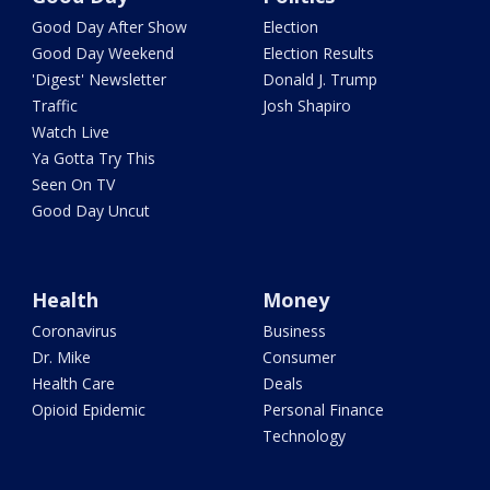
Good Day After Show
Election
Good Day Weekend
Election Results
'Digest' Newsletter
Donald J. Trump
Traffic
Josh Shapiro
Watch Live
Ya Gotta Try This
Seen On TV
Good Day Uncut
Health
Money
Coronavirus
Business
Dr. Mike
Consumer
Health Care
Deals
Opioid Epidemic
Personal Finance
Technology