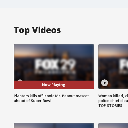
Top Videos
Now Playing
Planters kills off iconic Mr. Peanut mascot
Woman killed, ch
ahead of Super Bowl
police chief cle
TOP STORIES