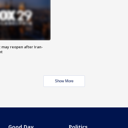
z may reopen after Iran-
nt
Show More
Good Day
Politics