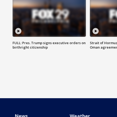
FULL: Pres. Trump signs executive orders on
Strait of Hormu
birthright citizenship
Oman agreeme
News
Weather