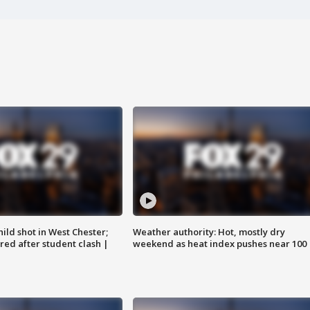
ild shot in West Chester;
Weather authority: Hot, mostly dry
ared after student clash |
weekend as heat index pushes near 100