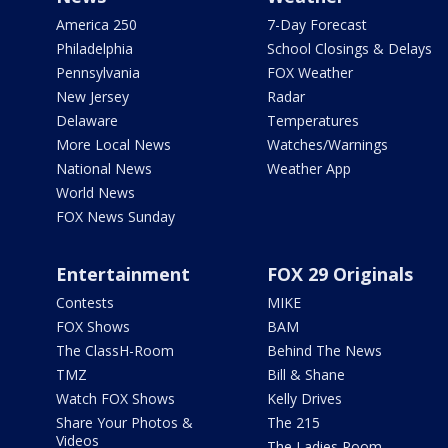
America 250
7-Day Forecast
Philadelphia
School Closings & Delays
Pennsylvania
FOX Weather
New Jersey
Radar
Delaware
Temperatures
More Local News
Watches/Warnings
National News
Weather App
World News
FOX News Sunday
Entertainment
FOX 29 Originals
Contests
MIKE
FOX Shows
BAM
The ClassH-Room
Behind The News
TMZ
Bill & Shane
Watch FOX Shows
Kelly Drives
Share Your Photos &
The 215
Videos
The Ladies Room