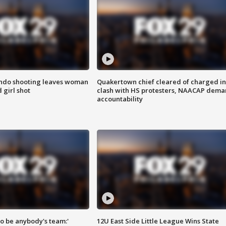
ondo shooting leaves woman
Quakertown chief cleared of charged in
 girl shot
clash with HS protesters, NAACAP dema
accountability
 to be anybody's team:'
12U East Side Little League Wins State