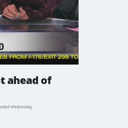
ot ahead of
evealed Wednesday.