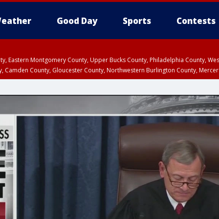
eather
Good Day
Sports
Contests
unty, Eastern Montgomery County, Upper Bucks County, Philadelphia County, W
y, Camden County, Gloucester County, Northwestern Burlington County, Mercer