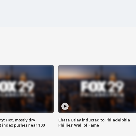
y: Hot, mostly dry
Chase Utley inducted to Philadelphia
 index pushes near 100
Phillies' Wall of Fame