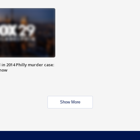
n 2014 Philly murder case:
know
Show More