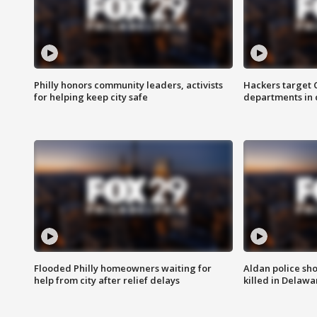
Philly honors community leaders, activists
Hackers target
for helping keep city safe
departments in 
Flooded Philly homeowners waiting for
Aldan police sh
help from city after relief delays
killed in Delaw