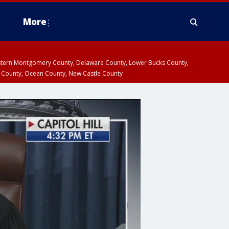
More
estern Montgomery County, Delaware County, Lower Bucks County,
 County, Ocean County, New Castle County