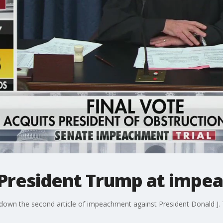
 President Trump at impea
own the second article of impeachment against President Donald J. T