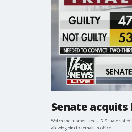
Senate acquits
Watch the moment the U.S. Senate voted d
allowing him to remain in office.