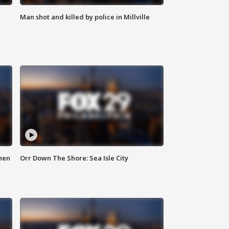
Man shot and killed by police in Millville
hen
Orr Down The Shore: Sea Isle City