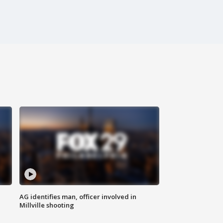
AG identifies man, officer involved in
Millville shooting