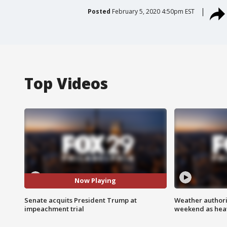
Posted
February 5, 2020 4:50pm EST
Top Videos
Now Playing
Senate acquits President Trump at
Weather authorit
impeachment trial
weekend as heat