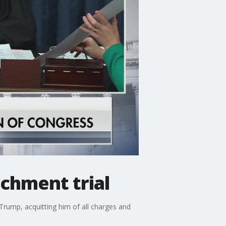
chment trial
rump, acquitting him of all charges and