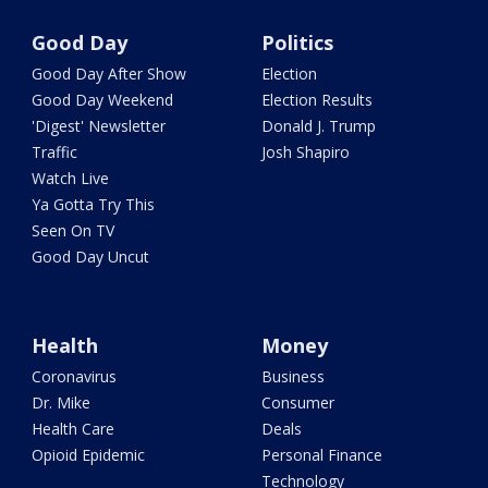
Good Day
Politics
Good Day After Show
Election
Good Day Weekend
Election Results
'Digest' Newsletter
Donald J. Trump
Traffic
Josh Shapiro
Watch Live
Ya Gotta Try This
Seen On TV
Good Day Uncut
Health
Money
Coronavirus
Business
Dr. Mike
Consumer
Health Care
Deals
Opioid Epidemic
Personal Finance
Technology