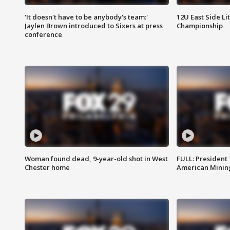
'It doesn't have to be anybody's team:'
12U East Side Li
Jaylen Brown introduced to Sixers at press
Championship
conference
Woman found dead, 9-year-old shot in West
FULL: President
Chester home
American Mining