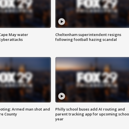
 Cape May water
Cheltenham superintendent resigns
cyberattacks
following football hazing scandal
ooting: Armed man shot and
Philly school buses add AI routing and
are County
parent tracking app for upcoming schoo
year