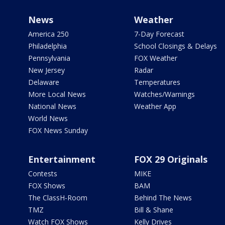
News
Weather
America 250
7-Day Forecast
Philadelphia
School Closings & Delays
Pennsylvania
FOX Weather
New Jersey
Radar
Delaware
Temperatures
More Local News
Watches/Warnings
National News
Weather App
World News
FOX News Sunday
Entertainment
FOX 29 Originals
Contests
MIKE
FOX Shows
BAM
The ClassH-Room
Behind The News
TMZ
Bill & Shane
Watch FOX Shows
Kelly Drives