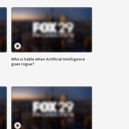
Who is liable when Artificial Intelligence
goes rogue?