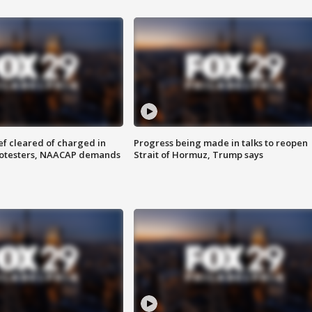
f cleared of charged in
Progress being made in talks to reopen
rotesters, NAACAP demands
Strait of Hormuz, Trump says