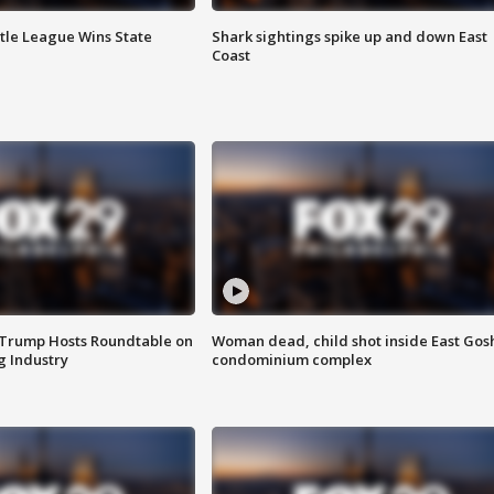
ttle League Wins State
Shark sightings spike up and down East
Coast
 Trump Hosts Roundtable on
Woman dead, child shot inside East Gos
 Industry
condominium complex