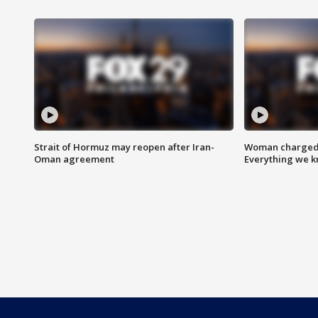
Strait of Hormuz may reopen after Iran-
Woman charged i
Oman agreement
Everything we 