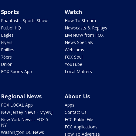
Sports
Watch
Phantastic Sports Show
How To Stream
Futbol HQ
Newscasts & Replays
Eagles
LiveNOW from FOX
Flyers
News Specials
Phillies
Webcams
76ers
FOX Soul
Union
YouTube
FOX Sports App
Local Matters
Regional News
About Us
FOX LOCAL App
Apps
New Jersey News - My9NJ
Contact Us
New York News - FOX 5
FCC Public File
NY
FCC Applications
Washington DC News -
How To Advertise