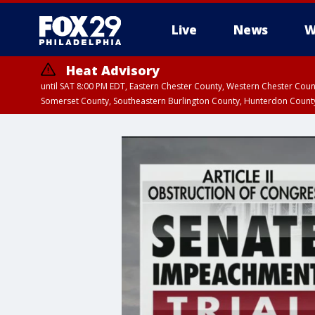
Live
News
W
Heat Advisory
until SAT 8:00 PM EDT, Eastern Chester County, Western Chester Co
Somerset County, Southeastern Burlington County, Hunterdon Count