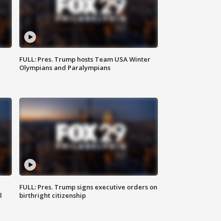
FULL: Pres. Trump hosts Team USA Winter
Olympians and Paralympians
FULL: Pres. Trump signs executive orders on
l
birthright citizenship