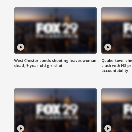
West Chester condo shooting leaves woman
Quakertown chie
dead, 9-year-old girl shot
clash with HS p
accountability