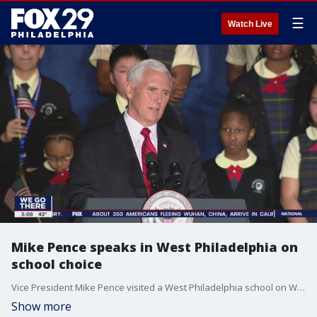
☰
Watch Live
Mike Pence speaks in West Philadelphia on
school choice
Vice President Mike Pence visited a West Philadelphia school on Wednesday in an effort to promote school choice. FOX 29's Jeff Cole reports.
Show more