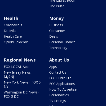
The Ladies Room
The Pulse
Health
Money
Coronavirus
Business
Dr. Mike
Consumer
Health Care
Deals
Opioid Epidemic
Personal Finance
Technology
Regional News
About Us
FOX LOCAL App
Apps
New Jersey News -
Contact Us
My9NJ
FCC Public File
New York News - FOX 5
FCC Applications
NY
How To Advertise
Washington DC News -
Personalities
FOX 5 DC
TV Listings