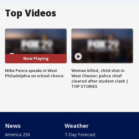
Top Videos
Now Playing
Mike Pence speaks in West
Woman killed, child shot in
Philadelphia on school choice
West Chester; police chief
cleared after student clash |
TOP STORIES
News
Weather
America 250
7-Day Forecast