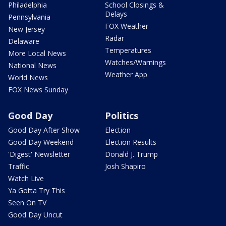
Philadelphia
School Closings &
Delays
Pennsylvania
FOX Weather
New Jersey
Radar
Delaware
Temperatures
More Local News
Watches/Warnings
National News
Weather App
World News
FOX News Sunday
Good Day
Politics
Good Day After Show
Election
Good Day Weekend
Election Results
'Digest' Newsletter
Donald J. Trump
Traffic
Josh Shapiro
Watch Live
Ya Gotta Try This
Seen On TV
Good Day Uncut