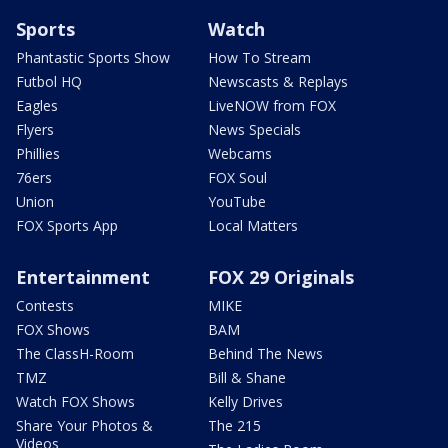
Sports
Watch
Phantastic Sports Show
How To Stream
Futbol HQ
Newscasts & Replays
Eagles
LiveNOW from FOX
Flyers
News Specials
Phillies
Webcams
76ers
FOX Soul
Union
YouTube
FOX Sports App
Local Matters
Entertainment
FOX 29 Originals
Contests
MIKE
FOX Shows
BAM
The ClassH-Room
Behind The News
TMZ
Bill & Shane
Watch FOX Shows
Kelly Drives
Share Your Photos &
The 215
Videos