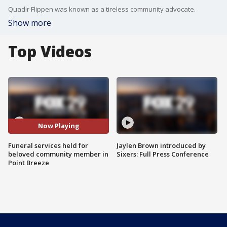
Quadir Flippen was known as a tireless community advocate.
Show more
Top Videos
Now Playing
Funeral services held for
Jaylen Brown introduced by
beloved community member in
Sixers: Full Press Conference
Point Breeze