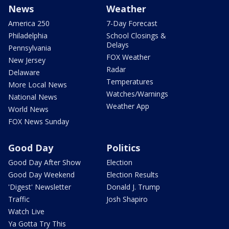
News
Weather
America 250
7-Day Forecast
Philadelphia
School Closings &
Delays
Pennsylvania
FOX Weather
New Jersey
Radar
Delaware
Temperatures
More Local News
Watches/Warnings
National News
Weather App
World News
FOX News Sunday
Good Day
Politics
Good Day After Show
Election
Good Day Weekend
Election Results
'Digest' Newsletter
Donald J. Trump
Traffic
Josh Shapiro
Watch Live
Ya Gotta Try This