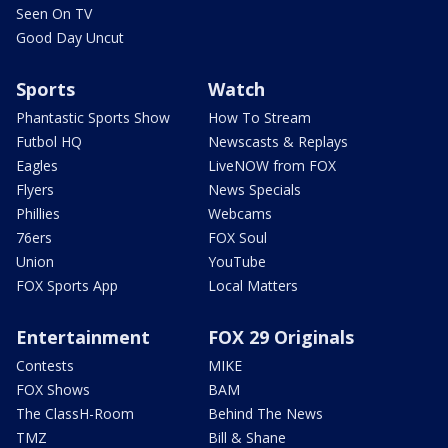
Seen On TV
Good Day Uncut
Sports
Watch
Phantastic Sports Show
How To Stream
Futbol HQ
Newscasts & Replays
Eagles
LiveNOW from FOX
Flyers
News Specials
Phillies
Webcams
76ers
FOX Soul
Union
YouTube
FOX Sports App
Local Matters
Entertainment
FOX 29 Originals
Contests
MIKE
FOX Shows
BAM
The ClassH-Room
Behind The News
TMZ
Bill & Shane