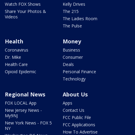
Watch FOX Shows
Kelly Drives
Share Your Photos &
The 215
Videos
The Ladies Room
The Pulse
Health
Money
Coronavirus
Business
Dr. Mike
Consumer
Health Care
Deals
Opioid Epidemic
Personal Finance
Technology
Regional News
About Us
FOX LOCAL App
Apps
New Jersey News -
Contact Us
My9NJ
FCC Public File
New York News - FOX 5
FCC Applications
NY
How To Advertise