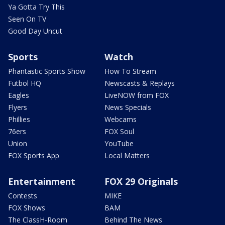
Ya Gotta Try This
Seen On TV
Good Day Uncut
Sports
Watch
Phantastic Sports Show
How To Stream
Futbol HQ
Newscasts & Replays
Eagles
LiveNOW from FOX
Flyers
News Specials
Phillies
Webcams
76ers
FOX Soul
Union
YouTube
FOX Sports App
Local Matters
Entertainment
FOX 29 Originals
Contests
MIKE
FOX Shows
BAM
The ClassH-Room
Behind The News