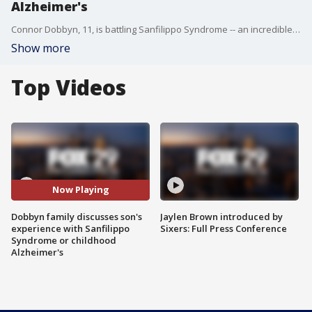
Alzheimer's
Connor Dobbyn, 11, is battling Sanfilippo Syndrome -- an incredible rare and progressive fatal disease. His family joins Good Day to discuss the condition.
Show more
Top Videos
Now Playing
Dobbyn family discusses son's
Jaylen Brown introduced by
experience with Sanfilippo
Sixers: Full Press Conference
Syndrome or childhood
Alzheimer's