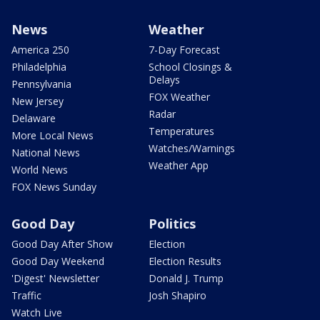
News
Weather
America 250
7-Day Forecast
Philadelphia
School Closings &
Delays
Pennsylvania
FOX Weather
New Jersey
Radar
Delaware
Temperatures
More Local News
Watches/Warnings
National News
Weather App
World News
FOX News Sunday
Good Day
Politics
Good Day After Show
Election
Good Day Weekend
Election Results
'Digest' Newsletter
Donald J. Trump
Traffic
Josh Shapiro
Watch Live