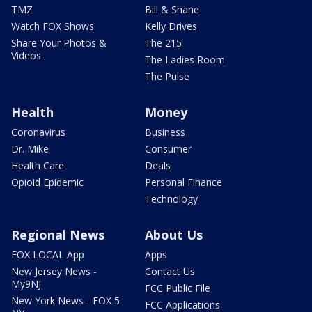
TMZ
Bill & Shane
Watch FOX Shows
Kelly Drives
Share Your Photos &
The 215
Videos
The Ladies Room
The Pulse
Health
Money
Coronavirus
Business
Dr. Mike
Consumer
Health Care
Deals
Opioid Epidemic
Personal Finance
Technology
Regional News
About Us
FOX LOCAL App
Apps
New Jersey News -
Contact Us
My9NJ
FCC Public File
New York News - FOX 5
FCC Applications