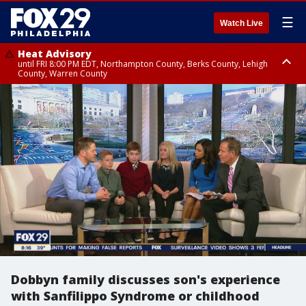
☰
Watch Live
Heat Advisory
until FRI 8:00 PM EDT, Northampton County, Berks County, Lehigh
County, Warren County
Heat Advisory
until SAT 8:00 PM EDT, Eastern Chester County, Western Chester County,
Eastern Montgomery County, Upper Bucks County, Philadelphia County,
Western Montgomery County, Delaware County, Lower Bucks County,
Somerset County, Southeastern Burlington County, Hunterdon County,
Camden County, Gloucester County, Northwestern Burlington County,
Mercer County, Ocean County, New Castle County
Dobbyn family discusses son's experience
with Sanfilippo Syndrome or childhood