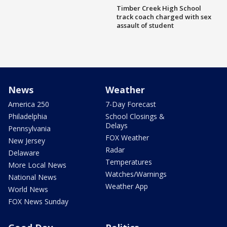
Timber Creek High School
track coach charged with sex
assault of student
News
Weather
America 250
7-Day Forecast
Philadelphia
School Closings &
Delays
Pennsylvania
FOX Weather
New Jersey
Radar
Delaware
Temperatures
More Local News
Watches/Warnings
National News
Weather App
World News
FOX News Sunday