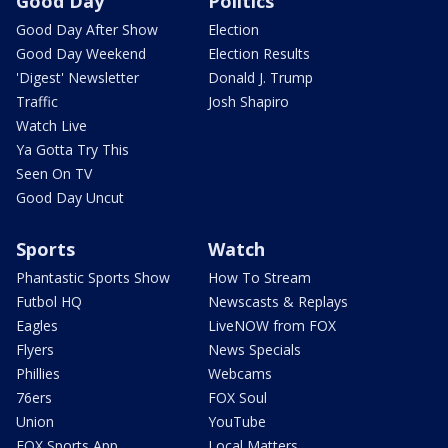
Good Day
Politics
Good Day After Show
Election
Good Day Weekend
Election Results
'Digest' Newsletter
Donald J. Trump
Traffic
Josh Shapiro
Watch Live
Ya Gotta Try This
Seen On TV
Good Day Uncut
Sports
Watch
Phantastic Sports Show
How To Stream
Futbol HQ
Newscasts & Replays
Eagles
LiveNOW from FOX
Flyers
News Specials
Phillies
Webcams
76ers
FOX Soul
Union
YouTube
FOX Sports App
Local Matters