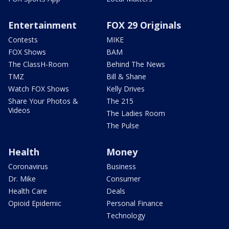
Entertainment
FOX 29 Originals
Contests
MIKE
FOX Shows
BAM
The ClassH-Room
Behind The News
TMZ
Bill & Shane
Watch FOX Shows
Kelly Drives
Share Your Photos &
The 215
Videos
The Ladies Room
The Pulse
Health
Money
Coronavirus
Business
Dr. Mike
Consumer
Health Care
Deals
Opioid Epidemic
Personal Finance
Technology