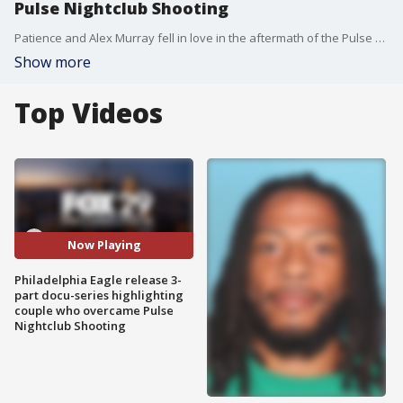
Pulse Nightclub Shooting
Patience and Alex Murray fell in love in the aftermath of the Pulse NightClub Shooting. They discuss their experience on Good Day.
Show more
Top Videos
Now Playing
Philadelphia Eagle release 3-
part docu-series highlighting
couple who overcame Pulse
Nightclub Shooting