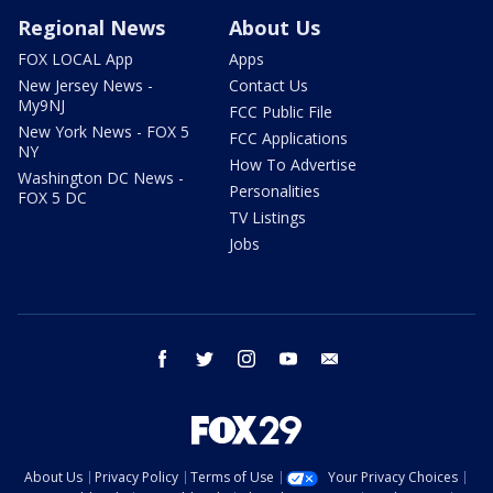
Regional News
About Us
FOX LOCAL App
Apps
New Jersey News -
Contact Us
My9NJ
FCC Public File
New York News - FOX 5
FCC Applications
NY
How To Advertise
Washington DC News -
Personalities
FOX 5 DC
TV Listings
Jobs
facebook
twitter
instagram
youtube
email
About Us
Privacy Policy
Terms of Use
Your Privacy Choices