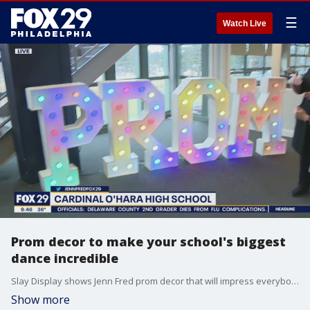
☰
Watch Live
Prom decor to make your school's biggest
dance incredible
Slay Display shows Jenn Fred prom decor that will impress everybody.
Show more