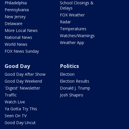
Philadelphia
School Closings &
Delays
Pennsylvania
FOX Weather
New Jersey
Radar
Delaware
Temperatures
More Local News
Watches/Warnings
National News
Weather App
World News
FOX News Sunday
Good Day
Politics
Good Day After Show
Election
Good Day Weekend
Election Results
'Digest' Newsletter
Donald J. Trump
Traffic
Josh Shapiro
Watch Live
Ya Gotta Try This
Seen On TV
Good Day Uncut