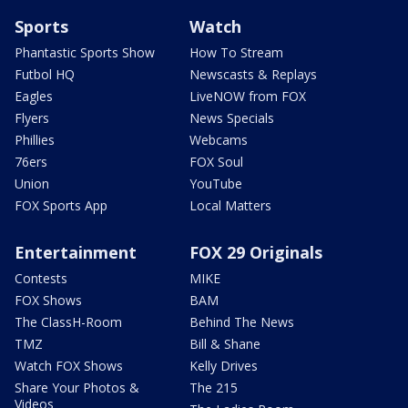
Sports
Watch
Phantastic Sports Show
How To Stream
Futbol HQ
Newscasts & Replays
Eagles
LiveNOW from FOX
Flyers
News Specials
Phillies
Webcams
76ers
FOX Soul
Union
YouTube
FOX Sports App
Local Matters
Entertainment
FOX 29 Originals
Contests
MIKE
FOX Shows
BAM
The ClassH-Room
Behind The News
TMZ
Bill & Shane
Watch FOX Shows
Kelly Drives
Share Your Photos &
The 215
Videos