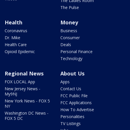
The Ladies Room
The Pulse
Health
Money
Coronavirus
Business
Dr. Mike
Consumer
Health Care
Deals
Opioid Epidemic
Personal Finance
Technology
Regional News
About Us
FOX LOCAL App
Apps
New Jersey News -
Contact Us
My9NJ
FCC Public File
New York News - FOX 5
FCC Applications
NY
How To Advertise
Washington DC News -
Personalities
FOX 5 DC
TV Listings