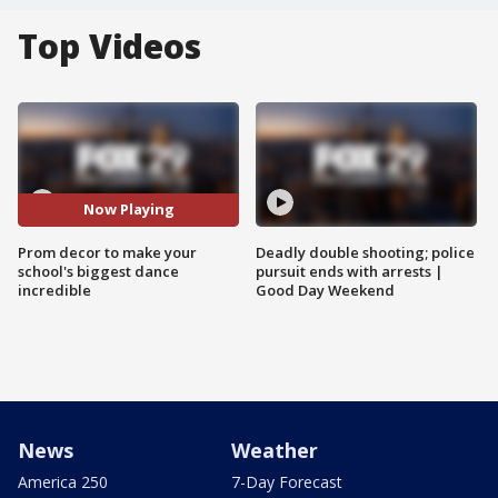
Top Videos
Now Playing
Prom decor to make your
Deadly double shooting; police
school's biggest dance
pursuit ends with arrests |
incredible
Good Day Weekend
News
Weather
America 250
7-Day Forecast