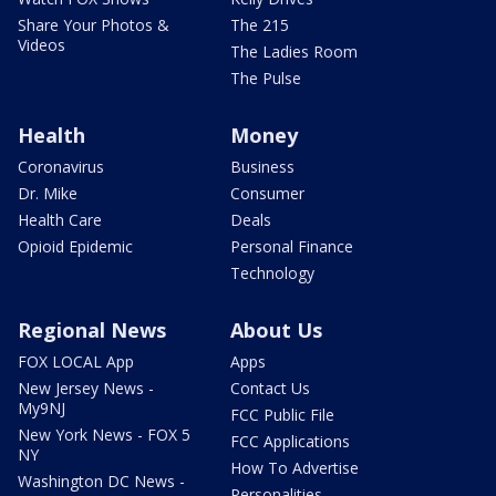
Share Your Photos &
The 215
Videos
The Ladies Room
The Pulse
Health
Money
Coronavirus
Business
Dr. Mike
Consumer
Health Care
Deals
Opioid Epidemic
Personal Finance
Technology
Regional News
About Us
FOX LOCAL App
Apps
New Jersey News -
Contact Us
My9NJ
FCC Public File
New York News - FOX 5
FCC Applications
NY
How To Advertise
Washington DC News -
Personalities