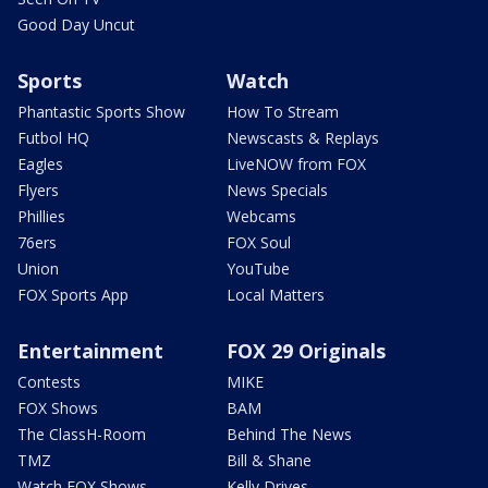
Good Day Uncut
Sports
Watch
Phantastic Sports Show
How To Stream
Futbol HQ
Newscasts & Replays
Eagles
LiveNOW from FOX
Flyers
News Specials
Phillies
Webcams
76ers
FOX Soul
Union
YouTube
FOX Sports App
Local Matters
Entertainment
FOX 29 Originals
Contests
MIKE
FOX Shows
BAM
The ClassH-Room
Behind The News
TMZ
Bill & Shane
Watch FOX Shows
Kelly Drives