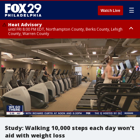
☰
Watch Live
Heat Advisory
until FRI 8:00 PM EDT, Northampton County, Berks County, Lehigh
County, Warren County
Heat Advisory
until SAT 8:00 PM EDT, Eastern Chester County, Western Chester County,
Eastern Montgomery County, Upper Bucks County, Philadelphia County,
Western Montgomery County, Delaware County, Lower Bucks County,
Somerset County, Southeastern Burlington County, Hunterdon County,
Camden County, Gloucester County, Northwestern Burlington County,
Mercer County, Ocean County, New Castle County
Study: Walking 10,000 steps each day won't
aid with weight loss