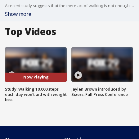
A recent study suggests that the mere act of walking is not enough to prevent weight gain. FOX 29's Joyce Evans has more.
Show more
Top Videos
Now Playing
Study: Walking 10,000 steps
Jaylen Brown introduced by
each day won't aid with weight
Sixers: Full Press Conference
loss