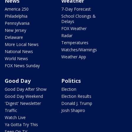
News
Weather
America 250
7-Day Forecast
Philadelphia
School Closings &
Delays
Pennsylvania
FOX Weather
New Jersey
Radar
Delaware
Temperatures
More Local News
Watches/Warnings
National News
Weather App
World News
FOX News Sunday
Good Day
Politics
Good Day After Show
Election
Good Day Weekend
Election Results
'Digest' Newsletter
Donald J. Trump
Traffic
Josh Shapiro
Watch Live
Ya Gotta Try This
Seen On TV