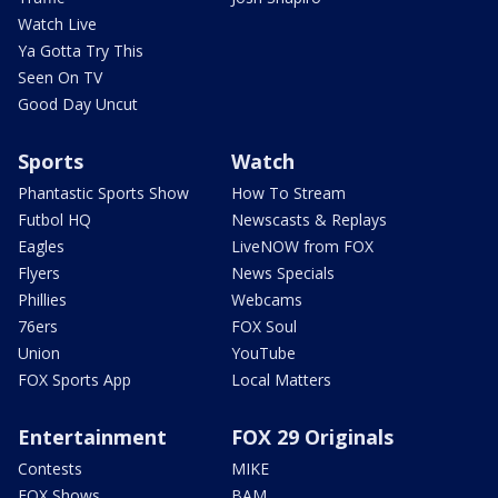
Watch Live
Ya Gotta Try This
Seen On TV
Good Day Uncut
Sports
Watch
Phantastic Sports Show
How To Stream
Futbol HQ
Newscasts & Replays
Eagles
LiveNOW from FOX
Flyers
News Specials
Phillies
Webcams
76ers
FOX Soul
Union
YouTube
FOX Sports App
Local Matters
Entertainment
FOX 29 Originals
Contests
MIKE
FOX Shows
BAM