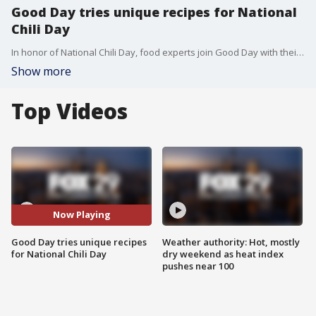
Good Day tries unique recipes for National
Chili Day
In honor of National Chili Day, food experts join Good Day with their unusual recipes.
Show more
Top Videos
Now Playing
Good Day tries unique recipes
Weather authority: Hot, mostly
for National Chili Day
dry weekend as heat index
pushes near 100