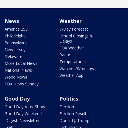
News
Weather
America 250
7-Day Forecast
Philadelphia
School Closings &
Delays
Pennsylvania
FOX Weather
New Jersey
Radar
Delaware
Temperatures
More Local News
Watches/Warnings
National News
Weather App
World News
FOX News Sunday
Good Day
Politics
Good Day After Show
Election
Good Day Weekend
Election Results
'Digest' Newsletter
Donald J. Trump
Traffic
Josh Shapiro