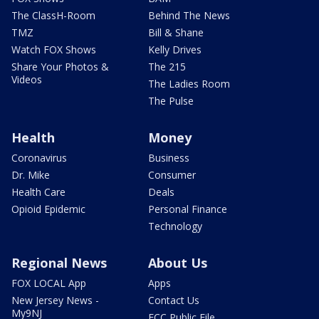
The ClassH-Room
Behind The News
TMZ
Bill & Shane
Watch FOX Shows
Kelly Drives
Share Your Photos &
The 215
Videos
The Ladies Room
The Pulse
Health
Money
Coronavirus
Business
Dr. Mike
Consumer
Health Care
Deals
Opioid Epidemic
Personal Finance
Technology
Regional News
About Us
FOX LOCAL App
Apps
New Jersey News -
Contact Us
My9NJ
FCC Public File