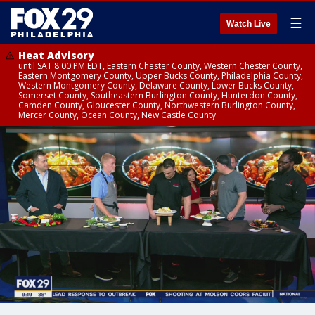
☰
Watch Live
Heat Advisory
until SAT 8:00 PM EDT, Eastern Chester County, Western Chester County,
Eastern Montgomery County, Upper Bucks County, Philadelphia County,
Western Montgomery County, Delaware County, Lower Bucks County,
Somerset County, Southeastern Burlington County, Hunterdon County,
Camden County, Gloucester County, Northwestern Burlington County,
Mercer County, Ocean County, New Castle County