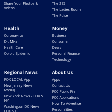
Share Your Photos &
The 215
Videos
The Ladies Room
The Pulse
Health
Money
Coronavirus
Business
Dr. Mike
Consumer
Health Care
Deals
Opioid Epidemic
Personal Finance
Technology
Regional News
About Us
FOX LOCAL App
Apps
New Jersey News -
Contact Us
My9NJ
FCC Public File
New York News - FOX 5
FCC Applications
NY
How To Advertise
Washington DC News -
Personalities
FOX 5 DC