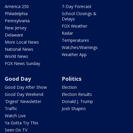
America 250
7-Day Forecast
Philadelphia
School Closings &
Delays
Pennsylvania
FOX Weather
New Jersey
Radar
Delaware
Temperatures
More Local News
Watches/Warnings
National News
Weather App
World News
FOX News Sunday
Good Day
Politics
Good Day After Show
Election
Good Day Weekend
Election Results
'Digest' Newsletter
Donald J. Trump
Traffic
Josh Shapiro
Watch Live
Ya Gotta Try This
Seen On TV