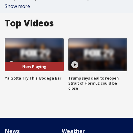
Show more
Top Videos
Now Playing
Ya Gotta Try This: Bodega Bar
Trump says deal to reopen
Strait of Hormuz could be
close
News
Weather