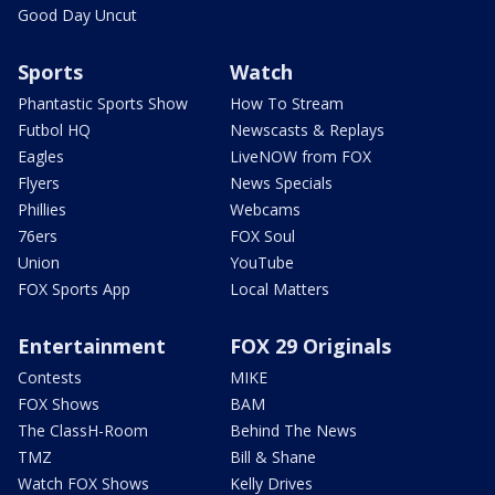
Good Day Uncut
Sports
Watch
Phantastic Sports Show
How To Stream
Futbol HQ
Newscasts & Replays
Eagles
LiveNOW from FOX
Flyers
News Specials
Phillies
Webcams
76ers
FOX Soul
Union
YouTube
FOX Sports App
Local Matters
Entertainment
FOX 29 Originals
Contests
MIKE
FOX Shows
BAM
The ClassH-Room
Behind The News
TMZ
Bill & Shane
Watch FOX Shows
Kelly Drives