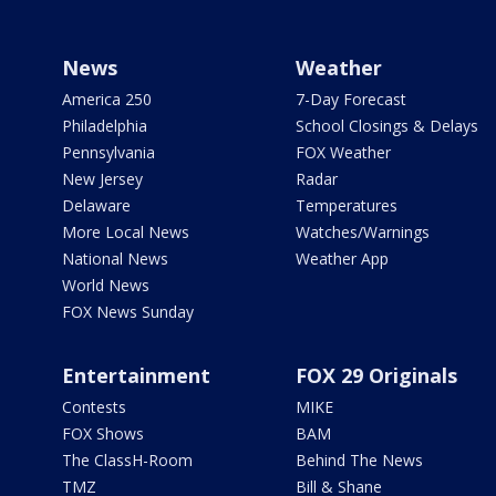
News
Weather
America 250
7-Day Forecast
Philadelphia
School Closings & Delays
Pennsylvania
FOX Weather
New Jersey
Radar
Delaware
Temperatures
More Local News
Watches/Warnings
National News
Weather App
World News
FOX News Sunday
Entertainment
FOX 29 Originals
Contests
MIKE
FOX Shows
BAM
The ClassH-Room
Behind The News
TMZ
Bill & Shane