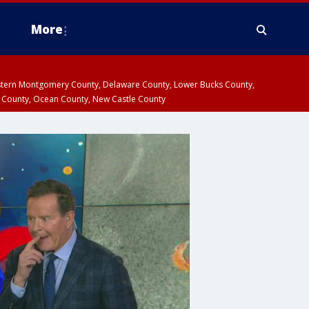
More
estern Montgomery County, Delaware County, Lower Bucks County,
 County, Ocean County, New Castle County