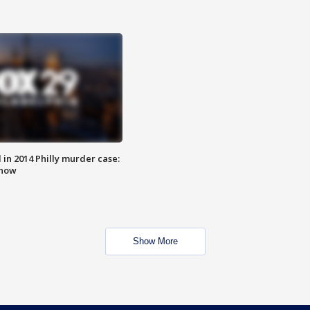
n 2014 Philly murder case:
know
Show More