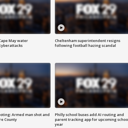
 Cape May water
Cheltenham superintendent resigns
cyberattacks
following football hazing scandal
ooting: Armed man shot and
Philly school buses add AI routing and
are County
parent tracking app for upcoming schoo
year