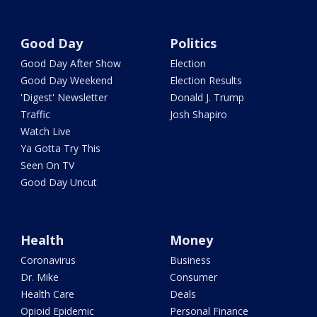
Good Day
Politics
Good Day After Show
Election
Good Day Weekend
Election Results
'Digest' Newsletter
Donald J. Trump
Traffic
Josh Shapiro
Watch Live
Ya Gotta Try This
Seen On TV
Good Day Uncut
Health
Money
Coronavirus
Business
Dr. Mike
Consumer
Health Care
Deals
Opioid Epidemic
Personal Finance