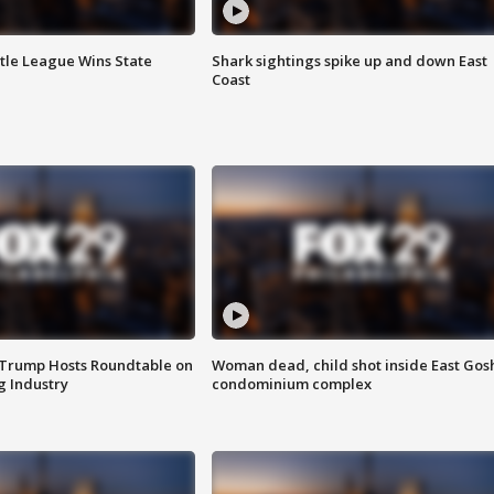
ttle League Wins State
Shark sightings spike up and down East
Coast
 Trump Hosts Roundtable on
Woman dead, child shot inside East Gos
 Industry
condominium complex