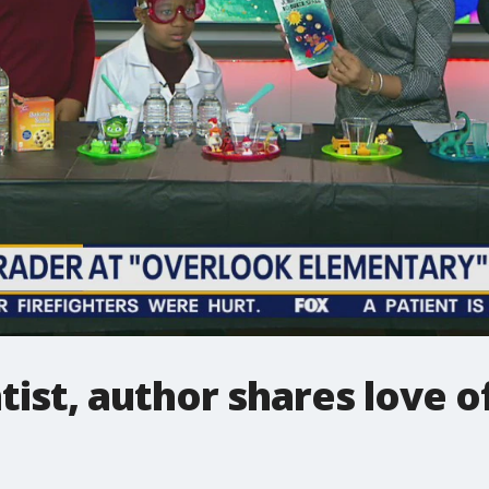
tist, author shares love of