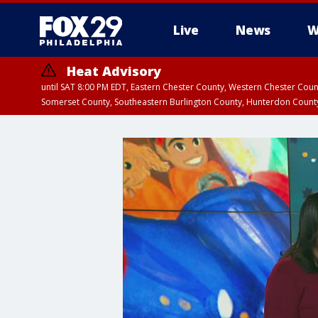
Live
News
W
Heat Advisory
until SAT 8:00 PM EDT, Eastern Chester County, Western Chester Co
Somerset County, Southeastern Burlington County, Hunterdon Count