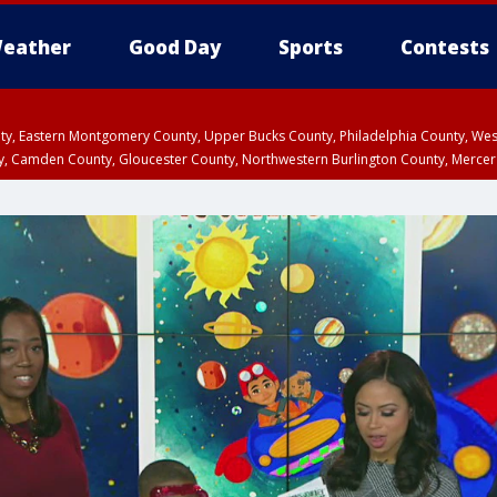
eather
Good Day
Sports
Contests
unty, Eastern Montgomery County, Upper Bucks County, Philadelphia County, W
y, Camden County, Gloucester County, Northwestern Burlington County, Mercer