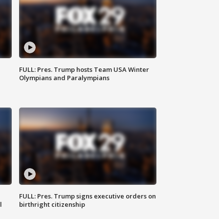
FULL: Pres. Trump hosts Team USA Winter
Olympians and Paralympians
FULL: Pres. Trump signs executive orders on
l
birthright citizenship