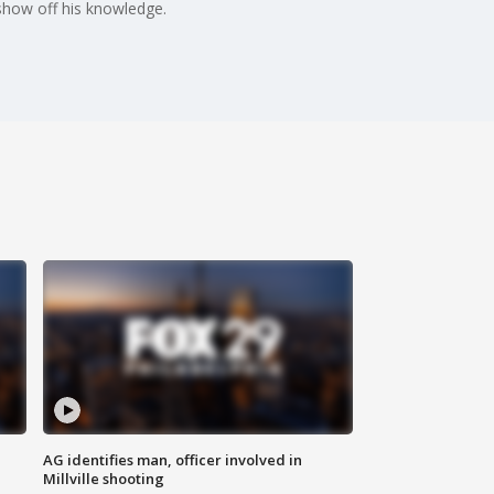
 show off his knowledge.
AG identifies man, officer involved in
Millville shooting