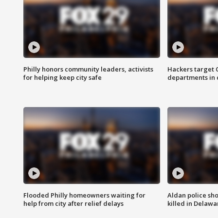
Philly honors community leaders, activists
Hackers target
for helping keep city safe
departments in 
Flooded Philly homeowners waiting for
Aldan police sh
help from city after relief delays
killed in Delaw