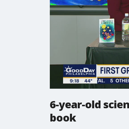
6-year-old scien
book