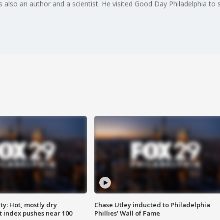
 is also an author and a scientist. He visited Good Day Philadelphia to
y: Hot, mostly dry
Chase Utley inducted to Philadelphia
 index pushes near 100
Phillies' Wall of Fame