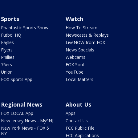
Sports
Watch
Phantastic Sports Show
How To Stream
Futbol HQ
Newscasts & Replays
Eagles
LiveNOW from FOX
Flyers
News Specials
Phillies
Webcams
76ers
FOX Soul
Union
YouTube
FOX Sports App
Local Matters
Regional News
About Us
FOX LOCAL App
Apps
New Jersey News - My9NJ
Contact Us
New York News - FOX 5
FCC Public File
NY
FCC Applications