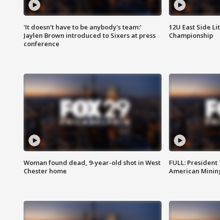
'It doesn't have to be anybody's team:'
12U East Side Li
Jaylen Brown introduced to Sixers at press
Championship
conference
Woman found dead, 9-year-old shot in West
FULL: President
Chester home
American Mining