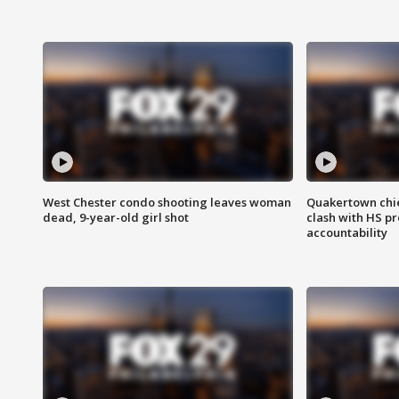
West Chester condo shooting leaves woman
Quakertown chie
dead, 9-year-old girl shot
clash with HS p
accountability