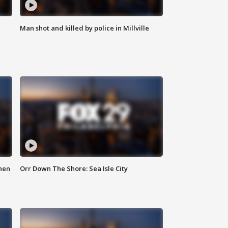
Man shot and killed by police in Millville
hen
Orr Down The Shore: Sea Isle City