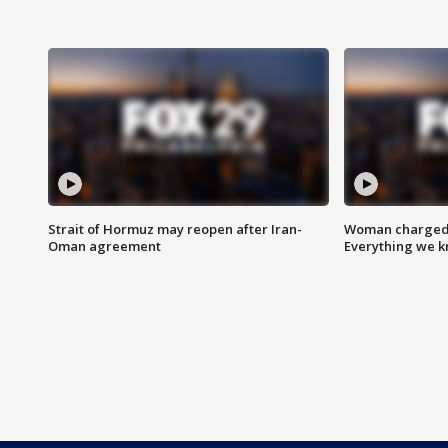
Strait of Hormuz may reopen after Iran-
Woman charged i
Oman agreement
Everything we 