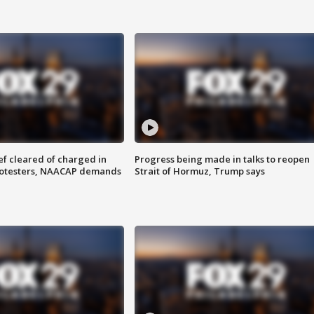
f cleared of charged in
Progress being made in talks to reopen
rotesters, NAACAP demands
Strait of Hormuz, Trump says