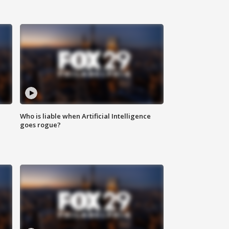
Who is liable when Artificial Intelligence
goes rogue?