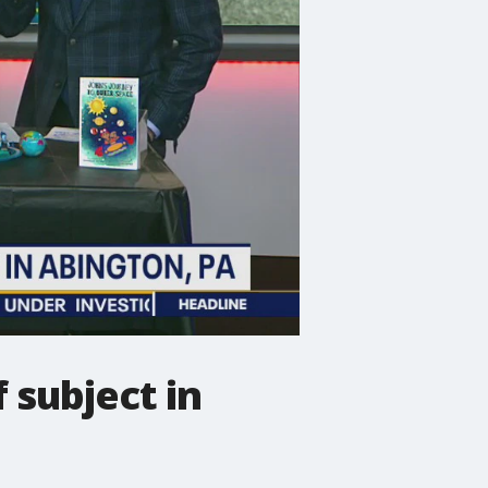
 subject in