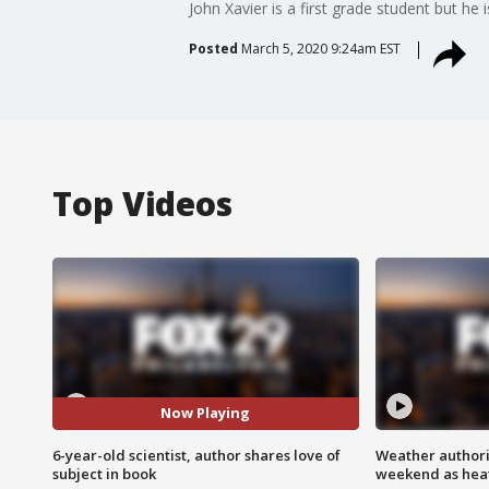
John Xavier is a first grade student but he
Posted
March 5, 2020 9:24am EST
Top Videos
Now Playing
6-year-old scientist, author shares love of
Weather authorit
subject in book
weekend as heat