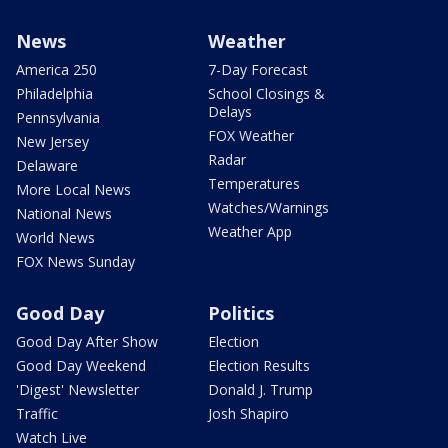
News
Weather
America 250
7-Day Forecast
Philadelphia
School Closings &
Delays
Pennsylvania
FOX Weather
New Jersey
Radar
Delaware
Temperatures
More Local News
Watches/Warnings
National News
Weather App
World News
FOX News Sunday
Good Day
Politics
Good Day After Show
Election
Good Day Weekend
Election Results
'Digest' Newsletter
Donald J. Trump
Traffic
Josh Shapiro
Watch Live