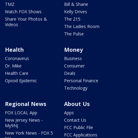
TMZ
Bill & Shane
Watch FOX Shows
Kelly Drives
Share Your Photos &
The 215
Videos
The Ladies Room
The Pulse
Health
Money
Coronavirus
Business
Dr. Mike
Consumer
Health Care
Deals
Opioid Epidemic
Personal Finance
Technology
Regional News
About Us
FOX LOCAL App
Apps
New Jersey News -
Contact Us
My9NJ
FCC Public File
New York News - FOX 5
FCC Applications