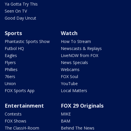
Ya Gotta Try This
Seen On TV
Good Day Uncut
Sports
Watch
Phantastic Sports Show
How To Stream
Futbol HQ
Newscasts & Replays
Eagles
LiveNOW from FOX
Flyers
News Specials
Phillies
Webcams
76ers
FOX Soul
Union
YouTube
FOX Sports App
Local Matters
Entertainment
FOX 29 Originals
Contests
MIKE
FOX Shows
BAM
The ClassH-Room
Behind The News