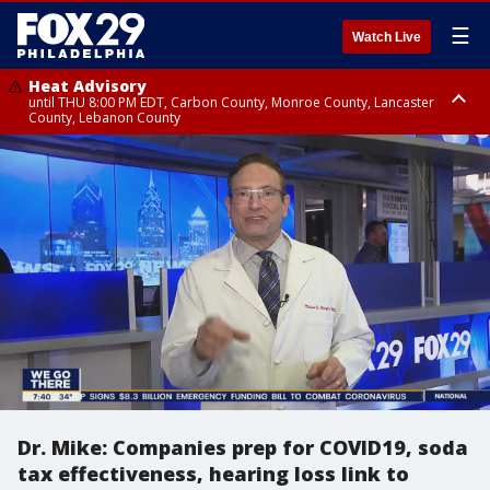
☰
Watch Live
Heat Advisory
until THU 8:00 PM EDT, Carbon County, Monroe County, Lancaster
County, Lebanon County
Heat Advisory
Heat Advisory
until FRI 8:00 PM EDT, Northampton County, Western Chester County,
until SAT 8:00 PM EDT, Eastern Chester County, Eastern Montgomery
Berks County, Upper Bucks County, Western Montgomery County,
County, Philadelphia County, Delaware County, Lower Bucks County,
Lehigh County, Warren County, Hunterdon County
Somerset County, Southeastern Burlington County, Camden County,
Gloucester County, Northwestern Burlington County, Mercer County,
Ocean County, New Castle County
Dr. Mike: Companies prep for COVID19, soda
tax effectiveness, hearing loss link to