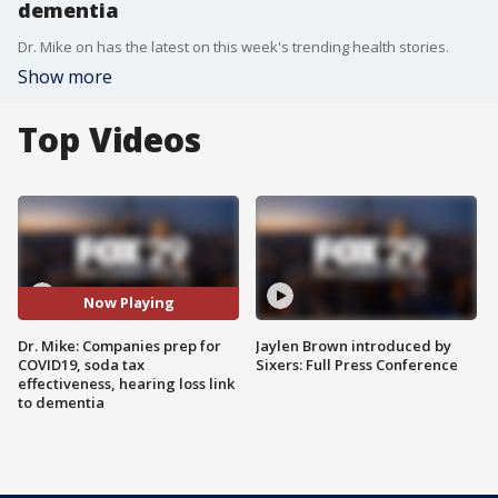
dementia
Dr. Mike on has the latest on this week's trending health stories.
Show more
Top Videos
Now Playing
Dr. Mike: Companies prep for
Jaylen Brown introduced by
COVID19, soda tax
Sixers: Full Press Conference
effectiveness, hearing loss link
to dementia