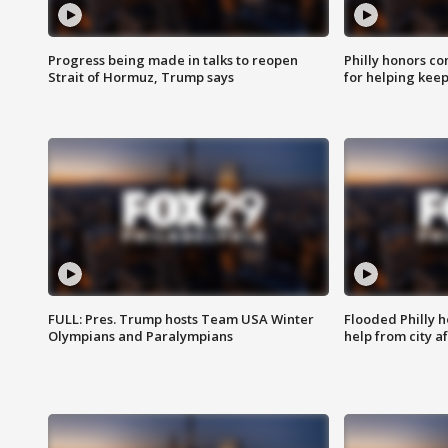
Progress being made in talks to reopen
Philly honors co
Strait of Hormuz, Trump says
for helping keep
FULL: Pres. Trump hosts Team USA Winter
Flooded Philly 
Olympians and Paralympians
help from city af