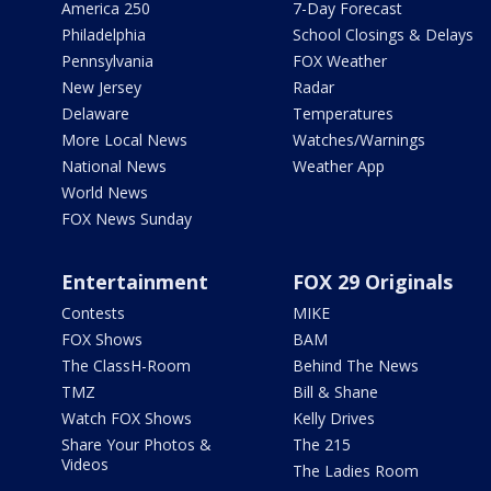
America 250
7-Day Forecast
Philadelphia
School Closings & Delays
Pennsylvania
FOX Weather
New Jersey
Radar
Delaware
Temperatures
More Local News
Watches/Warnings
National News
Weather App
World News
FOX News Sunday
Entertainment
FOX 29 Originals
Contests
MIKE
FOX Shows
BAM
The ClassH-Room
Behind The News
TMZ
Bill & Shane
Watch FOX Shows
Kelly Drives
Share Your Photos &
The 215
Videos
The Ladies Room