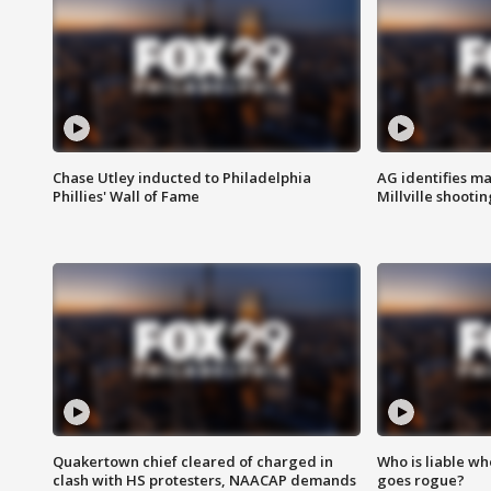
Chase Utley inducted to Philadelphia
AG identifies ma
Phillies' Wall of Fame
Millville shootin
Quakertown chief cleared of charged in
Who is liable whe
clash with HS protesters, NAACAP demands
goes rogue?