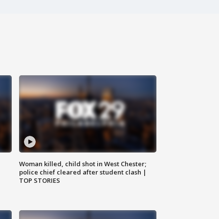
Woman killed, child shot in West Chester;
police chief cleared after student clash |
TOP STORIES