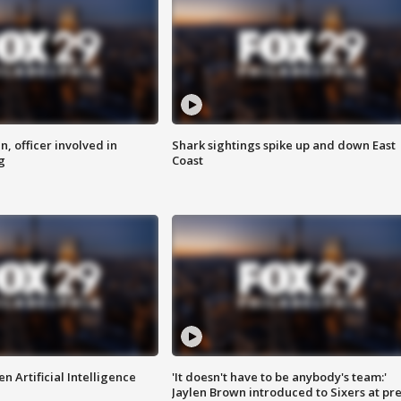
n, officer involved in
Shark sightings spike up and down East
g
Coast
n Artificial Intelligence
'It doesn't have to be anybody's team:'
Jaylen Brown introduced to Sixers at pre