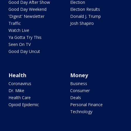
Good Day After Show
Election
Good Day Weekend
Election Results
'Digest' Newsletter
Donald J. Trump
Traffic
Josh Shapiro
Watch Live
Ya Gotta Try This
Seen On TV
Good Day Uncut
Health
Money
Coronavirus
Business
Dr. Mike
Consumer
Health Care
Deals
Opioid Epidemic
Personal Finance
Technology