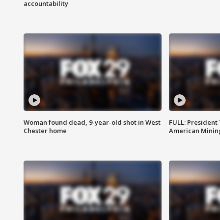
accountability
Woman found dead, 9-year-old shot in West
FULL: President
Chester home
American Mining