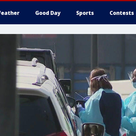
eather
Good Day
Sports
Contests