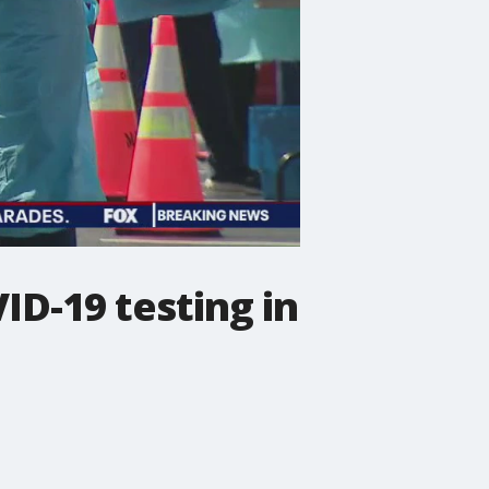
ID-19 testing in