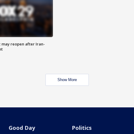
z may reopen after Iran-
nt
Show More
Good Day
Politics