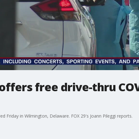
offers free drive-thru COV
ed Friday in Wilmington, Delaware. FOX 29's Joann Pileggi reports.