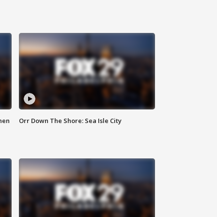
hen
Orr Down The Shore: Sea Isle City