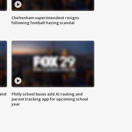
Cheltenham superintendent resigns
following football hazing scandal
 and
Philly school buses add AI routing and
parent tracking app for upcoming school
year