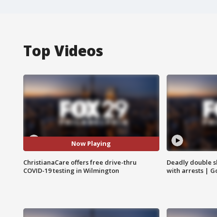
Top Videos
Now Playing
ChristianaCare offers free drive-thru
Deadly double sh
COVID-19 testing in Wilmington
with arrests | 