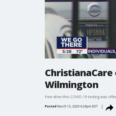
ChristianaCare 
Wilmington
Free drive-thru COVID-19 testing was offer
Posted
March 13, 2020 6:26pm EDT