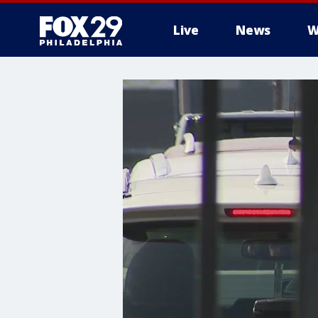
Live
News
W