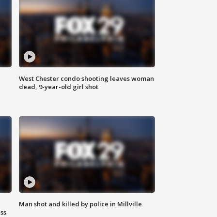
West Chester condo shooting leaves woman
dead, 9-year-old girl shot
Man shot and killed by police in Millville
ss