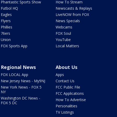
Phantastic Sports Show
How To Stream
Futbol HQ
Newscasts & Replays
Eagles
LiveNOW from FOX
Flyers
News Specials
Phillies
Webcams
76ers
FOX Soul
Union
YouTube
FOX Sports App
Local Matters
Regional News
About Us
FOX LOCAL App
Apps
New Jersey News - My9NJ
Contact Us
New York News - FOX 5
FCC Public File
NY
FCC Applications
Washington DC News -
How To Advertise
FOX 5 DC
Personalities
TV Listings