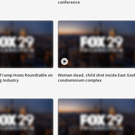
conference
 Trump Hosts Roundtable on
Woman dead, child shot inside East Gos
 Industry
condominium complex