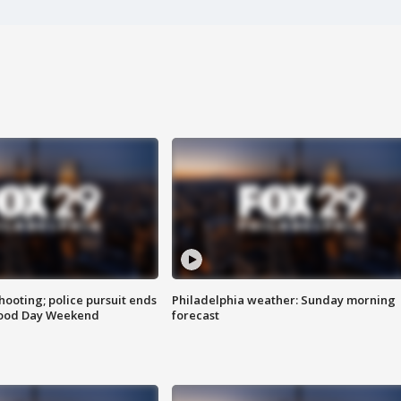
ooting; police pursuit ends
Philadelphia weather: Sunday morning
Good Day Weekend
forecast