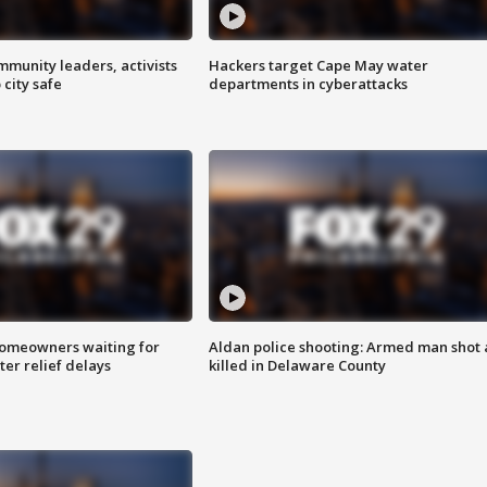
mmunity leaders, activists
Hackers target Cape May water
 city safe
departments in cyberattacks
homeowners waiting for
Aldan police shooting: Armed man shot
ter relief delays
killed in Delaware County