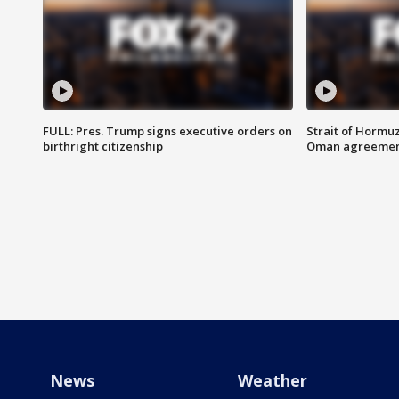
FULL: Pres. Trump signs executive orders on
Strait of Hormu
birthright citizenship
Oman agreeme
News
Weather