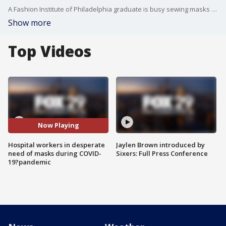
A Fashion Institute of Philadelphia graduate is busy sewing masks for a healthcare workers during their fight against COVID-19. FOX 29's Alex George reports.
Show more
Top Videos
Now Playing
Hospital workers in desperate
Jaylen Brown introduced by
need of masks during COVID-
Sixers: Full Press Conference
19?pandemic