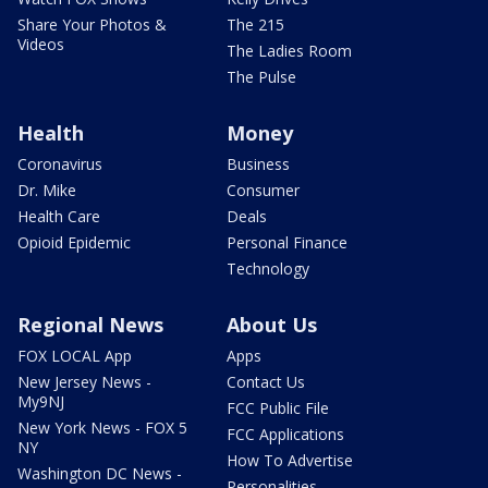
Share Your Photos &
The 215
Videos
The Ladies Room
The Pulse
Health
Money
Coronavirus
Business
Dr. Mike
Consumer
Health Care
Deals
Opioid Epidemic
Personal Finance
Technology
Regional News
About Us
FOX LOCAL App
Apps
New Jersey News -
Contact Us
My9NJ
FCC Public File
New York News - FOX 5
FCC Applications
NY
How To Advertise
Washington DC News -
Personalities