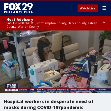
☰
Watch Live
Heat Advisory
until FRI 8:00 PM EDT, Northampton County, Berks County, Lehigh
County, Warren County
Heat Advisory
until SAT 8:00 PM EDT, Eastern Chester County, Western Chester County,
Eastern Montgomery County, Upper Bucks County, Philadelphia County,
Western Montgomery County, Delaware County, Lower Bucks County,
Somerset County, Southeastern Burlington County, Hunterdon County,
Camden County, Gloucester County, Northwestern Burlington County,
Mercer County, Ocean County, New Castle County
Hospital workers in desperate need of
masks during COVID-19?pandemic