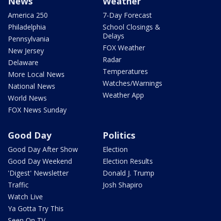
News
Weather
America 250
7-Day Forecast
Philadelphia
School Closings &
Delays
Pennsylvania
FOX Weather
New Jersey
Radar
Delaware
Temperatures
More Local News
Watches/Warnings
National News
Weather App
World News
FOX News Sunday
Good Day
Politics
Good Day After Show
Election
Good Day Weekend
Election Results
'Digest' Newsletter
Donald J. Trump
Traffic
Josh Shapiro
Watch Live
Ya Gotta Try This
Seen On TV