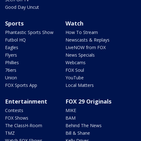
Good Day Uncut
Sports
Watch
Phantastic Sports Show
How To Stream
Futbol HQ
Newscasts & Replays
Eagles
LiveNOW from FOX
Flyers
News Specials
Phillies
Webcams
76ers
FOX Soul
Union
YouTube
FOX Sports App
Local Matters
Entertainment
FOX 29 Originals
Contests
MIKE
FOX Shows
BAM
The ClassH-Room
Behind The News
TMZ
Bill & Shane
Watch FOX Shows
Kelly Drives