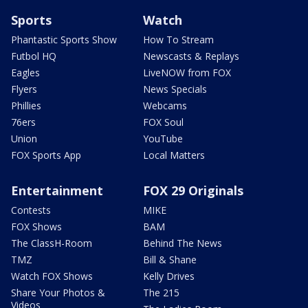
Sports
Watch
Phantastic Sports Show
How To Stream
Futbol HQ
Newscasts & Replays
Eagles
LiveNOW from FOX
Flyers
News Specials
Phillies
Webcams
76ers
FOX Soul
Union
YouTube
FOX Sports App
Local Matters
Entertainment
FOX 29 Originals
Contests
MIKE
FOX Shows
BAM
The ClassH-Room
Behind The News
TMZ
Bill & Shane
Watch FOX Shows
Kelly Drives
Share Your Photos &
The 215
Videos