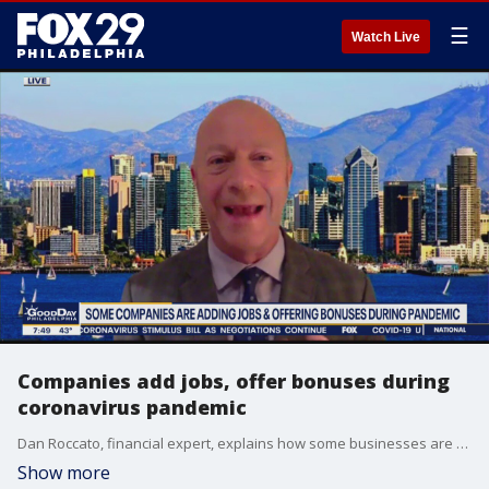
☰
Watch Live
Companies add jobs, offer bonuses during
coronavirus pandemic
Dan Roccato, financial expert, explains how some businesses are helping the unemployed find jobs
Show more