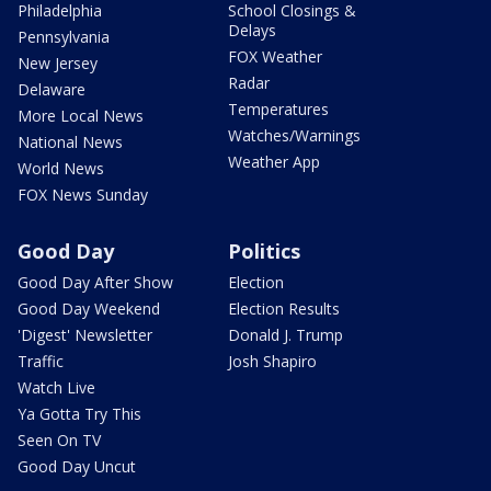
Philadelphia
School Closings &
Delays
Pennsylvania
FOX Weather
New Jersey
Radar
Delaware
Temperatures
More Local News
Watches/Warnings
National News
Weather App
World News
FOX News Sunday
Good Day
Politics
Good Day After Show
Election
Good Day Weekend
Election Results
'Digest' Newsletter
Donald J. Trump
Traffic
Josh Shapiro
Watch Live
Ya Gotta Try This
Seen On TV
Good Day Uncut