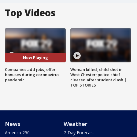
Top Videos
Now Playing
Companies add jobs, offer
Woman killed, child shot in
bonuses during coronavirus
West Chester; police chief
pandemic
cleared after student clash |
TOP STORIES
News
Weather
America 250
7-Day Forecast