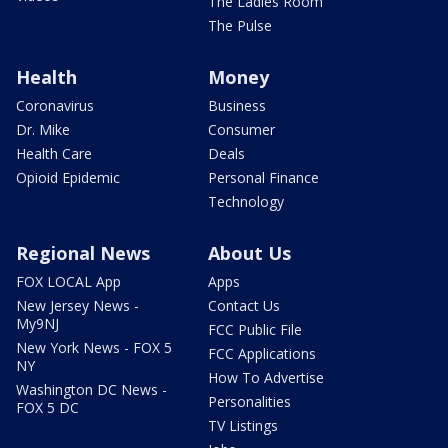
The Ladies Room
The Pulse
Health
Money
Coronavirus
Business
Dr. Mike
Consumer
Health Care
Deals
Opioid Epidemic
Personal Finance
Technology
Regional News
About Us
FOX LOCAL App
Apps
New Jersey News -
Contact Us
My9NJ
FCC Public File
New York News - FOX 5
FCC Applications
NY
How To Advertise
Washington DC News -
Personalities
FOX 5 DC
TV Listings