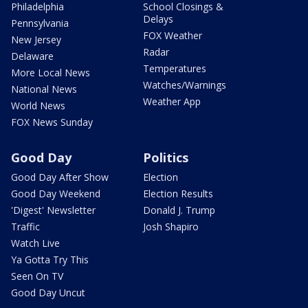
Philadelphia
School Closings &
Delays
Pennsylvania
FOX Weather
New Jersey
Radar
Delaware
Temperatures
More Local News
Watches/Warnings
National News
Weather App
World News
FOX News Sunday
Good Day
Politics
Good Day After Show
Election
Good Day Weekend
Election Results
'Digest' Newsletter
Donald J. Trump
Traffic
Josh Shapiro
Watch Live
Ya Gotta Try This
Seen On TV
Good Day Uncut