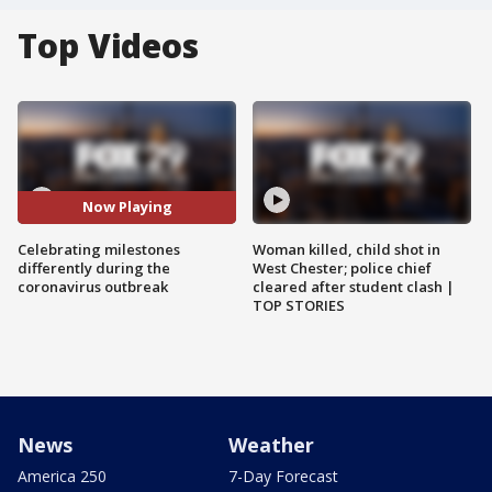
Top Videos
Now Playing
Celebrating milestones
Woman killed, child shot in
differently during the
West Chester; police chief
coronavirus outbreak
cleared after student clash |
TOP STORIES
News
Weather
America 250
7-Day Forecast