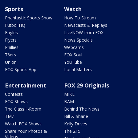
Sports
Watch
Phantastic Sports Show
How To Stream
Futbol HQ
Newscasts & Replays
Eagles
LiveNOW from FOX
Flyers
News Specials
Phillies
Webcams
76ers
FOX Soul
Union
YouTube
FOX Sports App
Local Matters
Entertainment
FOX 29 Originals
Contests
MIKE
FOX Shows
BAM
The ClassH-Room
Behind The News
TMZ
Bill & Shane
Watch FOX Shows
Kelly Drives
Share Your Photos &
The 215
Videos