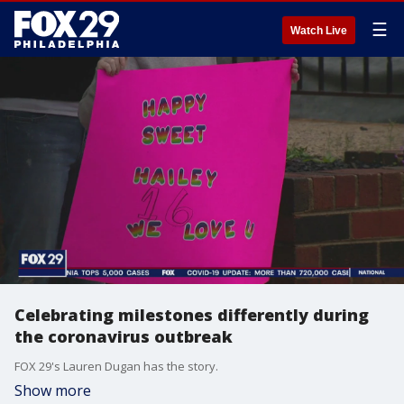
☰
Watch Live
Celebrating milestones differently during
the coronavirus outbreak
FOX 29's Lauren Dugan has the story.
Show more