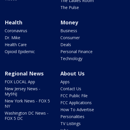
The Ladies Room
The Pulse
Health
Money
Coronavirus
Business
Dr. Mike
Consumer
Health Care
Deals
Opioid Epidemic
Personal Finance
Technology
Regional News
About Us
FOX LOCAL App
Apps
New Jersey News -
Contact Us
My9NJ
FCC Public File
New York News - FOX 5
FCC Applications
NY
How To Advertise
Washington DC News -
Personalities
FOX 5 DC
TV Listings