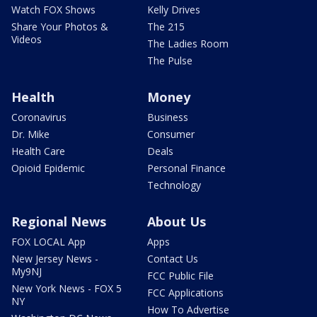
Watch FOX Shows
Kelly Drives
Share Your Photos &
The 215
Videos
The Ladies Room
The Pulse
Health
Money
Coronavirus
Business
Dr. Mike
Consumer
Health Care
Deals
Opioid Epidemic
Personal Finance
Technology
Regional News
About Us
FOX LOCAL App
Apps
New Jersey News -
Contact Us
My9NJ
FCC Public File
New York News - FOX 5
FCC Applications
NY
How To Advertise