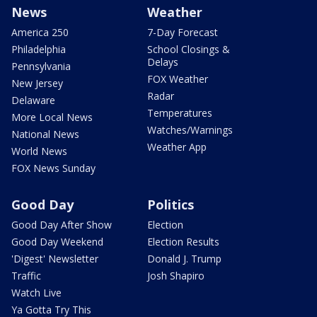
News
Weather
America 250
7-Day Forecast
Philadelphia
School Closings &
Delays
Pennsylvania
FOX Weather
New Jersey
Radar
Delaware
Temperatures
More Local News
Watches/Warnings
National News
Weather App
World News
FOX News Sunday
Good Day
Politics
Good Day After Show
Election
Good Day Weekend
Election Results
'Digest' Newsletter
Donald J. Trump
Traffic
Josh Shapiro
Watch Live
Ya Gotta Try This