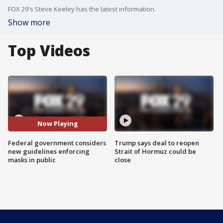
FOX 29's Steve Keeley has the latest information.
Show more
Top Videos
Now Playing
Federal government considers
Trump says deal to reopen
new guidelines enforcing
Strait of Hormuz could be
masks in public
close