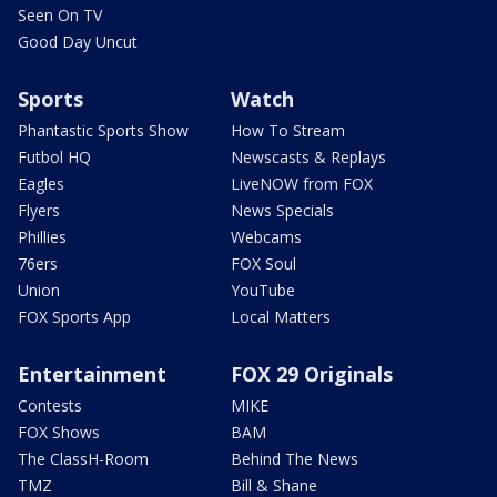
Seen On TV
Good Day Uncut
Sports
Watch
Phantastic Sports Show
How To Stream
Futbol HQ
Newscasts & Replays
Eagles
LiveNOW from FOX
Flyers
News Specials
Phillies
Webcams
76ers
FOX Soul
Union
YouTube
FOX Sports App
Local Matters
Entertainment
FOX 29 Originals
Contests
MIKE
FOX Shows
BAM
The ClassH-Room
Behind The News
TMZ
Bill & Shane