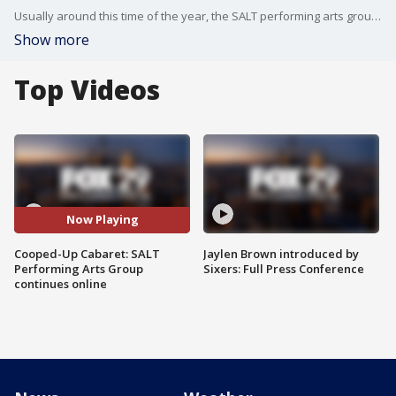
Usually around this time of the year, the SALT performing arts group is in full swing with three shows set for production.
Show more
Top Videos
Now Playing
Cooped-Up Cabaret: SALT
Jaylen Brown introduced by
Performing Arts Group
Sixers: Full Press Conference
continues online