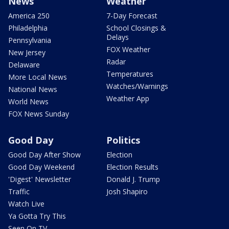
News
Weather
America 250
7-Day Forecast
Philadelphia
School Closings &
Delays
Pennsylvania
FOX Weather
New Jersey
Radar
Delaware
Temperatures
More Local News
Watches/Warnings
National News
Weather App
World News
FOX News Sunday
Good Day
Politics
Good Day After Show
Election
Good Day Weekend
Election Results
'Digest' Newsletter
Donald J. Trump
Traffic
Josh Shapiro
Watch Live
Ya Gotta Try This
Seen On TV