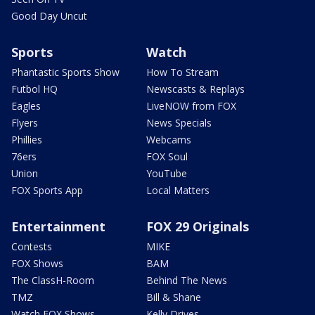
Good Day Uncut
Sports
Watch
Phantastic Sports Show
How To Stream
Futbol HQ
Newscasts & Replays
Eagles
LiveNOW from FOX
Flyers
News Specials
Phillies
Webcams
76ers
FOX Soul
Union
YouTube
FOX Sports App
Local Matters
Entertainment
FOX 29 Originals
Contests
MIKE
FOX Shows
BAM
The ClassH-Room
Behind The News
TMZ
Bill & Shane
Watch FOX Shows
Kelly Drives