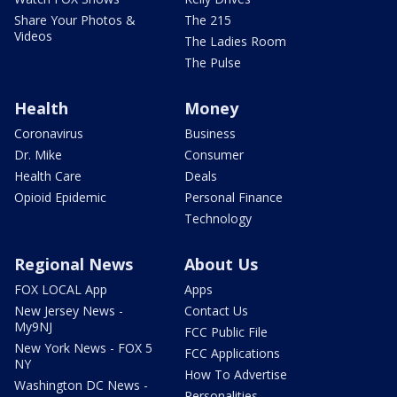
Share Your Photos &
The 215
Videos
The Ladies Room
The Pulse
Health
Money
Coronavirus
Business
Dr. Mike
Consumer
Health Care
Deals
Opioid Epidemic
Personal Finance
Technology
Regional News
About Us
FOX LOCAL App
Apps
New Jersey News -
Contact Us
My9NJ
FCC Public File
New York News - FOX 5
FCC Applications
NY
How To Advertise
Washington DC News -
Personalities