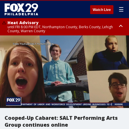
☰
Watch Live
Heat Advisory
until FRI 8:00 PM EDT, Northampton County, Berks County, Lehigh
County, Warren County
Heat Advisory
until SAT 8:00 PM EDT, Eastern Chester County, Western Chester County,
Eastern Montgomery County, Upper Bucks County, Philadelphia County,
Western Montgomery County, Delaware County, Lower Bucks County,
Somerset County, Southeastern Burlington County, Hunterdon County,
Camden County, Gloucester County, Northwestern Burlington County,
Mercer County, Ocean County, New Castle County
Cooped-Up Cabaret: SALT Performing Arts
Group continues online