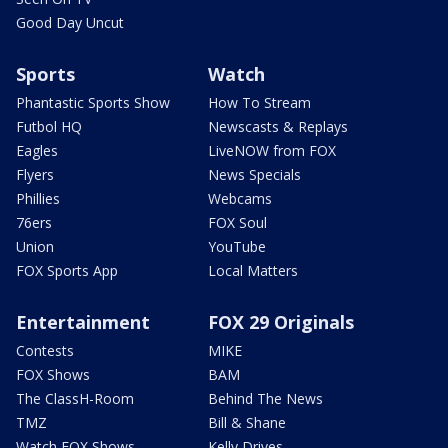
Good Day Uncut
Sports
Watch
Phantastic Sports Show
How To Stream
Futbol HQ
Newscasts & Replays
Eagles
LiveNOW from FOX
Flyers
News Specials
Phillies
Webcams
76ers
FOX Soul
Union
YouTube
FOX Sports App
Local Matters
Entertainment
FOX 29 Originals
Contests
MIKE
FOX Shows
BAM
The ClassH-Room
Behind The News
TMZ
Bill & Shane
Watch FOX Shows
Kelly Drives