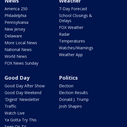
News
Weather
America 250
7-Day Forecast
Philadelphia
School Closings &
Delays
Pennsylvania
FOX Weather
New Jersey
Radar
Delaware
Temperatures
More Local News
Watches/Warnings
National News
Weather App
World News
FOX News Sunday
Good Day
Politics
Good Day After Show
Election
Good Day Weekend
Election Results
'Digest' Newsletter
Donald J. Trump
Traffic
Josh Shapiro
Watch Live
Ya Gotta Try This
Seen On TV