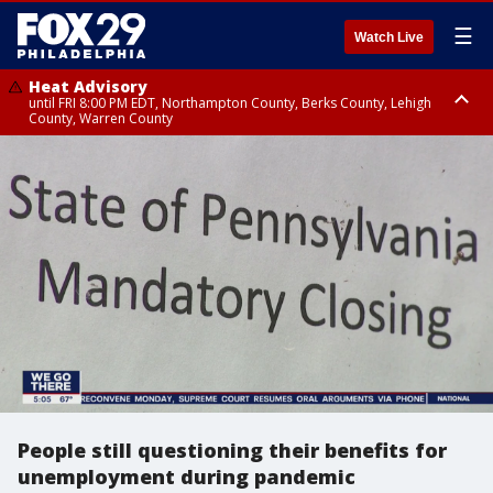
☰
Watch Live
Heat Advisory
until FRI 8:00 PM EDT, Northampton County, Berks County, Lehigh
County, Warren County
Heat Advisory
until SAT 8:00 PM EDT, Eastern Chester County, Western Chester County,
Eastern Montgomery County, Upper Bucks County, Philadelphia County,
Western Montgomery County, Delaware County, Lower Bucks County,
Somerset County, Southeastern Burlington County, Hunterdon County,
Camden County, Gloucester County, Northwestern Burlington County,
Mercer County, Ocean County, New Castle County
People still questioning their benefits for
unemployment during pandemic