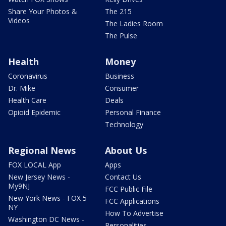
Share Your Photos &
The 215
Videos
The Ladies Room
The Pulse
Health
Money
Coronavirus
Business
Dr. Mike
Consumer
Health Care
Deals
Opioid Epidemic
Personal Finance
Technology
Regional News
About Us
FOX LOCAL App
Apps
New Jersey News -
Contact Us
My9NJ
FCC Public File
New York News - FOX 5
FCC Applications
NY
How To Advertise
Washington DC News -
Personalities