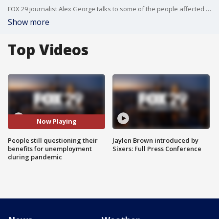
FOX 29 journalist Alex George talks to some of the people affected by pandemic trying to figure out their benefits.
Show more
Top Videos
Now Playing
People still questioning their
Jaylen Brown introduced by
benefits for unemployment
Sixers: Full Press Conference
during pandemic