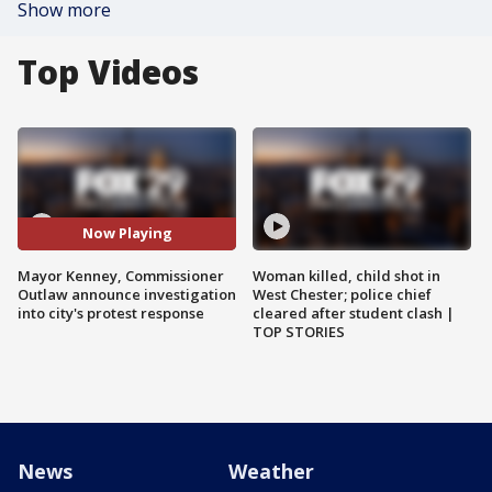
Show more
Top Videos
Now Playing
Mayor Kenney, Commissioner
Woman killed, child shot in
Outlaw announce investigation
West Chester; police chief
into city's protest response
cleared after student clash |
TOP STORIES
News
Weather