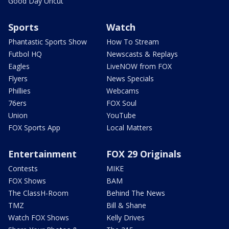
Good Day Uncut
Sports
Watch
Phantastic Sports Show
How To Stream
Futbol HQ
Newscasts & Replays
Eagles
LiveNOW from FOX
Flyers
News Specials
Phillies
Webcams
76ers
FOX Soul
Union
YouTube
FOX Sports App
Local Matters
Entertainment
FOX 29 Originals
Contests
MIKE
FOX Shows
BAM
The ClassH-Room
Behind The News
TMZ
Bill & Shane
Watch FOX Shows
Kelly Drives