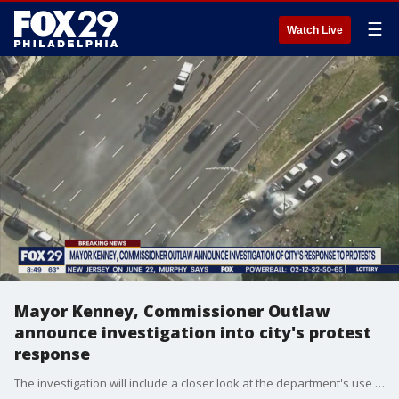
☰
Watch Live
Mayor Kenney, Commissioner Outlaw
announce investigation into city's protest
response
The investigation will include a closer look at the department's use of force.