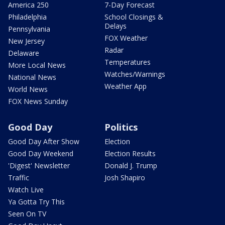
America 250
7-Day Forecast
Philadelphia
School Closings &
Delays
Pennsylvania
FOX Weather
New Jersey
Radar
Delaware
Temperatures
More Local News
Watches/Warnings
National News
Weather App
World News
FOX News Sunday
Good Day
Politics
Good Day After Show
Election
Good Day Weekend
Election Results
'Digest' Newsletter
Donald J. Trump
Traffic
Josh Shapiro
Watch Live
Ya Gotta Try This
Seen On TV