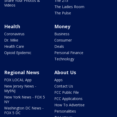
Share Your Photos &
The 215
Videos
The Ladies Room
The Pulse
Health
Money
Coronavirus
Business
Dr. Mike
Consumer
Health Care
Deals
Opioid Epidemic
Personal Finance
Technology
Regional News
About Us
FOX LOCAL App
Apps
New Jersey News -
Contact Us
My9NJ
FCC Public File
New York News - FOX 5
FCC Applications
NY
How To Advertise
Washington DC News -
Personalities
FOX 5 DC