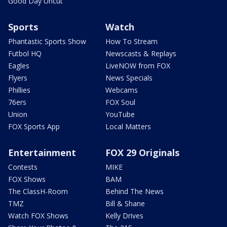
Good Day Uncut
Sports
Watch
Phantastic Sports Show
How To Stream
Futbol HQ
Newscasts & Replays
Eagles
LiveNOW from FOX
Flyers
News Specials
Phillies
Webcams
76ers
FOX Soul
Union
YouTube
FOX Sports App
Local Matters
Entertainment
FOX 29 Originals
Contests
MIKE
FOX Shows
BAM
The ClassH-Room
Behind The News
TMZ
Bill & Shane
Watch FOX Shows
Kelly Drives