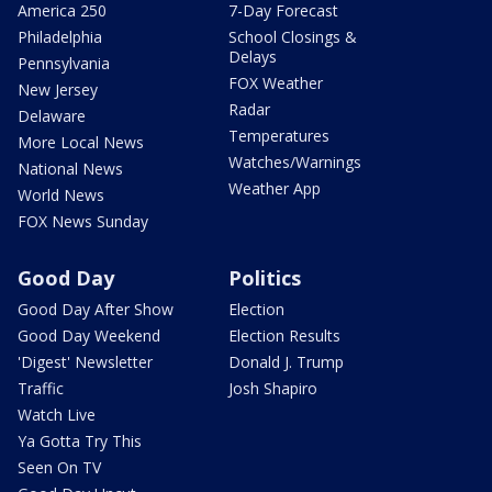
America 250
7-Day Forecast
Philadelphia
School Closings &
Delays
Pennsylvania
FOX Weather
New Jersey
Radar
Delaware
Temperatures
More Local News
Watches/Warnings
National News
Weather App
World News
FOX News Sunday
Good Day
Politics
Good Day After Show
Election
Good Day Weekend
Election Results
'Digest' Newsletter
Donald J. Trump
Traffic
Josh Shapiro
Watch Live
Ya Gotta Try This
Seen On TV