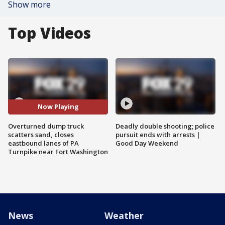
Show more
Top Videos
Now Playing
Overturned dump truck
Deadly double shooting; police
scatters sand, closes
pursuit ends with arrests |
eastbound lanes of PA
Good Day Weekend
Turnpike near Fort Washington
News
Weather