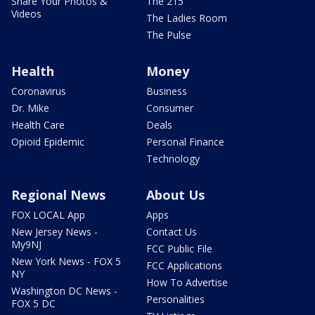
Share Your Photos &
The 215
Videos
The Ladies Room
The Pulse
Health
Money
Coronavirus
Business
Dr. Mike
Consumer
Health Care
Deals
Opioid Epidemic
Personal Finance
Technology
Regional News
About Us
FOX LOCAL App
Apps
New Jersey News -
Contact Us
My9NJ
FCC Public File
New York News - FOX 5
FCC Applications
NY
How To Advertise
Washington DC News -
Personalities
FOX 5 DC