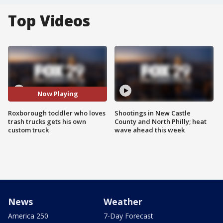
Top Videos
Now Playing
Roxborough toddler who loves
Shootings in New Castle
trash trucks gets his own
County and North Philly; heat
custom truck
wave ahead this week
News
Weather
America 250
7-Day Forecast