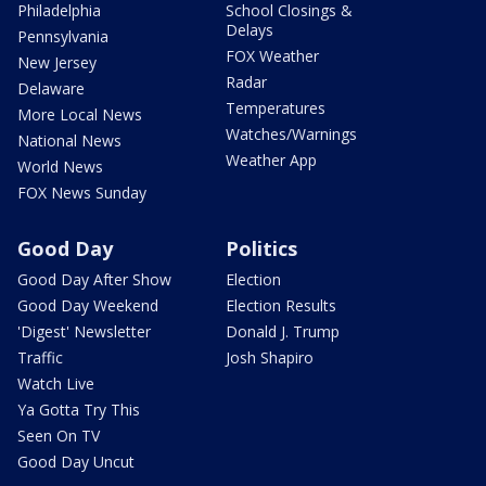
Philadelphia
School Closings &
Delays
Pennsylvania
FOX Weather
New Jersey
Radar
Delaware
Temperatures
More Local News
Watches/Warnings
National News
Weather App
World News
FOX News Sunday
Good Day
Politics
Good Day After Show
Election
Good Day Weekend
Election Results
'Digest' Newsletter
Donald J. Trump
Traffic
Josh Shapiro
Watch Live
Ya Gotta Try This
Seen On TV
Good Day Uncut