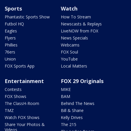
Sports
Watch
Phantastic Sports Show
How To Stream
Futbol HQ
Newscasts & Replays
Eagles
LiveNOW from FOX
Flyers
News Specials
Phillies
Webcams
76ers
FOX Soul
Union
YouTube
FOX Sports App
Local Matters
Entertainment
FOX 29 Originals
Contests
MIKE
FOX Shows
BAM
The ClassH-Room
Behind The News
TMZ
Bill & Shane
Watch FOX Shows
Kelly Drives
Share Your Photos &
The 215
Videos