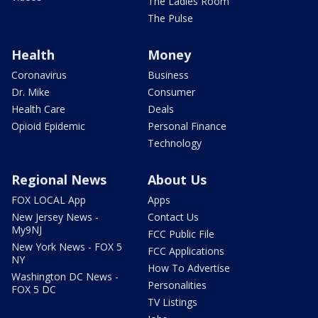
The Ladies Room
The Pulse
Health
Money
Coronavirus
Business
Dr. Mike
Consumer
Health Care
Deals
Opioid Epidemic
Personal Finance
Technology
Regional News
About Us
FOX LOCAL App
Apps
New Jersey News -
Contact Us
My9NJ
FCC Public File
New York News - FOX 5
FCC Applications
NY
How To Advertise
Washington DC News -
Personalities
FOX 5 DC
TV Listings