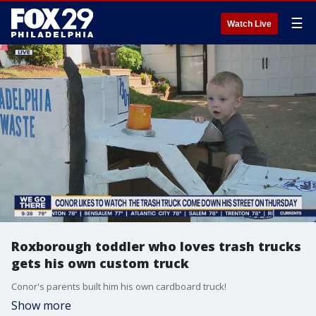
☰
Watch Live
Roxborough toddler who loves trash trucks
gets his own custom truck
Conor's parents built him his own cardboard truck!
Show more