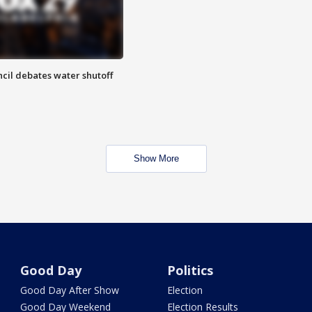
cil debates water shutoff
Show More
Good Day
Politics
Good Day After Show
Election
Good Day Weekend
Election Results