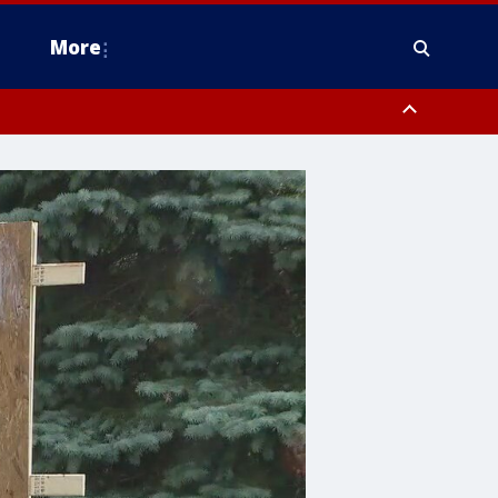
More
estern Montgomery County, Delaware County, Lower Bucks County,
 County, Ocean County, New Castle County