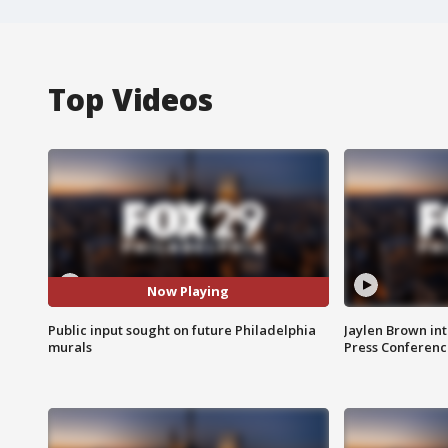
Top Videos
Now Playing
Public input sought on future Philadelphia
Jaylen Brown int
murals
Press Conferenc