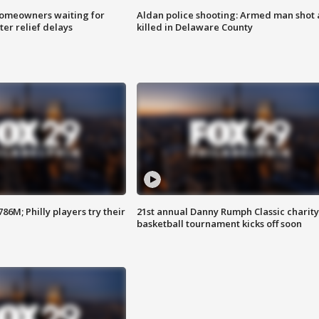
homeowners waiting for
Aldan police shooting: Armed man shot
ter relief delays
killed in Delaware County
86M; Philly players try their
21st annual Danny Rumph Classic charity
basketball tournament kicks off soon