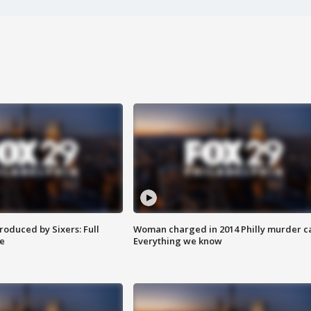
roduced by Sixers: Full
Woman charged in 2014 Philly murder c
e
Everything we know