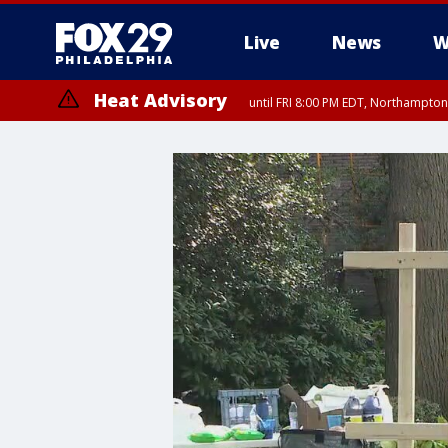
Live
News
W
Heat Advisory
until FRI 8:00 PM EDT, Northampto
Heat Advisory
until SAT 8:00 PM EDT, Eastern Chester County, Western Chester Co
Somerset County, Southeastern Burlington County, Hunterdon Count