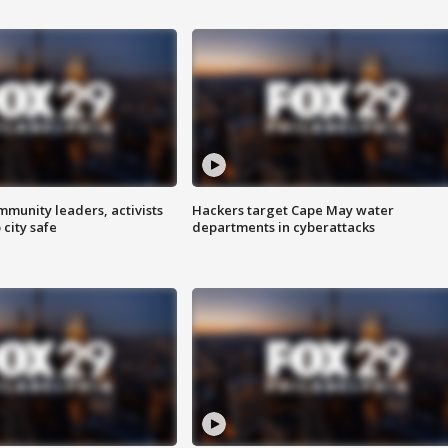
mmunity leaders, activists
Hackers target Cape May water
 city safe
departments in cyberattacks