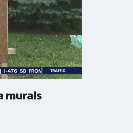
a murals