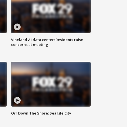
Vineland AI data center: Residents raise
concerns at meeting
Orr Down The Shore: Sea Isle City