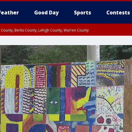
eather
Good Day
Sports
Contests
n County, Berks County, Lehigh County, Warren County
unty, Eastern Montgomery County, Upper Bucks County, Philadelphia County, W
y, Camden County, Gloucester County, Northwestern Burlington County, Mercer