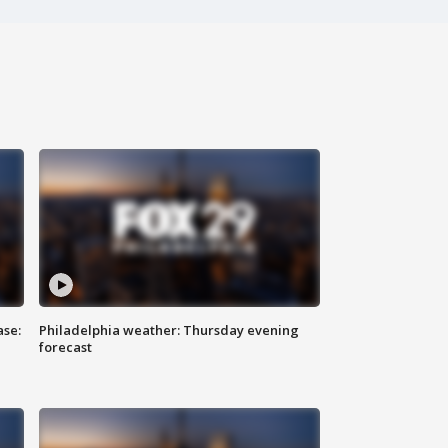
ase:
Philadelphia weather: Thursday evening
forecast