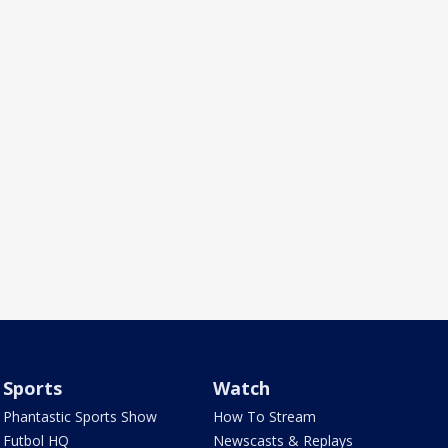
Sports
Watch
Phantastic Sports Show
How To Stream
Futbol HQ
Newscasts & Replays