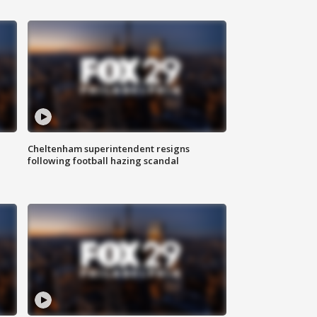
Cheltenham superintendent resigns
following football hazing scandal