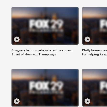
Progress being made in talks to reopen
Philly honors co
Strait of Hormuz, Trump says
for helping keep