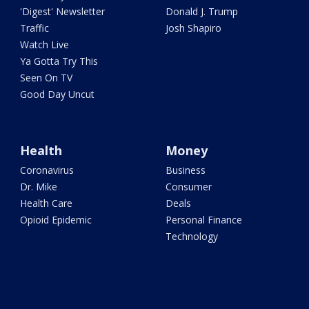
'Digest' Newsletter
Donald J. Trump
Traffic
Josh Shapiro
Watch Live
Ya Gotta Try This
Seen On TV
Good Day Uncut
Health
Money
Coronavirus
Business
Dr. Mike
Consumer
Health Care
Deals
Opioid Epidemic
Personal Finance
Technology