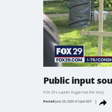
Public input so
FOX 29's Lauren Dugan has the story.
Posted
June 29, 2020 4:12pm EDT