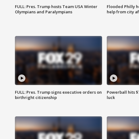
FULL: Pres. Trump hosts Team USA Winter
Flooded Philly 
Olympians and Paralympians
help from city af
FULL: Pres. Trump signs executive orders on
Powerball hits $7
birthright citizenship
luck