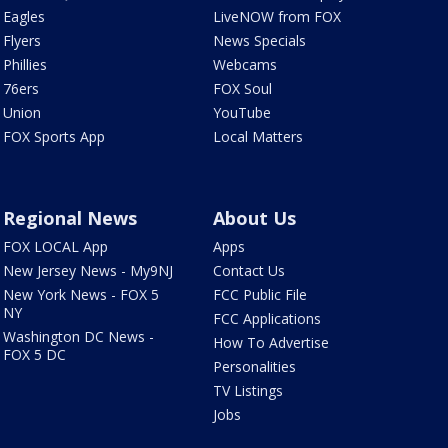
Eagles
LiveNOW from FOX
Flyers
News Specials
Phillies
Webcams
76ers
FOX Soul
Union
YouTube
FOX Sports App
Local Matters
Regional News
About Us
FOX LOCAL App
Apps
New Jersey News - My9NJ
Contact Us
New York News - FOX 5
FCC Public File
NY
FCC Applications
Washington DC News -
How To Advertise
FOX 5 DC
Personalities
TV Listings
Jobs