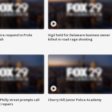
ice respond to Pride
Vigil held for Delaware business owner
sh
killed in road rage shooting
Philly street prompts call
Cherry Hill Junior Police Academy
t repairs