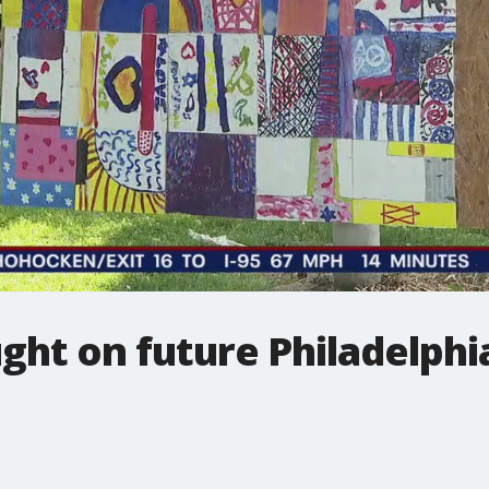
ught on future Philadelphi