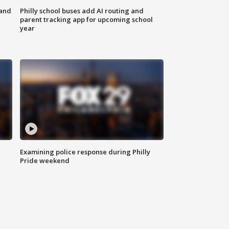
 and
Philly school buses add AI routing and
parent tracking app for upcoming school
year
Examining police response during Philly
Pride weekend