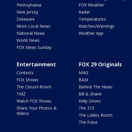
Pennsylvania
FOX Weather
New Jersey
Radar
Delaware
Temperatures
More Local News
Watches/Warnings
National News
Weather App
World News
FOX News Sunday
Entertainment
FOX 29 Originals
Contests
MIKE
FOX Shows
BAM
The ClassH-Room
Behind The News
TMZ
Bill & Shane
Watch FOX Shows
Kelly Drives
Share Your Photos &
The 215
Videos
The Ladies Room
The Pulse