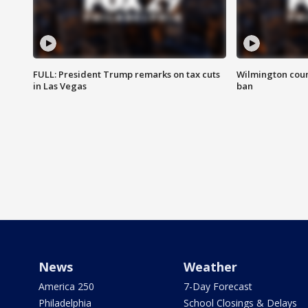
FULL: President Trump remarks on tax cuts
Wilmington coun
in Las Vegas
ban
News
Weather
America 250
7-Day Forecast
Philadelphia
School Closings & Delays