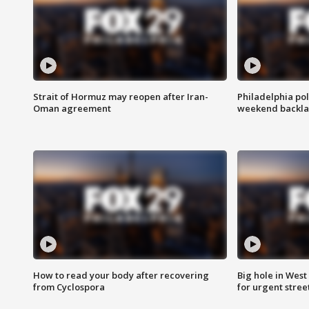
Strait of Hormuz may reopen after Iran-
Philadelphia pol
Oman agreement
weekend backla
How to read your body after recovering
Big hole in West 
from Cyclospora
for urgent stree