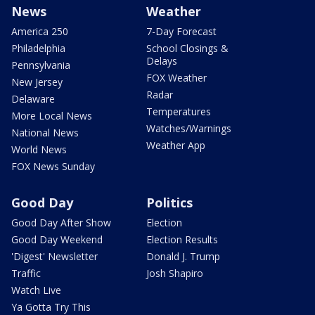
News
Weather
America 250
7-Day Forecast
Philadelphia
School Closings &
Delays
Pennsylvania
FOX Weather
New Jersey
Radar
Delaware
Temperatures
More Local News
Watches/Warnings
National News
Weather App
World News
FOX News Sunday
Good Day
Politics
Good Day After Show
Election
Good Day Weekend
Election Results
'Digest' Newsletter
Donald J. Trump
Traffic
Josh Shapiro
Watch Live
Ya Gotta Try This