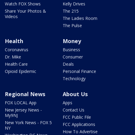
Watch FOX Shows
Kelly Drives
Share Your Photos &
The 215
Videos
The Ladies Room
The Pulse
Health
Money
Coronavirus
Business
Dr. Mike
Consumer
Health Care
Deals
Opioid Epidemic
Personal Finance
Technology
Regional News
About Us
FOX LOCAL App
Apps
New Jersey News -
Contact Us
My9NJ
FCC Public File
New York News - FOX 5
FCC Applications
NY
How To Advertise