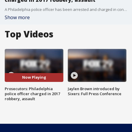
A Philadelphia police officer has been arrested and charged in connection with a 2017 robbery and assault, prosecutors said.
Show more
Top Videos
Now Playing
Prosecutors: Philadelphia
Jaylen Brown introduced by
police officer charged in 2017
Sixers: Full Press Conference
robbery, assault