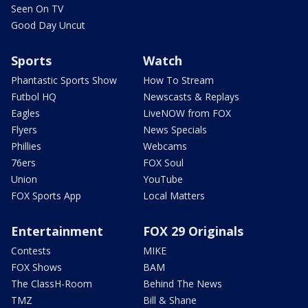
Seen On TV
Good Day Uncut
Sports
Watch
Phantastic Sports Show
How To Stream
Futbol HQ
Newscasts & Replays
Eagles
LiveNOW from FOX
Flyers
News Specials
Phillies
Webcams
76ers
FOX Soul
Union
YouTube
FOX Sports App
Local Matters
Entertainment
FOX 29 Originals
Contests
MIKE
FOX Shows
BAM
The ClassH-Room
Behind The News
TMZ
Bill & Shane