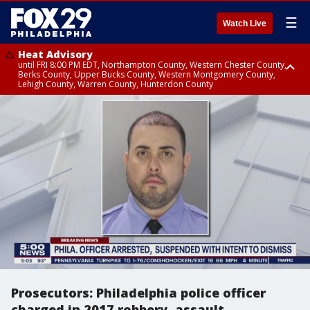
☰
Watch Live
Heat Advisory
until FRI 8:00 PM EDT, Northampton County, Western Chester County,
Berks County, Upper Bucks County, Western Montgomery County,
Lehigh County, Warren County, Hunterdon County
Heat Advisory
until SAT 8:00 PM EDT, Eastern Chester County, Eastern Montgomery
County, Philadelphia County, Delaware County, Lower Bucks County,
Somerset County, Southeastern Burlington County, Camden County,
Gloucester County, Northwestern Burlington County, Mercer County,
Ocean County, New Castle County
Prosecutors: Philadelphia police officer
charged in 2017 robbery, assault