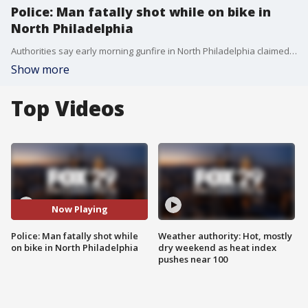
Police: Man fatally shot while on bike in
North Philadelphia
Authorities say early morning gunfire in North Philadelphia claimed the life of a 30-year-old man.
Show more
Top Videos
Now Playing
Police: Man fatally shot while
Weather authority: Hot, mostly
on bike in North Philadelphia
dry weekend as heat index
pushes near 100