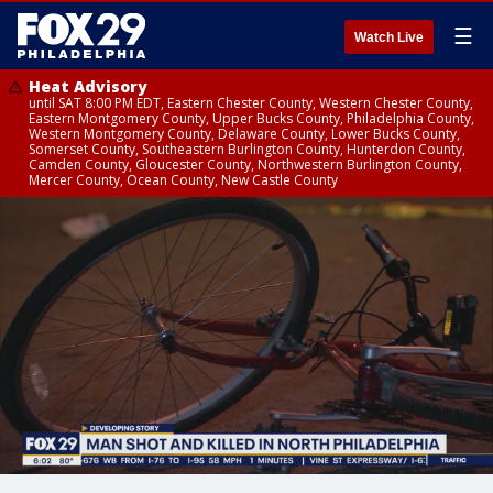
☰
Watch Live
Heat Advisory
until SAT 8:00 PM EDT, Eastern Chester County, Western Chester County,
Eastern Montgomery County, Upper Bucks County, Philadelphia County,
Western Montgomery County, Delaware County, Lower Bucks County,
Somerset County, Southeastern Burlington County, Hunterdon County,
Camden County, Gloucester County, Northwestern Burlington County,
Mercer County, Ocean County, New Castle County