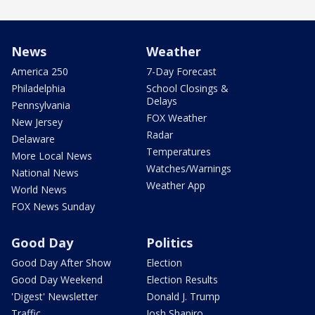
News
Weather
America 250
7-Day Forecast
Philadelphia
School Closings &
Delays
Pennsylvania
FOX Weather
New Jersey
Radar
Delaware
Temperatures
More Local News
Watches/Warnings
National News
Weather App
World News
FOX News Sunday
Good Day
Politics
Good Day After Show
Election
Good Day Weekend
Election Results
'Digest' Newsletter
Donald J. Trump
Traffic
Josh Shapiro