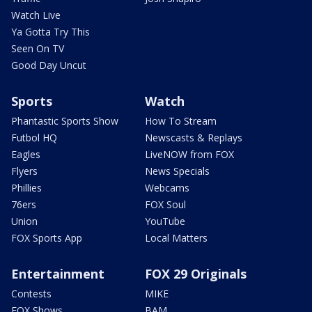
Watch Live
Ya Gotta Try This
Seen On TV
Good Day Uncut
Sports
Watch
Phantastic Sports Show
How To Stream
Futbol HQ
Newscasts & Replays
Eagles
LiveNOW from FOX
Flyers
News Specials
Phillies
Webcams
76ers
FOX Soul
Union
YouTube
FOX Sports App
Local Matters
Entertainment
FOX 29 Originals
Contests
MIKE
FOX Shows
BAM