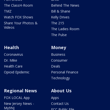
The ClassH-Room
Behind The News
TMZ
Bill & Shane
Watch FOX Shows
Kelly Drives
Share Your Photos &
The 215
Videos
The Ladies Room
The Pulse
Health
Money
Coronavirus
Business
Dr. Mike
Consumer
Health Care
Deals
Opioid Epidemic
Personal Finance
Technology
Regional News
About Us
FOX LOCAL App
Apps
New Jersey News -
Contact Us
My9NJ
FCC Public File