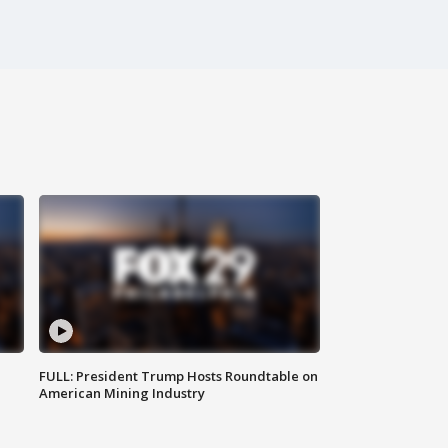
FULL: President Trump Hosts Roundtable on
American Mining Industry