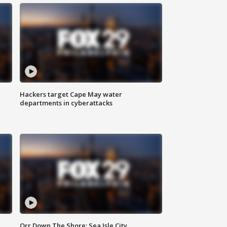
Hackers target Cape May water
departments in cyberattacks
Orr Down The Shore: Sea Isle City