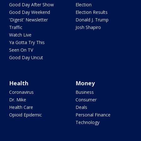
Good Day After Show
Election
Good Day Weekend
Election Results
'Digest' Newsletter
Donald J. Trump
Traffic
Josh Shapiro
Watch Live
Ya Gotta Try This
Seen On TV
Good Day Uncut
Health
Money
Coronavirus
Business
Dr. Mike
Consumer
Health Care
Deals
Opioid Epidemic
Personal Finance
Technology