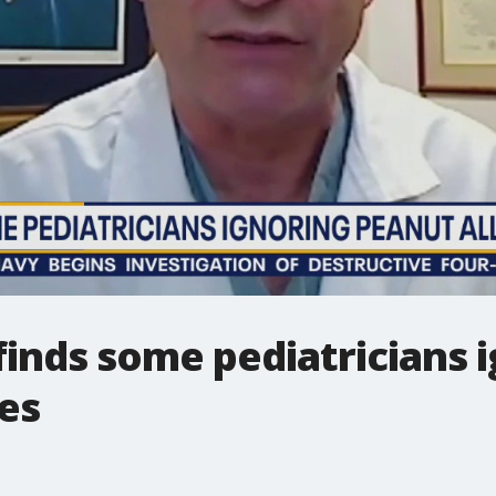
finds some pediatricians 
nes