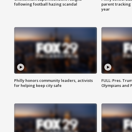
following football hazing scandal
parent tracking
year
Philly honors community leaders, activists
FULL: Pres. Tru
for helping keep city safe
Olympians and 