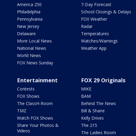
America 250
7-Day Forecast
Philadelphia
School Closings & Delays
Pennsylvania
FOX Weather
New Jersey
Radar
Delaware
Temperatures
More Local News
Watches/Warnings
National News
Weather App
World News
FOX News Sunday
Entertainment
FOX 29 Originals
Contests
MIKE
FOX Shows
BAM
The ClassH-Room
Behind The News
TMZ
Bill & Shane
Watch FOX Shows
Kelly Drives
Share Your Photos &
The 215
Videos
The Ladies Room