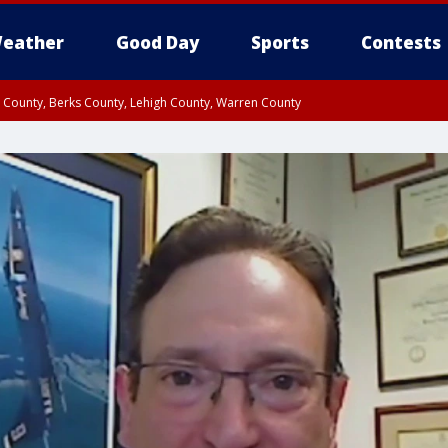
eather
Good Day
Sports
Contests
n County, Berks County, Lehigh County, Warren County
unty, Eastern Montgomery County, Upper Bucks County, Philadelphia County, W
y, Camden County, Gloucester County, Northwestern Burlington County, Mercer