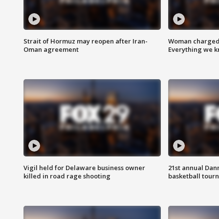
Strait of Hormuz may reopen after Iran-
Woman charged i
Oman agreement
Everything we 
Vigil held for Delaware business owner
21st annual Dan
killed in road rage shooting
basketball tourn