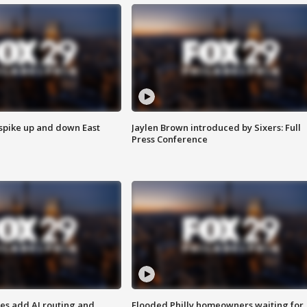
 spike up and down East
Jaylen Brown introduced by Sixers: Full
Press Conference
ses add AI routing and
Flooded Philly homeowners waiting for