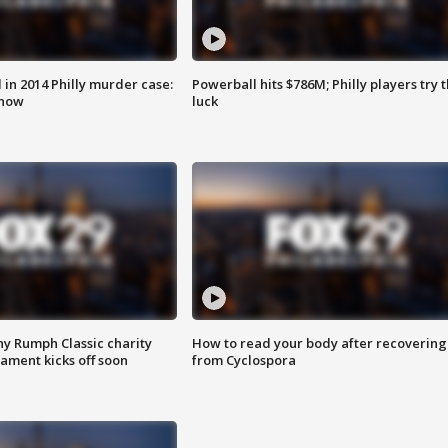
n 2014 Philly murder case:
Powerball hits $786M; Philly players try t
know
luck
ny Rumph Classic charity
How to read your body after recovering
ament kicks off soon
from Cyclospora