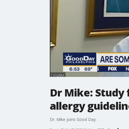
Dr Mike: Study 
allergy guideli
Dr. Mike joins Good Day.