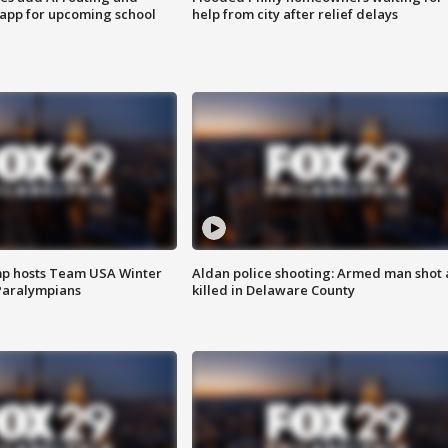
 app for upcoming school
help from city after relief delays
mp hosts Team USA Winter
Aldan police shooting: Armed man shot
Paralympians
killed in Delaware County