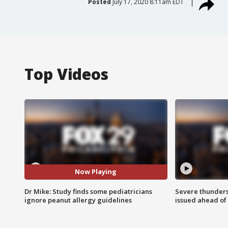
Posted
July 17, 2020 8:11am EDT
Top Videos
Now Playing
Dr Mike: Study finds some pediatricians
Severe thunder
ignore peanut allergy guidelines
issued ahead of