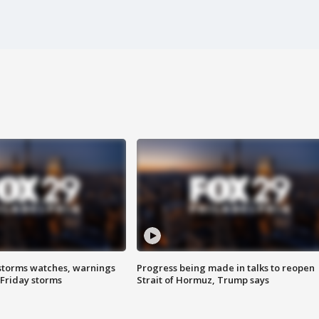
storms watches, warnings
Progress being made in talks to reopen
 Friday storms
Strait of Hormuz, Trump says