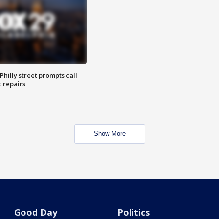
Philly street prompts call
t repairs
Show More
Good Day
Politics