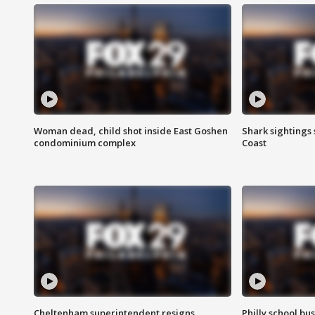
Woman dead, child shot inside East Goshen
Shark sightings
condominium complex
Coast
Cheltenham superintendent resigns
Philly school bu