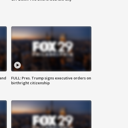
 and
FULL: Pres. Trump signs executive orders on
birthright citizenship