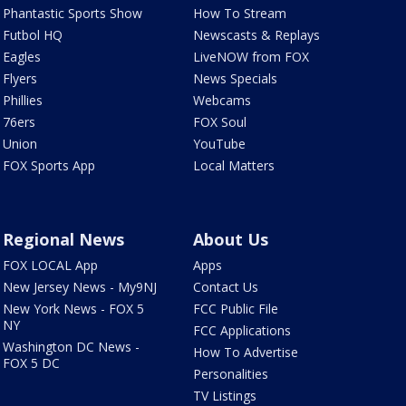
Phantastic Sports Show
How To Stream
Futbol HQ
Newscasts & Replays
Eagles
LiveNOW from FOX
Flyers
News Specials
Phillies
Webcams
76ers
FOX Soul
Union
YouTube
FOX Sports App
Local Matters
Regional News
About Us
FOX LOCAL App
Apps
New Jersey News - My9NJ
Contact Us
New York News - FOX 5
FCC Public File
NY
FCC Applications
Washington DC News -
How To Advertise
FOX 5 DC
Personalities
TV Listings