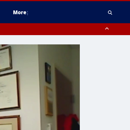
More
estern Montgomery County, Delaware County, Lower Bucks County,
 County, Ocean County, New Castle County