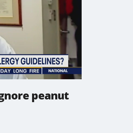
ignore peanut