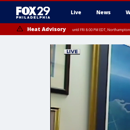
Live
News
W
Heat Advisory
until FRI 8:00 PM EDT, Northampto
Heat Advisory
until SAT 8:00 PM EDT, Eastern Chester County, Western Chester Co
Somerset County, Southeastern Burlington County, Hunterdon Count