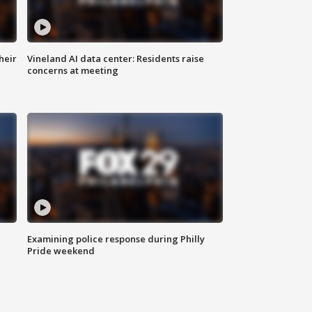
heir
Vineland AI data center: Residents raise
concerns at meeting
Examining police response during Philly
Pride weekend