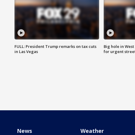
FULL: President Trump remarks on tax cuts
Big hole in West 
in Las Vegas
for urgent stree
News
Weather