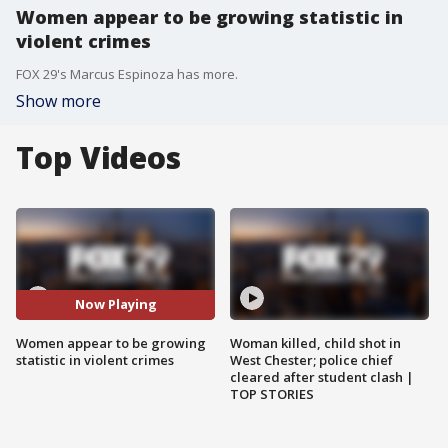
Women appear to be growing statistic in
violent crimes
FOX 29's Marcus Espinoza has more.
Show more
Top Videos
Now Playing
Women appear to be growing
Woman killed, child shot in
statistic in violent crimes
West Chester; police chief
cleared after student clash |
TOP STORIES