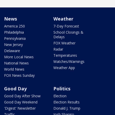
News
Weather
America 250
7-Day Forecast
Philadelphia
School Closings &
Delays
Pennsylvania
FOX Weather
New Jersey
Radar
Delaware
Temperatures
More Local News
Watches/Warnings
National News
Weather App
World News
FOX News Sunday
Good Day
Politics
Good Day After Show
Election
Good Day Weekend
Election Results
'Digest' Newsletter
Donald J. Trump
Traffic
Josh Shapiro