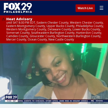
☰
Watch Live
Heat Advisory
until SAT 8:00 PM EDT, Eastern Chester County, Western Chester County,
Eastern Montgomery County, Upper Bucks County, Philadelphia County,
Western Montgomery County, Delaware County, Lower Bucks County,
Somerset County, Southeastern Burlington County, Hunterdon County,
Camden County, Gloucester County, Northwestern Burlington County,
Mercer County, Ocean County, New Castle County