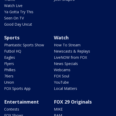
Watch Live
Ya Gotta Try This
Seen On TV
Good Day Uncut
Sports
Watch
Phantastic Sports Show
How To Stream
Futbol HQ
Newscasts & Replays
Eagles
LiveNOW from FOX
Flyers
News Specials
Phillies
Webcams
76ers
FOX Soul
Union
YouTube
FOX Sports App
Local Matters
Entertainment
FOX 29 Originals
Contests
MIKE
FOX Shows
BAM