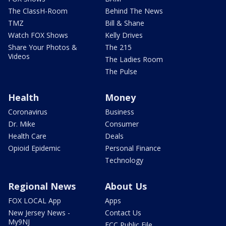
The ClassH-Room
Behind The News
TMZ
Bill & Shane
Watch FOX Shows
Kelly Drives
Share Your Photos &
The 215
Videos
The Ladies Room
The Pulse
Health
Money
Coronavirus
Business
Dr. Mike
Consumer
Health Care
Deals
Opioid Epidemic
Personal Finance
Technology
Regional News
About Us
FOX LOCAL App
Apps
New Jersey News -
Contact Us
My9NJ
FCC Public File