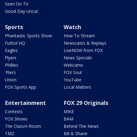
Seen On TV
Good Day Uncut
Sports
Watch
Phantastic Sports Show
How To Stream
Futbol HQ
Newscasts & Replays
Eagles
LiveNOW from FOX
Flyers
News Specials
Phillies
Webcams
76ers
FOX Soul
Union
YouTube
FOX Sports App
Local Matters
Entertainment
FOX 29 Originals
Contests
MIKE
FOX Shows
BAM
The ClassH-Room
Behind The News
TMZ
Bill & Shane