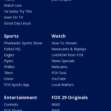
Watch Live
Ya Gotta Try This
Seen On TV
Good Day Uncut
Sports
Watch
Phantastic Sports Show
How To Stream
Futbol HQ
Newscasts & Replays
Eagles
LiveNOW from FOX
Flyers
News Specials
Phillies
Webcams
76ers
FOX Soul
Union
YouTube
FOX Sports App
Local Matters
Entertainment
FOX 29 Originals
Contests
MIKE
FOX Shows
BAM