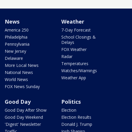
News
Weather
America 250
7-Day Forecast
Philadelphia
School Closings &
Delays
Pennsylvania
FOX Weather
New Jersey
Radar
Delaware
Temperatures
More Local News
Watches/Warnings
National News
Weather App
World News
FOX News Sunday
Good Day
Politics
Good Day After Show
Election
Good Day Weekend
Election Results
'Digest' Newsletter
Donald J. Trump
Traffic
Josh Shapiro