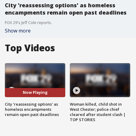
City 'reassessing options' as homeless
encampments remain open past deadlines
FOX 29's Jeff Cole reports.
Show more
Top Videos
Now Playing
City 'reassessing options' as
Woman killed, child shot in
homeless encampments
West Chester; police chief
remain open past deadlines
cleared after student clash |
TOP STORIES