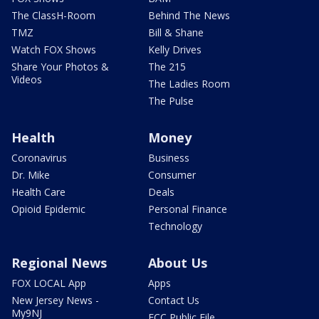
The ClassH-Room
Behind The News
TMZ
Bill & Shane
Watch FOX Shows
Kelly Drives
Share Your Photos &
The 215
Videos
The Ladies Room
The Pulse
Health
Money
Coronavirus
Business
Dr. Mike
Consumer
Health Care
Deals
Opioid Epidemic
Personal Finance
Technology
Regional News
About Us
FOX LOCAL App
Apps
New Jersey News -
Contact Us
My9NJ
FCC Public File