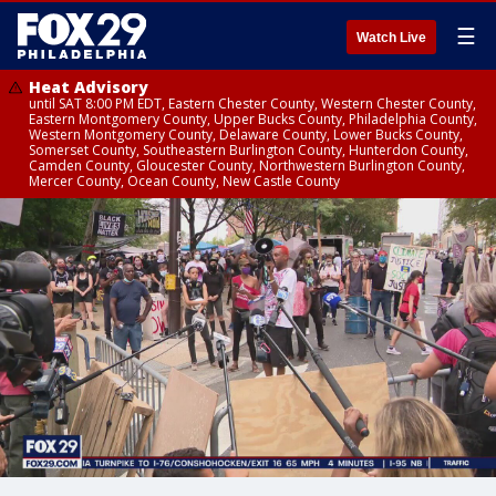
☰
Watch Live
Heat Advisory
until SAT 8:00 PM EDT, Eastern Chester County, Western Chester County,
Eastern Montgomery County, Upper Bucks County, Philadelphia County,
Western Montgomery County, Delaware County, Lower Bucks County,
Somerset County, Southeastern Burlington County, Hunterdon County,
Camden County, Gloucester County, Northwestern Burlington County,
Mercer County, Ocean County, New Castle County